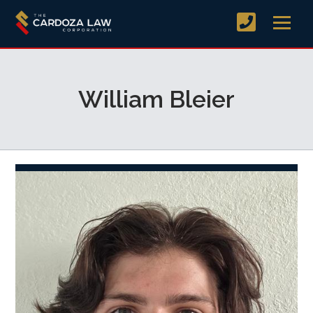
William Bleier