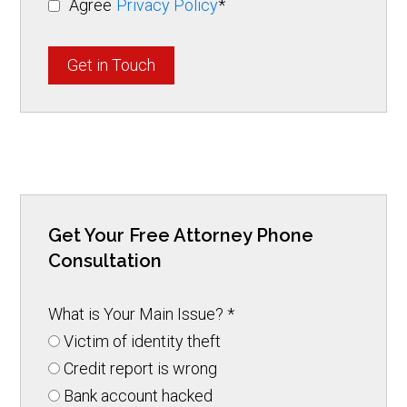
Agree
Privacy Policy
*
Get in Touch
Get Your Free Attorney Phone
Consultation
What is Your Main Issue?
*
Victim of identity theft
Credit report is wrong
Bank account hacked