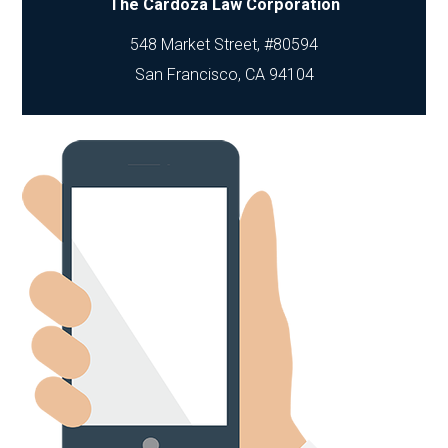
The Cardoza Law Corporation
548 Market Street, #80594