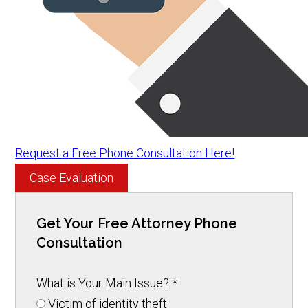
Request a Free Phone Consultation Here!
Case Evaluation
Get Your Free Attorney Phone
Consultation
What is Your Main Issue?
*
Victim of identity theft