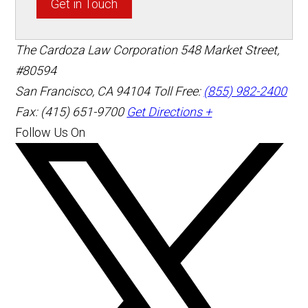
Get in Touch
The Cardoza Law Corporation
548 Market Street,
#80594
San Francisco
,
CA
94104
Toll Free:
(855) 982-2400
Fax: (415) 651-9700
Get Directions +
Follow Us On