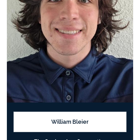
William Bleier