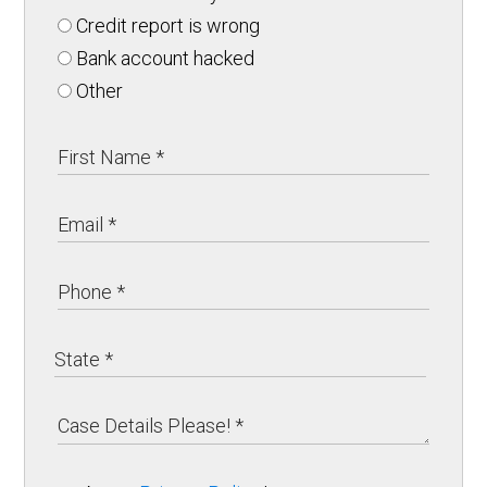
Credit report is wrong
Bank account hacked
Other