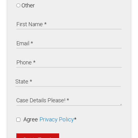
Other
Agree
Privacy Policy
*