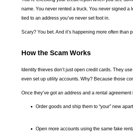
name. You never rented a truck. You never signed a le
tied to an address you’ve never set foot in.
Scary? You bet. And it’s happening more often than p
How the Scam Works
Identity thieves don’t just open credit cards. They us
even set up utility accounts. Why? Because those con
Once they’ve got an address and a rental agreement 
Order goods and ship them to “your” new apar
Open more accounts using the same fake rent