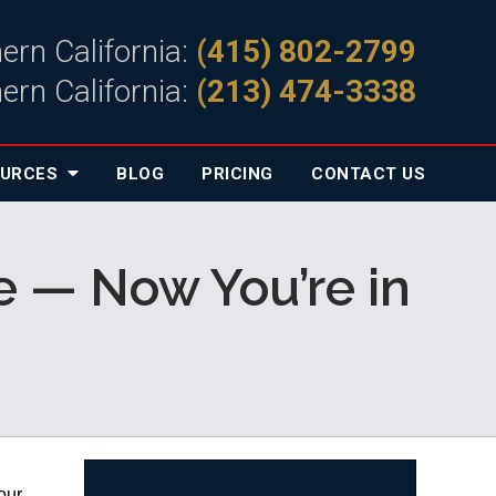
ern California:
(415) 802-2799
ern California:
(213) 474-3338
OURCES
BLOG
PRICING
CONTACT
US
e — Now You’re in
our