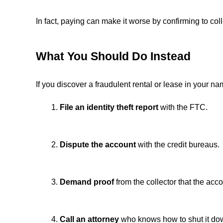
In fact, paying can make it worse by confirming to coll
What You Should Do Instead
If you discover a fraudulent rental or lease in your na
File an identity theft report
with the FTC.
Dispute the account
with the credit bureaus.
Demand proof
from the collector that the acco
Call an attorney
who knows how to shut it dow