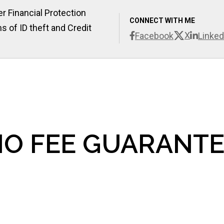
r Financial Protection
CONNECT WITH ME
s of ID theft and Credit
X
Facebook
Linked
O FEE GUARANTE