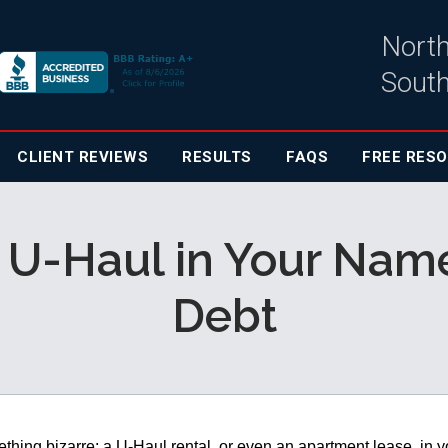
North
South
CLIENT
REVIEWS
RESULTS
FAQS
FREE RES
 U-Haul in Your Nam
Debt
hing bizarre: a U-Haul rental, or even an apartment lease, in y