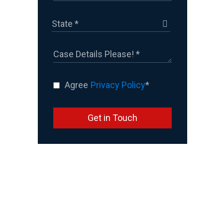
Agree
Privacy Policy
*
Get in Touch