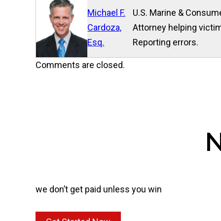
Michael F.
U.S. Marine & Consume
Cardoza,
Attorney helping victim
Esq.
Reporting errors.
Comments are closed.
N
we don’t get paid unless you win