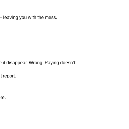
— leaving you with the mess.
ke it disappear. Wrong. Paying doesn’t:
 report.
re.