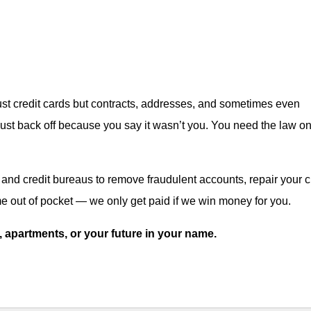
st credit cards but contracts, addresses, and sometimes even
ust back off because you say it wasn’t you. You need the law o
nd credit bureaus to remove fraudulent accounts, repair your cr
 out of pocket — we only get paid if we win money for you.
ks, apartments, or your future in your name.