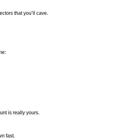
ectors that you’ll cave.
me:
unt is really yours.
n fast.