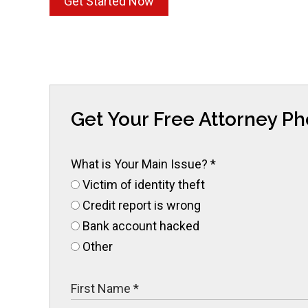
Get Started Now
Get Your Free Attorney P
What is Your Main Issue?
*
Victim of identity theft
Credit report is wrong
Bank account hacked
Other