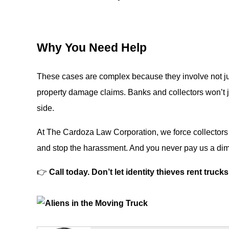
Why You Need Help
These cases are complex because they involve not ju
property damage claims. Banks and collectors won’t j
side.
At The Cardoza Law Corporation, we force collectors a
and stop the harassment. And you never pay us a dime
👉
Call today. Don’t let identity thieves rent truc