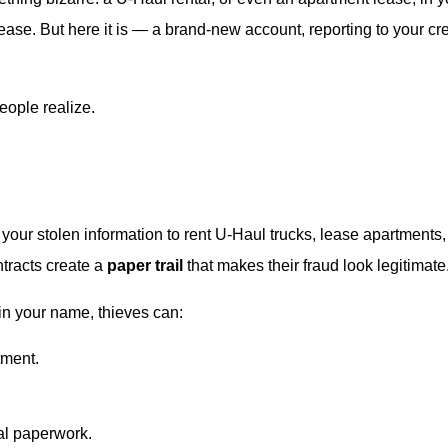
ase. But here it is — a brand-new account, reporting to your cre
eople realize.
e your stolen information to rent U-Haul trucks, lease apartments
tracts create a
paper trail
that makes their fraud look legitimate
in your name, thieves can:
tment.
al paperwork.