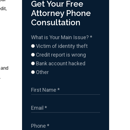
Get Your Free
dit,
Attorney Phone
Consultation
What is Your Main Issue?
*
Victim of identity theft
Credit report is wrong
Bank account hacked
, and
Other
.