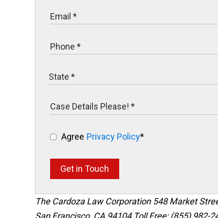
Agree
Privacy Policy
*
Get in Touch
The Cardoza Law Corporation
548 Market Stre
San Francisco
,
CA
94104
Toll Free: (855) 982-2