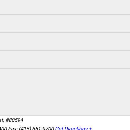
et, #80594
400
Fax: (415) 651-9700
Get Directions +