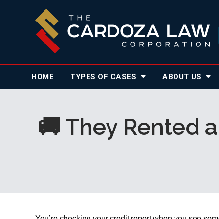
HOME
TYPES OF CASES
ABOUT
US
🚚 They Rented a
You’re checking your credit report when you see somet