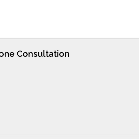
hone Consultation