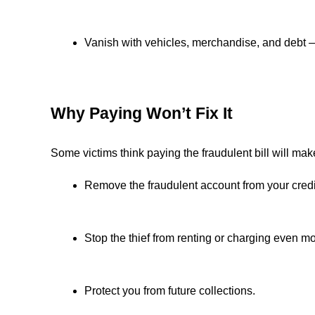
Vanish with vehicles, merchandise, and debt 
Why Paying Won’t Fix It
Some victims think paying the fraudulent bill will ma
Remove the fraudulent account from your credit
Stop the thief from renting or charging even mo
Protect you from future collections.