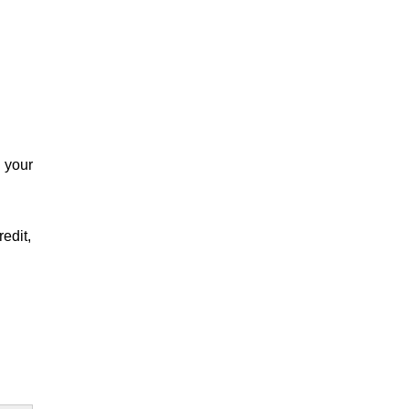
n your
edit,