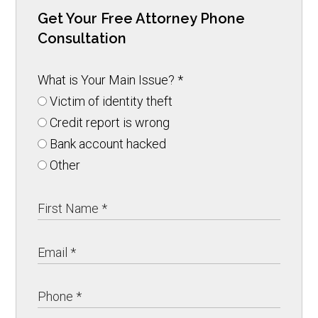
Get Your Free Attorney Phone
Consultation
What is Your Main Issue?
*
Victim of identity theft
Credit report is wrong
Bank account hacked
Other