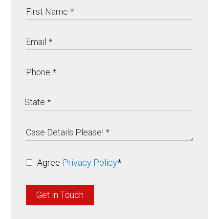
Agree
Privacy Policy
*
Get in Touch