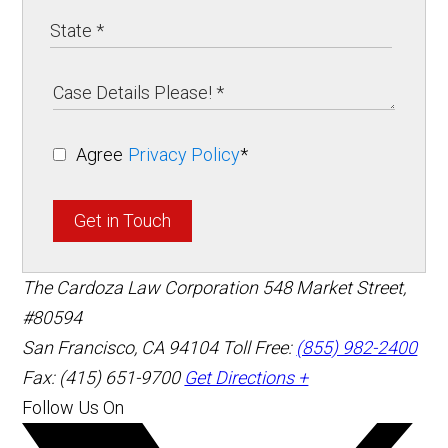
Agree
Privacy Policy
*
Get in Touch
The Cardoza Law Corporation
548 Market Street,
#80594
San Francisco
,
CA
94104
Toll Free:
(855) 982-2400
Fax: (415) 651-9700
Get Directions +
Follow Us On