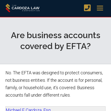
Are business accounts
covered by EFTA?
No. The EFTA was designed to protect consumers,
not business entities. If the account is for personal,
family, or household use, it’s covered. Business
accounts fall under different rules.
Michael F. Cardoza, Esq.