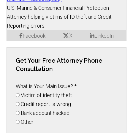
U.S. Marine & Consumer Financial Protection
Attorney helping victims of ID theft and Credit
Reporting errors.
X
Facebook
LinkedIn
Get Your Free Attorney Phone
Consultation
What is Your Main Issue?
*
Victim of identity theft
Credit report is wrong
Bank account hacked
Other