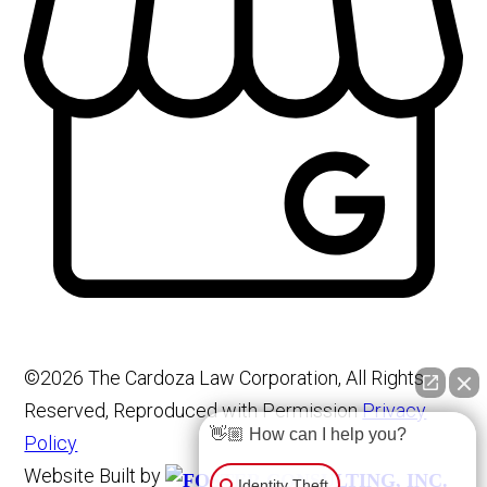
©2026 The Cardoza Law Corporation, All Rights
Reserved, Reproduced with Permission
Privacy
👋🏼 How can I help you?
Policy
Website Built by
Identity Theft