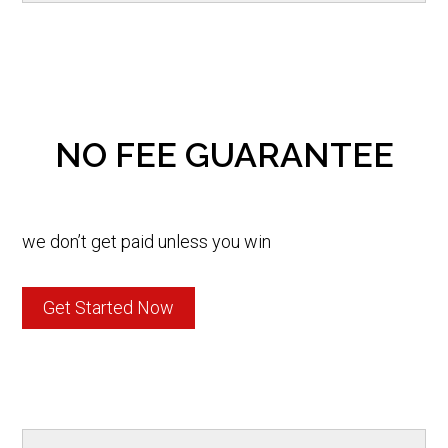
NO FEE GUARANTEE
we don’t get paid unless you win
Get Started Now