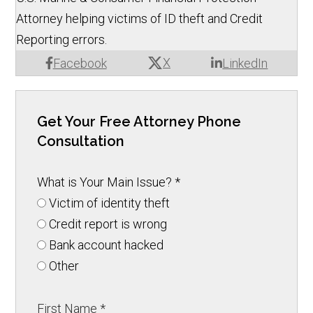
Attorney helping victims of ID theft and Credit
Reporting errors.
X
Facebook
LinkedIn
Get Your Free Attorney Phone
Consultation
What is Your Main Issue?
*
Victim of identity theft
Credit report is wrong
Bank account hacked
Other