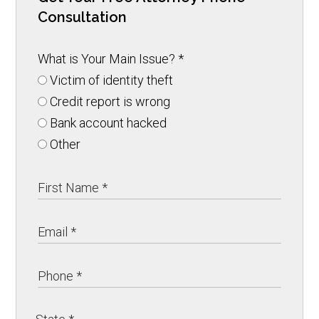
Consultation
What is Your Main Issue?
*
Victim of identity theft
Credit report is wrong
Bank account hacked
Other