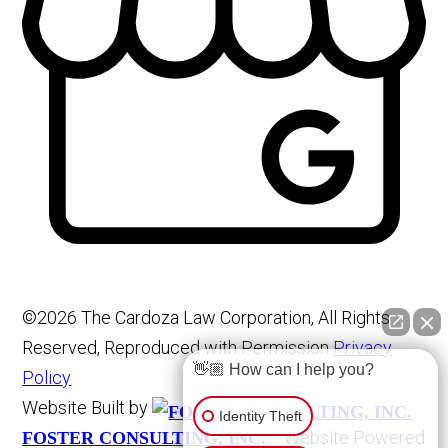
©2026 The Cardoza Law Corporation, All Rights
Reserved, Reproduced with Permission
Privacy
👋🏼 How can I help you?
Policy
Website Built by
Identity Theft
Website Powered
FOSTER CONSULTING, INC.