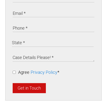
Agree
Privacy Policy
*
Get in Touch