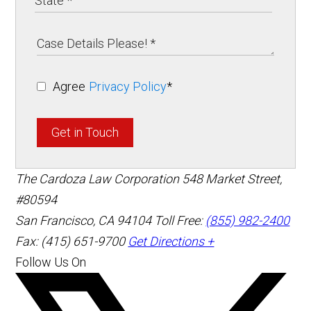
Agree
Privacy Policy
*
Get in Touch
The Cardoza Law Corporation
548 Market Street,
#80594
San Francisco
,
CA
94104
Toll Free:
(855) 982-2400
Fax: (415) 651-9700
Get Directions +
Follow Us On