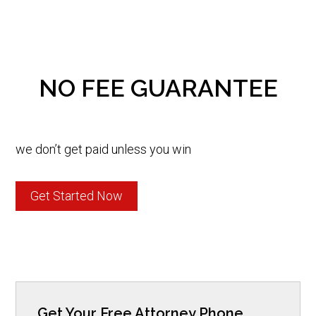
NO FEE GUARANTEE
we don’t get paid unless you win
Get Started Now
Get Your Free Attorney Phone