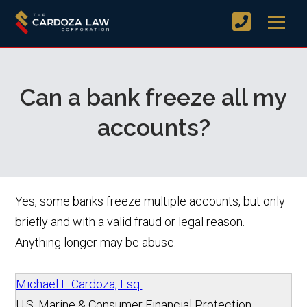
Can a bank freeze all my
accounts?
Yes, some banks freeze multiple accounts, but only
briefly and with a valid fraud or legal reason.
Anything longer may be abuse.
Michael F. Cardoza, Esq.
U.S. Marine & Consumer Financial Protection