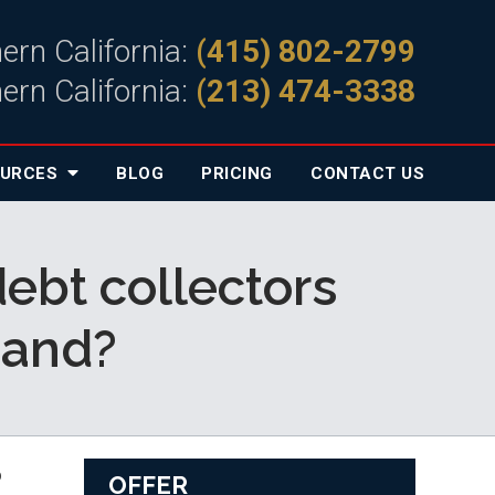
ern California:
(415) 802-2799
ern California:
(213) 474-3338
OURCES
BLOG
PRICING
CONTACT
US
debt collectors
mand?
 
OFFER