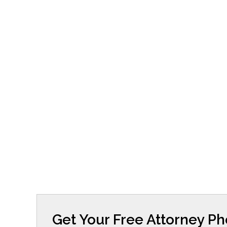
Get Your Free Attorney P