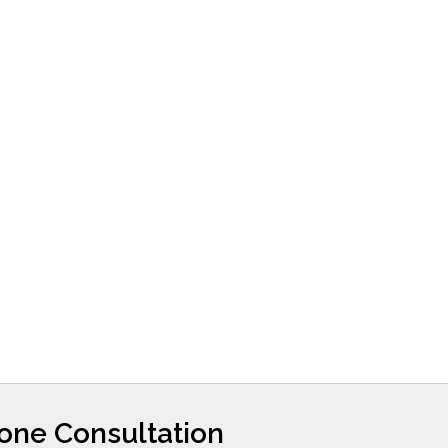
hone Consultation