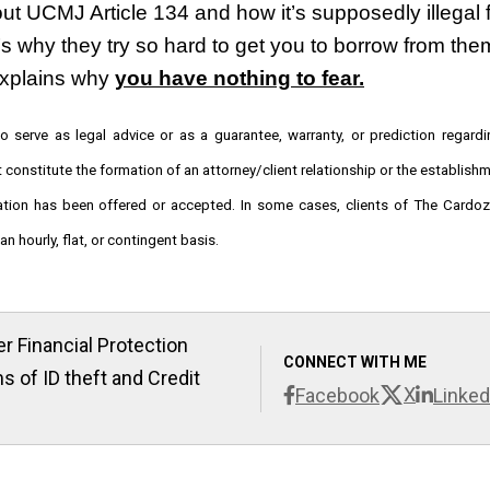
t UCMJ Article 134 and how it’s supposedly illegal f
s why they try so hard to get you to borrow from them
xplains why 
you have nothing to fear.
o serve as legal advice or as a guarantee, warranty, or prediction regardi
t constitute the formation of an attorney/client relationship or the establish
tation has been offered or accepted. In some cases, clients of The Cardo
n hourly, flat, or contingent basis.
r Financial Protection
CONNECT WITH ME
s of ID theft and Credit
X
Facebook
Linked