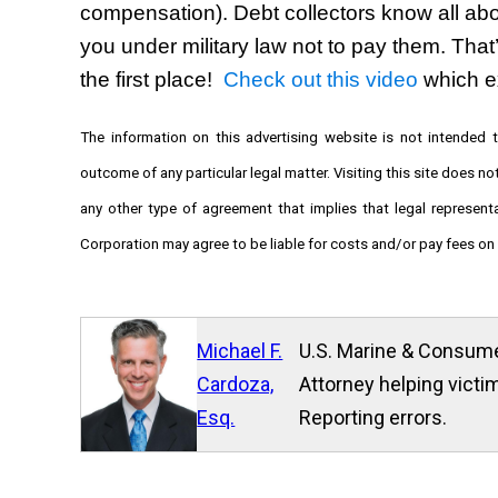
compensation). Debt collectors know all abou
you under military law not to pay them. That’
the first place!  
Check out this video
 which e
The information on this advertising website is not intended t
outcome of any particular legal matter. Visiting this site does no
any other type of agreement that implies that legal represen
Corporation may agree to be liable for costs and/or pay fees on a
Michael F.
U.S. Marine & Consume
Cardoza,
Attorney helping victim
Esq.
Reporting errors.