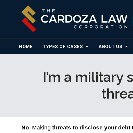
HOME
TYPES OF CASES
ABOUT
US
I’m a military
thre
No
. Making 
threats to disclose your debt 