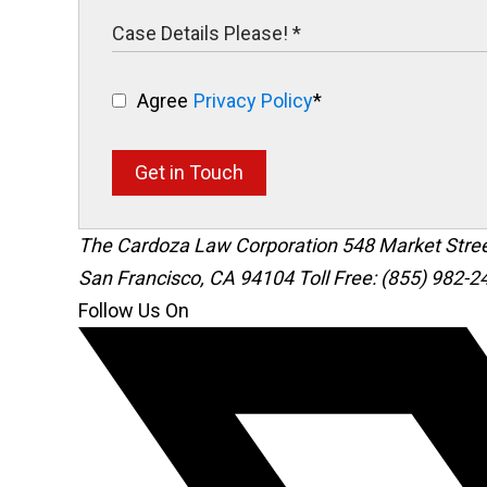
Agree
Privacy Policy
*
Get in Touch
The Cardoza Law Corporation
548 Market Stre
San Francisco
,
CA
94104
Toll Free: (855) 982-2
Follow Us On