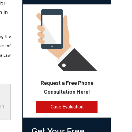
or 
 in 
ng the
ment of
za Law
Request a Free Phone
Consultation Here!
In
Case Evaluation
Get Your Free