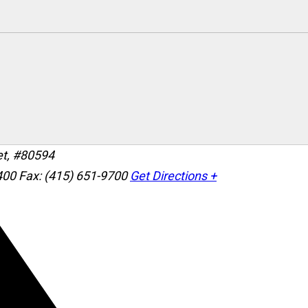
et, #80594
400
Fax: (415) 651-9700
Get Directions +