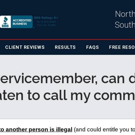
North
South
CLIENT
REVIEWS
RESULTS
FAQS
FREE RES
 servicemember, can 
aten to call my com
to another person is illegal
 (and could entitle you to