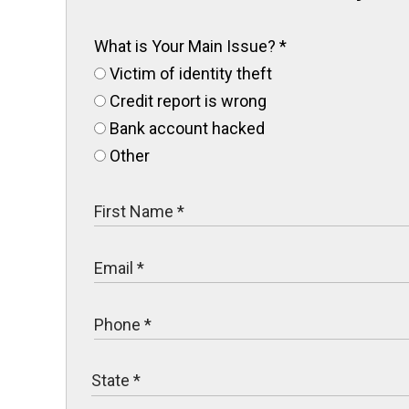
What is Your Main Issue?
*
Victim of identity theft
Credit report is wrong
Bank account hacked
Other