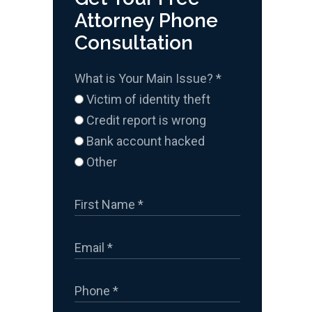
Attorney Phone
Consultation
What is Your Main Issue?
*
Victim of identity theft
Credit report is wrong
Bank account hacked
Other