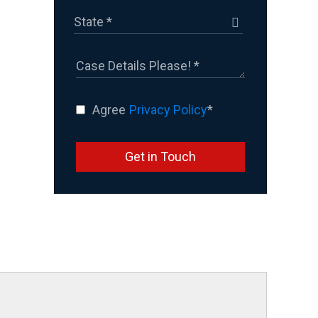
Agree
Privacy Policy
*
Get in Touch