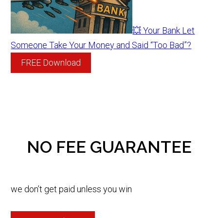
💥 Your Bank Let
Someone Take Your Money and Said “Too Bad”?
FREE Download
NO FEE GUARANTEE
we don’t get paid unless you win