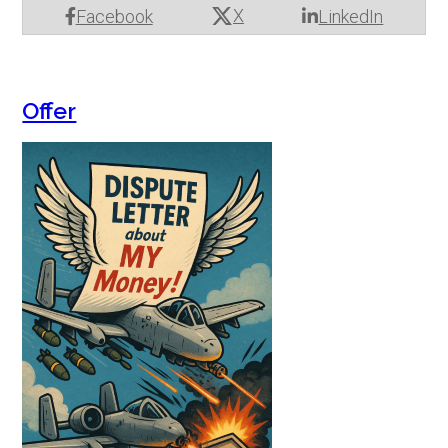
X
Facebook
LinkedIn
Offer