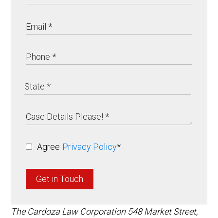
Agree
Privacy Policy
*
Get in Touch
The Cardoza Law Corporation
548 Market Street,