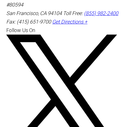
#80594
San Francisco
,
CA
94104
Toll Free:
(855) 982-2400
Fax: (415) 651-9700
Get Directions +
Follow Us On