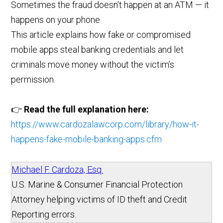
Sometimes the fraud doesn’t happen at an ATM — it
happens on your phone.
This article explains how fake or compromised
mobile apps steal banking credentials and let
criminals move money without the victim’s
permission.
👉
Read the full explanation here:
https://www.cardozalawcorp.com/library/how-it-
happens-fake-mobile-banking-apps.cfm
Michael F. Cardoza, Esq.
U.S. Marine & Consumer Financial Protection
Attorney helping victims of ID theft and Credit
Reporting errors.