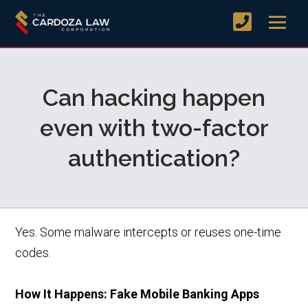
Can hacking happen
even with two-factor
authentication?
Yes. Some malware intercepts or reuses one-time
codes.
How It Happens: Fake Mobile Banking Apps