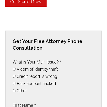
Get Started Now
Get Your Free Attorney Phone
Consultation
What is Your Main Issue?
*
Victim of identity theft
Credit report is wrong
Bank account hacked
Other