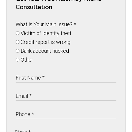
Consultation
What is Your Main Issue?
*
Victim of identity theft
Credit report is wrong
Bank account hacked
Other