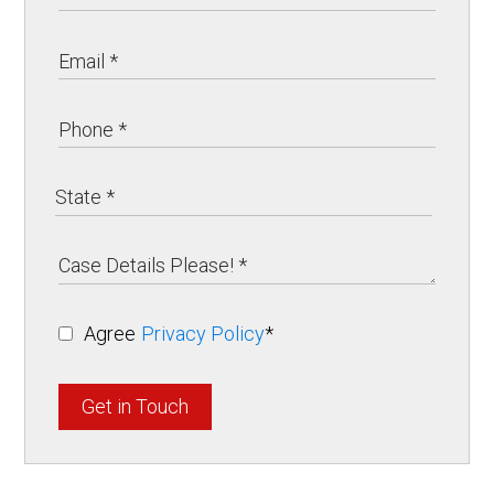
Agree
Privacy Policy
*
Get in Touch