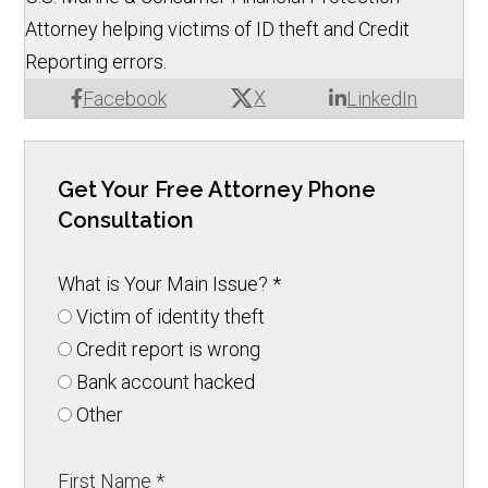
Attorney helping victims of ID theft and Credit
Reporting errors.
X
Facebook
LinkedIn
Get Your Free Attorney Phone
Consultation
What is Your Main Issue?
*
Victim of identity theft
Credit report is wrong
Bank account hacked
Other