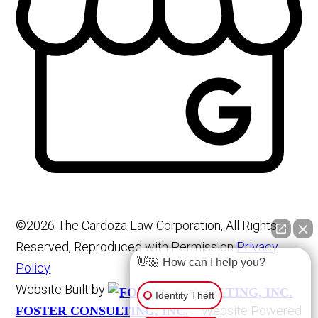
©2026 The Cardoza Law Corporation, All Rights
Reserved, Reproduced with Permission
Privacy
👋🏼 How can I help you?
Policy
Website Built by
Identity Theft
Website Powered
FOSTER CONSULTING, INC.