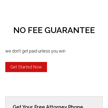
NO FEE GUARANTEE
we don’t get paid unless you win
Get Started Now
Get Your Free Attorney Phone