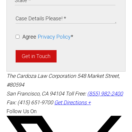
Agree
Privacy Policy
*
Get in Touch
The Cardoza Law Corporation
548 Market Street,
#80594
San Francisco
,
CA
94104
Toll Free:
(855) 982-2400
Fax: (415) 651-9700
Get Directions +
Follow Us On