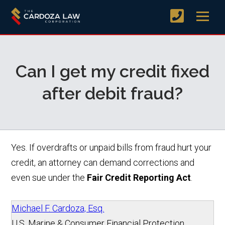
Can I get my credit fixed
after debit fraud?
Yes. If overdrafts or unpaid bills from fraud hurt your
credit, an attorney can demand corrections and
even sue under the
Fair Credit Reporting Act
.
Michael F. Cardoza, Esq.
U.S. Marine & Consumer Financial Protection