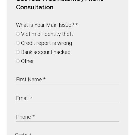
Consultation
What is Your Main Issue?
*
Victim of identity theft
Credit report is wrong
Bank account hacked
Other