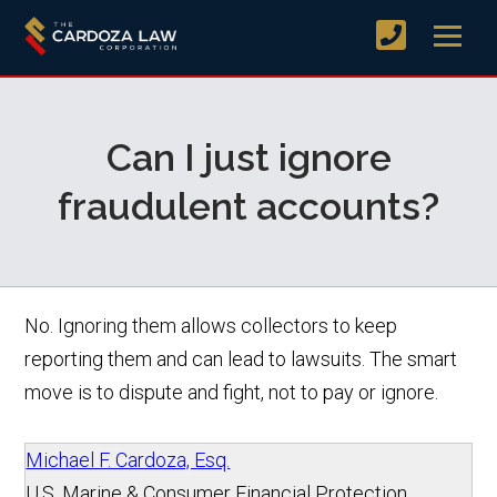
Can I just ignore
fraudulent accounts?
No. Ignoring them allows collectors to keep
reporting them and can lead to lawsuits. The smart
move is to dispute and fight, not to pay or ignore.
Michael F. Cardoza, Esq.
U.S. Marine & Consumer Financial Protection