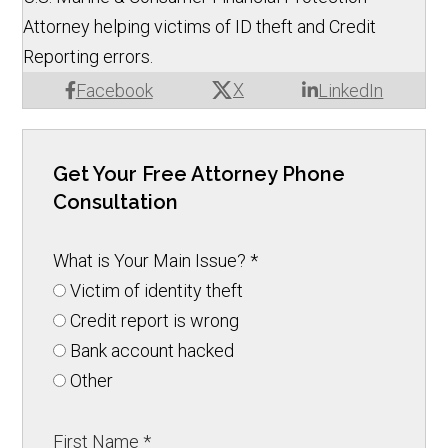
Attorney helping victims of ID theft and Credit
Reporting errors.
X
Facebook
LinkedIn
Get Your Free Attorney Phone
Consultation
What is Your Main Issue?
*
Victim of identity theft
Credit report is wrong
Bank account hacked
Other