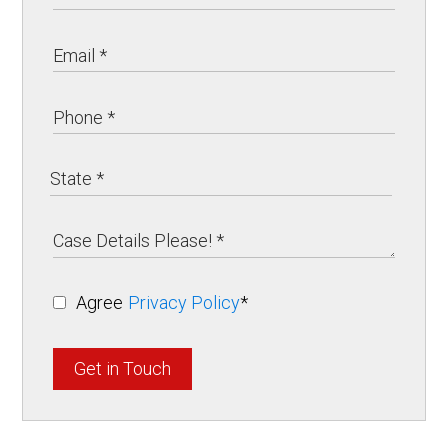
Agree
Privacy Policy
*
Get in Touch