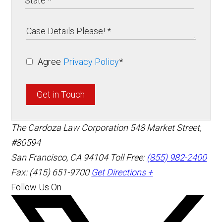
Agree
Privacy Policy
*
Get in Touch
The Cardoza Law Corporation
548 Market Street,
#80594
San Francisco
,
CA
94104
Toll Free:
(855) 982-2400
Fax: (415) 651-9700
Get Directions +
Follow Us On