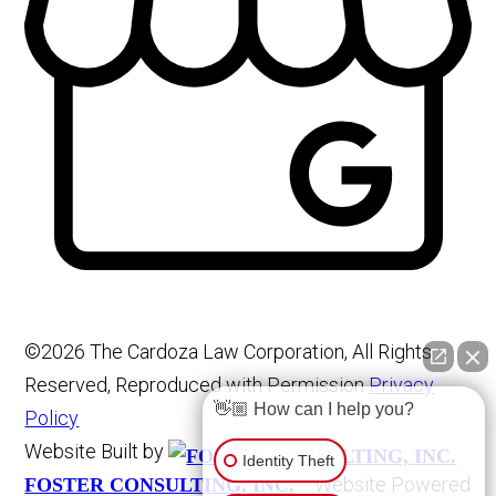
©2026 The Cardoza Law Corporation, All Rights
Reserved, Reproduced with Permission
Privacy
👋🏼 How can I help you?
Policy
Website Built by
Identity Theft
Website Powered
FOSTER CONSULTING, INC.