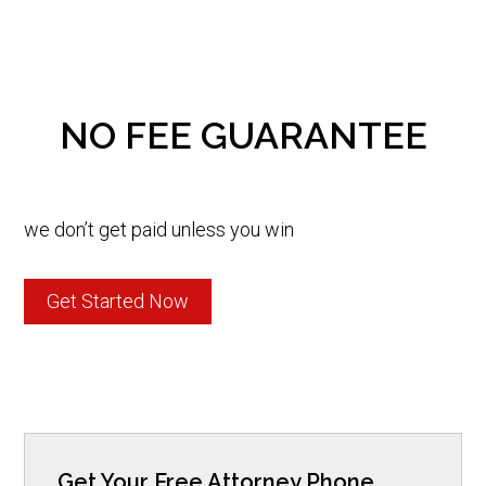
NO FEE GUARANTEE
we don’t get paid unless you win
Get Started Now
Get Your Free Attorney Phone