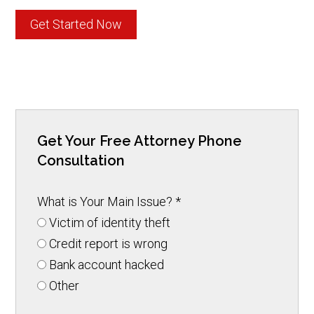
Get Started Now
Get Your Free Attorney Phone
Consultation
What is Your Main Issue?
*
Victim of identity theft
Credit report is wrong
Bank account hacked
Other