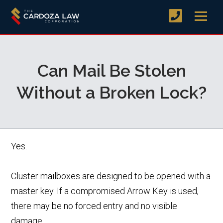
Can Mail Be Stolen
Without a Broken Lock?
Yes.
Cluster mailboxes are designed to be opened with a
master key. If a compromised Arrow Key is used,
there may be no forced entry and no visible
damage.