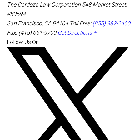
The Cardoza Law Corporation
548 Market Street,
#80594
San Francisco
,
CA
94104
Toll Free:
(855) 982-2400
Fax: (415) 651-9700
Get Directions +
Follow Us On