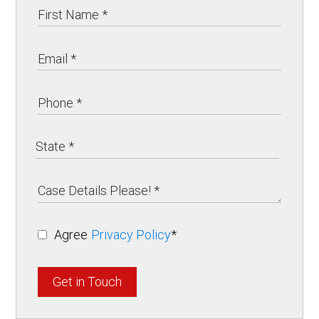
Agree
Privacy Policy
*
Get in Touch