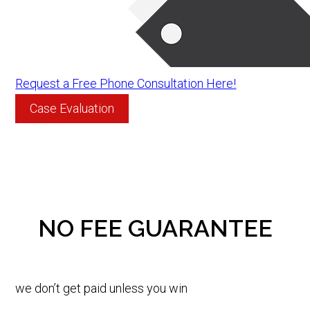
Request a Free Phone Consultation Here!
Case Evaluation
NO FEE GUARANTEE
we don’t get paid unless you win