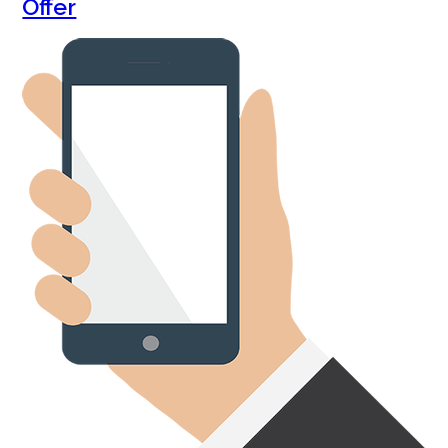
Offer