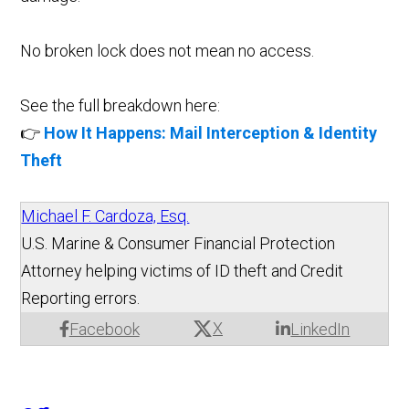
No broken lock does not mean no access.
See the full breakdown here:
👉
How It Happens: Mail Interception & Identity
Theft
Michael F. Cardoza, Esq.
U.S. Marine & Consumer Financial Protection
Attorney helping victims of ID theft and Credit
Reporting errors.
X
Facebook
LinkedIn