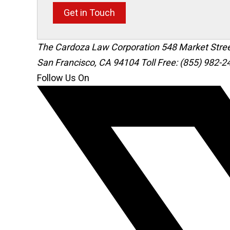
Get in Touch
The Cardoza Law Corporation
548 Market Stre
San Francisco
,
CA
94104
Toll Free: (855) 982-2
Follow Us On