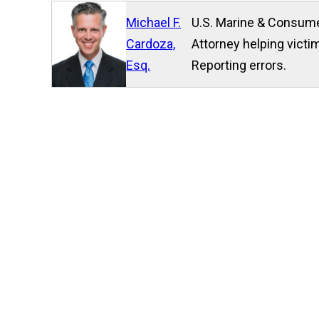
Michael F.
U.S. Marine & Consume
Cardoza,
Attorney helping victim
Esq.
Reporting errors.