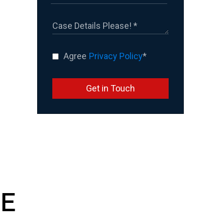
Agree
Privacy Policy
*
Get in Touch
E