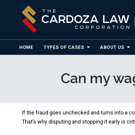
HOME
TYPES OF CASES
ABOUT
US
Can my wag
If the fraud goes unchecked and turns into a co
That’s why disputing and stopping it early is criti