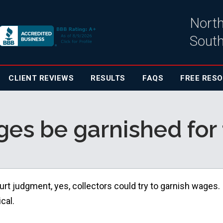
North
South
CLIENT
REVIEWS
RESULTS
FAQS
FREE RES
es be garnished for 
urt judgment, yes, collectors could try to garnish wages.
cal.