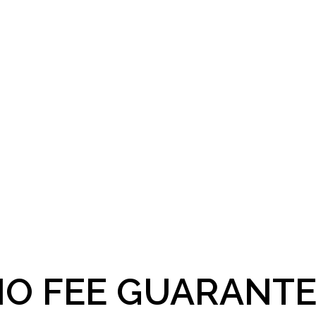
O FEE GUARANTE