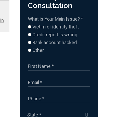
Consultation
What is Your Main Issue?
*
In
Victim of identity theft
Credit report is wrong
Bank account hacked
Other