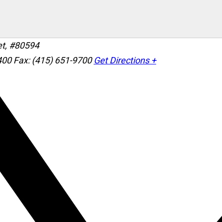
et, #80594
400
Fax: (415) 651-9700
Get Directions +