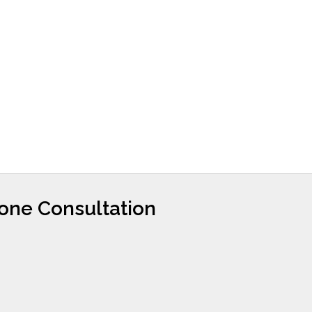
hone Consultation