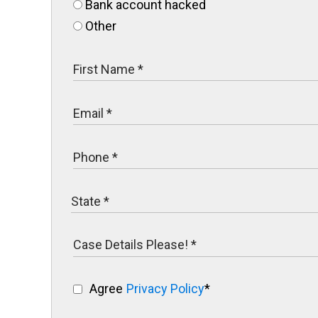
Bank account hacked
Other
Agree
Privacy Policy
*