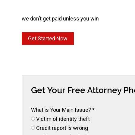
we don’t get paid unless you win
Get Started Now
Get Your Free Attorney P
What is Your Main Issue?
*
Victim of identity theft
Credit report is wrong