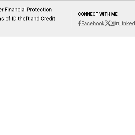
r Financial Protection
CONNECT WITH ME
s of ID theft and Credit
X
Facebook
Linked