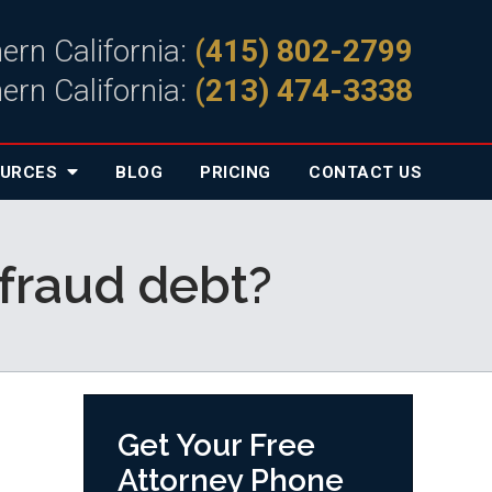
ern California:
(415) 802-2799
ern California:
(213) 474-3338
OURCES
BLOG
PRICING
CONTACT
US
fraud debt?
Get Your Free
Attorney Phone