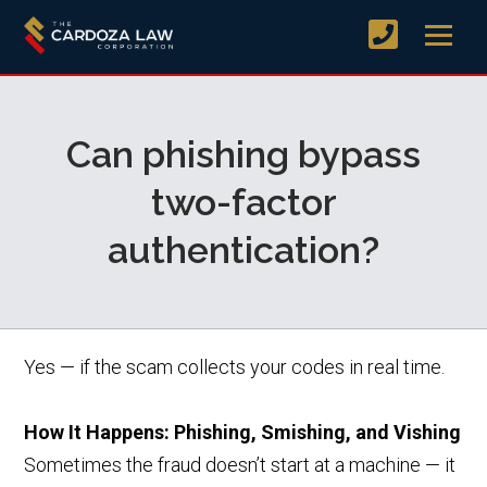
Can phishing bypass
two-factor
authentication?
Yes — if the scam collects your codes in real time.
How It Happens: Phishing, Smishing, and Vishing
Sometimes the fraud doesn’t start at a machine — it