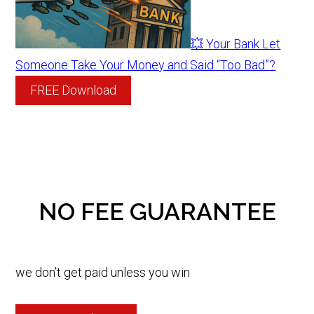
💥 Your Bank Let
Someone Take Your Money and Said “Too Bad”?
FREE Download
NO FEE GUARANTEE
we don’t get paid unless you win