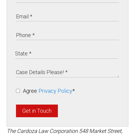
Agree
Privacy Policy
*
Get in Touch
The Cardoza Law Corporation
548 Market Street,