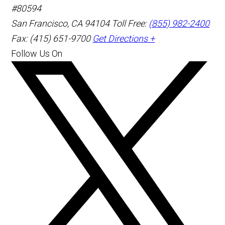
#80594
San Francisco
,
CA
94104
Toll Free:
(855) 982-2400
Fax: (415) 651-9700
Get Directions +
Follow Us On