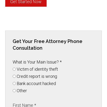
Get Started Now
Get Your Free Attorney Phone
Consultation
What is Your Main Issue?
*
Victim of identity theft
Credit report is wrong
Bank account hacked
Other