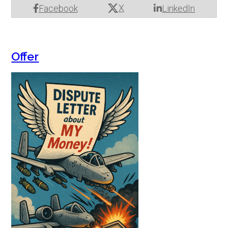
X
Facebook
LinkedIn
Offer