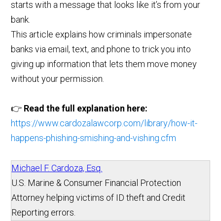
starts with a message that looks like it’s from your
bank.
This article explains how criminals impersonate
banks via email, text, and phone to trick you into
giving up information that lets them move money
without your permission.
👉
Read the full explanation here:
https://www.cardozalawcorp.com/library/how-it-
happens-phishing-smishing-and-vishing.cfm
Michael F. Cardoza, Esq.
U.S. Marine & Consumer Financial Protection
Attorney helping victims of ID theft and Credit
Reporting errors.