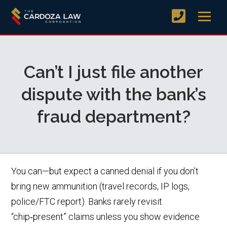
Can’t I just file another
dispute with the bank’s
fraud department?
You can—but expect a canned denial if you don’t
bring new ammunition (travel records, IP logs,
police/FTC report). Banks rarely revisit
“chip‑present” claims unless you show evidence