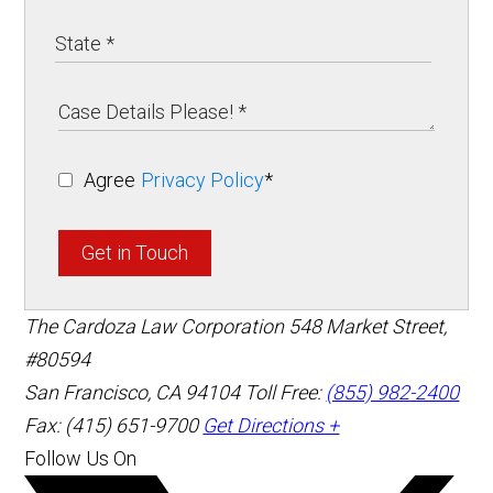
Agree
Privacy Policy
*
Get in Touch
The Cardoza Law Corporation
548 Market Street,
#80594
San Francisco
,
CA
94104
Toll Free:
(855) 982-2400
Fax: (415) 651-9700
Get Directions +
Follow Us On