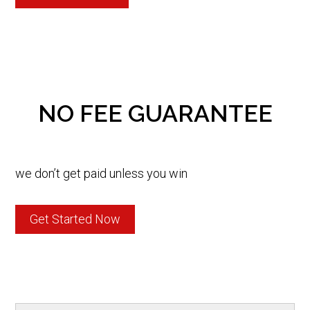
NO FEE GUARANTEE
we don’t get paid unless you win
Get Started Now