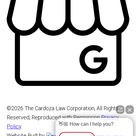
©2026 The Cardoza Law Corporation, All Rights
Reserved, Reproduced with Permission
Privacy
👋🏼 How can I help you?
Policy
Website Built by