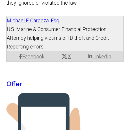
they ignored or violated the law.
Michael F. Cardoza, Esq.
U.S. Marine & Consumer Financial Protection
Attorney helping victims of ID theft and Credit
Reporting errors.
X
Facebook
LinkedIn
Offer