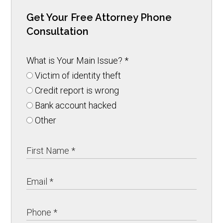
Get Your Free Attorney Phone
Consultation
What is Your Main Issue?
*
Victim of identity theft
Credit report is wrong
Bank account hacked
Other