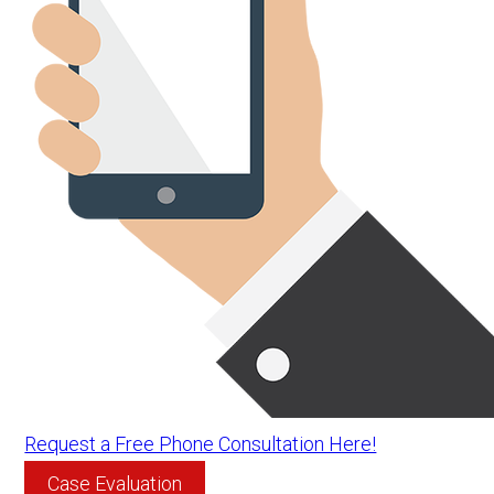
Request a Free Phone Consultation Here!
Case Evaluation