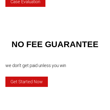
Case Evaluation
NO FEE GUARANTEE
we don’t get paid unless you win
Get Started Now