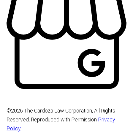
©2026 The Cardoza Law Corporation, All Rights
Reserved, Reproduced with Permission
Privacy
Policy