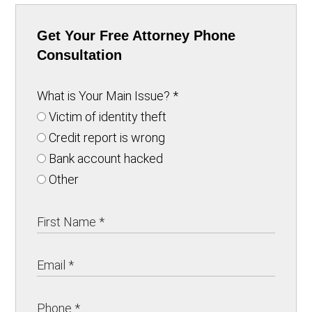
Get Your Free Attorney Phone
Consultation
What is Your Main Issue?
*
Victim of identity theft
Credit report is wrong
Bank account hacked
Other