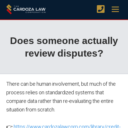
Does someone actually
review disputes?
There can be human involvement, but much of the
process relies on standardized systems that
compare data rather than re-evaluating the entire
situation from scratch.
👉
https://www.cardozalawcorp.com/library/credit-