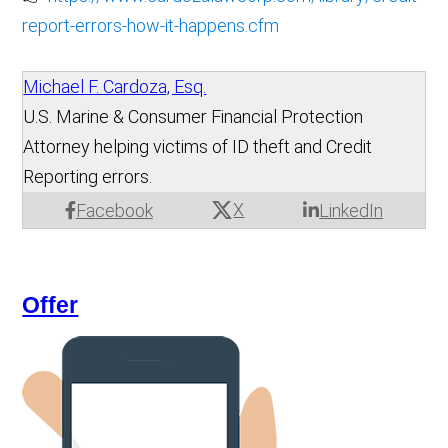
report-errors-how-it-happens.cfm
Michael F. Cardoza, Esq.
U.S. Marine & Consumer Financial Protection
Attorney helping victims of ID theft and Credit
Reporting errors.
X
Facebook
LinkedIn
Offer