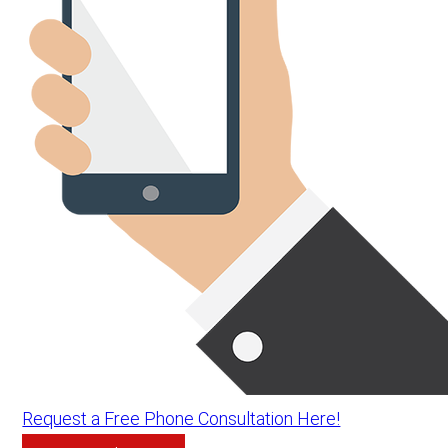
Request a Free Phone Consultation Here!