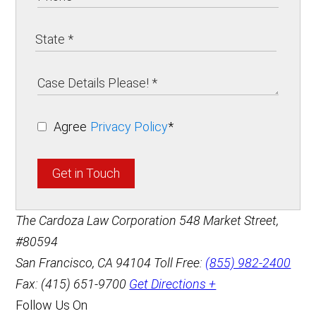
Agree
Privacy Policy
*
Get in Touch
The Cardoza Law Corporation
548 Market Street,
#80594
San Francisco
,
CA
94104
Toll Free:
(855) 982-2400
Fax: (415) 651-9700
Get Directions +
Follow Us On