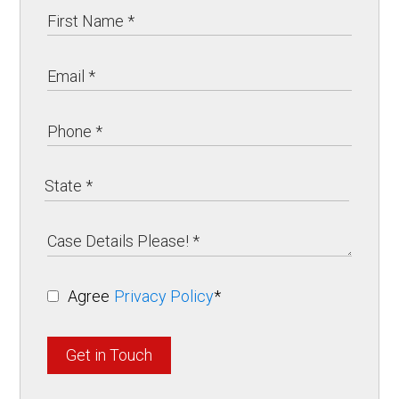
Agree
Privacy Policy
*
Get in Touch