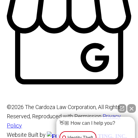
©2026 The Cardoza Law Corporation, All Rights
Reserved, Reproduced with Permission
Privacy
👋🏼 How can I help you?
Policy
Website Built by
Identity Theft