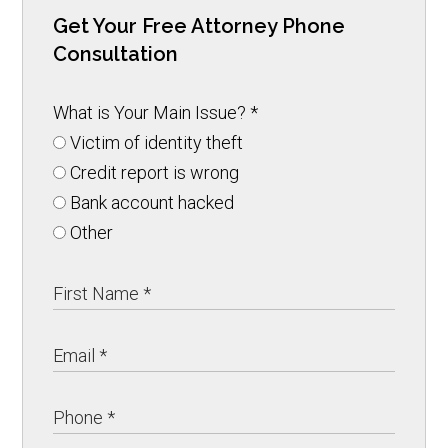
Get Your Free Attorney Phone
Consultation
What is Your Main Issue?
*
Victim of identity theft
Credit report is wrong
Bank account hacked
Other