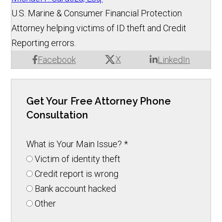
U.S. Marine & Consumer Financial Protection
Attorney helping victims of ID theft and Credit
Reporting errors.
X
Facebook
LinkedIn
Get Your Free Attorney Phone
Consultation
What is Your Main Issue?
*
Victim of identity theft
Credit report is wrong
Bank account hacked
Other