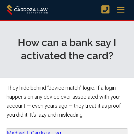
How can a bank say I
activated the card?
They hide behind “device match” logic. If a login
happens on any device ever associated with your
account — even years ago — they treat it as proof
you did it. It’s lazy and misleading.
Michael F. Cardoza, Esq.