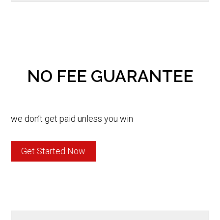
NO FEE GUARANTEE
we don’t get paid unless you win
Get Started Now