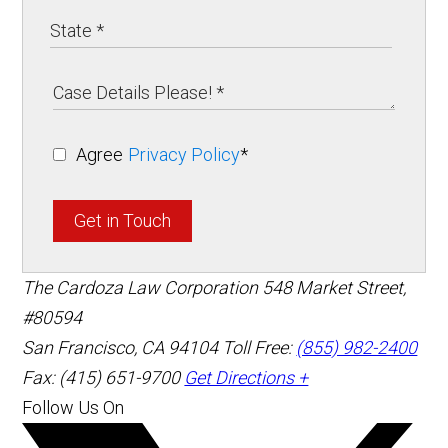
Agree
Privacy Policy
*
Get in Touch
The Cardoza Law Corporation
548 Market Street,
#80594
San Francisco
,
CA
94104
Toll Free:
(855) 982-2400
Fax: (415) 651-9700
Get Directions +
Follow Us On