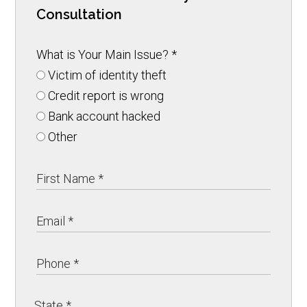
Consultation
What is Your Main Issue?
*
Victim of identity theft
Credit report is wrong
Bank account hacked
Other