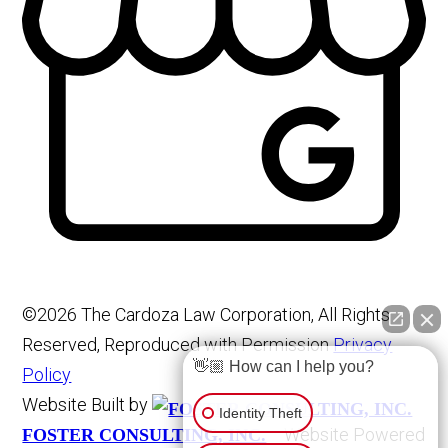
©2026 The Cardoza Law Corporation, All Rights
Reserved, Reproduced with Permission
Privacy
👋🏼 How can I help you?
Policy
Website Built by
Identity Theft
Website Powered
FOSTER CONSULTING, INC.