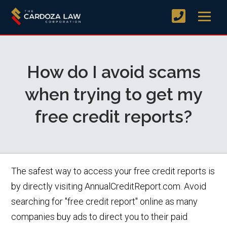
How do I avoid scams
when trying to get my
free credit reports?
The safest way to access your free credit reports is
by directly visiting AnnualCreditReport.com. Avoid
searching for "free credit report" online as many
companies buy ads to direct you to their paid