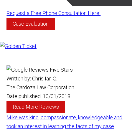
Request a Free Phone Consultation Here!
Case Evaluation
Written by:
Chris Ian G.
The Cardoza Law Corporation
Date published:
10/01/2018
Read More Reviews
Mike was kind, compassionate, knowledgeable and
took an interest in learning the facts of my case