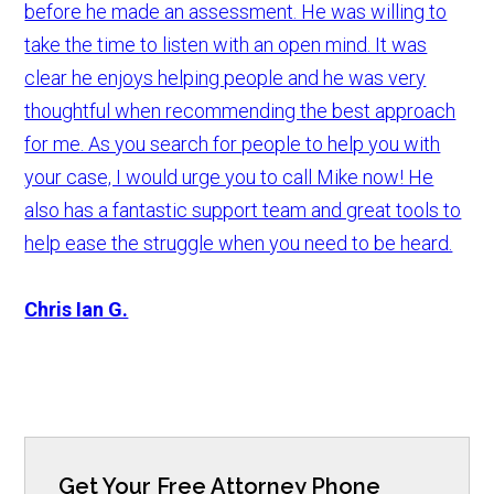
before he made an assessment. He was willing to
take the time to listen with an open mind. It was
clear he enjoys helping people and he was very
thoughtful when recommending the best approach
for me. As you search for people to help you with
your case, I would urge you to call Mike now! He
also has a fantastic support team and great tools to
help ease the struggle when you need to be heard.
Chris Ian G.
Get Your Free Attorney Phone