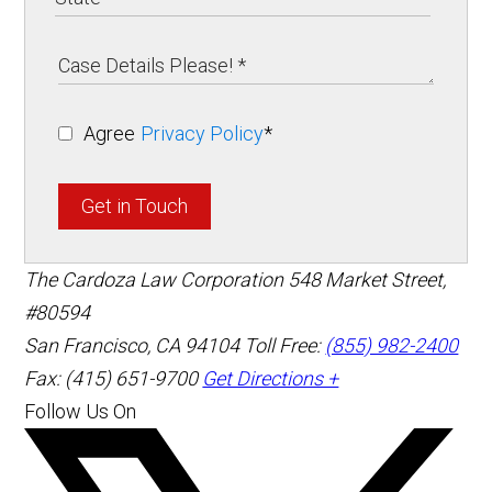
Agree
Privacy Policy
*
Get in Touch
The Cardoza Law Corporation
548 Market Street,
#80594
San Francisco
,
CA
94104
Toll Free:
(855) 982-2400
Fax: (415) 651-9700
Get Directions +
Follow Us On