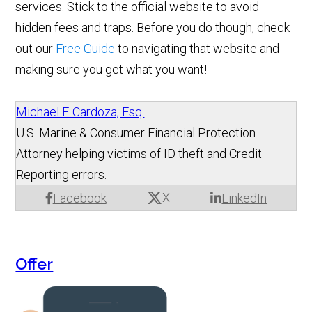
services. Stick to the official website to avoid
hidden fees and traps. Before you do though, check
out our
Free Guide
to navigating that website and
making sure you get what you want!
Michael F. Cardoza, Esq.
U.S. Marine & Consumer Financial Protection
Attorney helping victims of ID theft and Credit
Reporting errors.
X
Facebook
LinkedIn
Offer