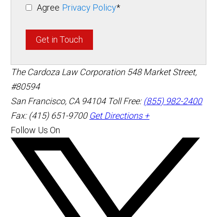
Agree
Privacy Policy
*
Get in Touch
The Cardoza Law Corporation
548 Market Street,
#80594
San Francisco
,
CA
94104
Toll Free:
(855) 982-2400
Fax: (415) 651-9700
Get Directions +
Follow Us On