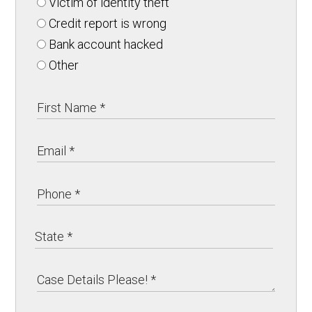
Victim of identity theft
Credit report is wrong
Bank account hacked
Other