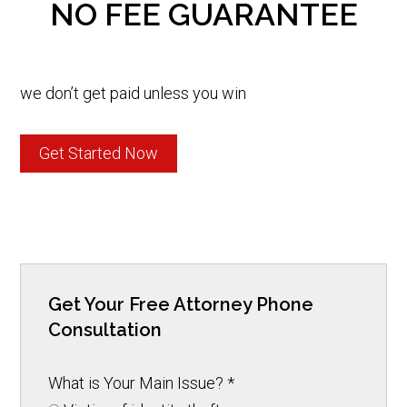
NO FEE GUARANTEE
we don’t get paid unless you win
Get Started Now
Get Your Free Attorney Phone
Consultation
What is Your Main Issue?
*