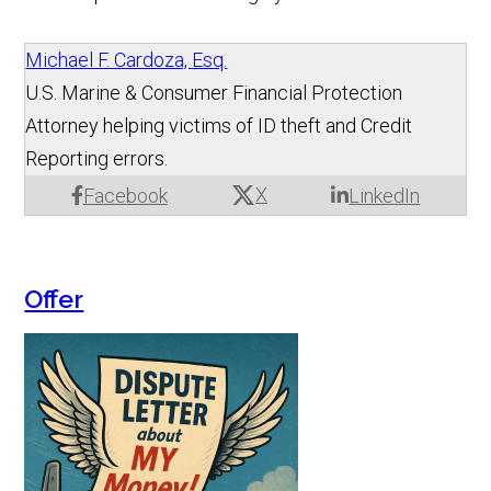
Michael F. Cardoza, Esq.
U.S. Marine & Consumer Financial Protection
Attorney helping victims of ID theft and Credit
Reporting errors.
X
Facebook
LinkedIn
Offer