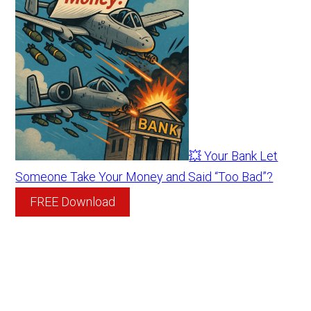
💥 Your Bank Let
Someone Take Your Money and Said “Too Bad”?
FREE Download