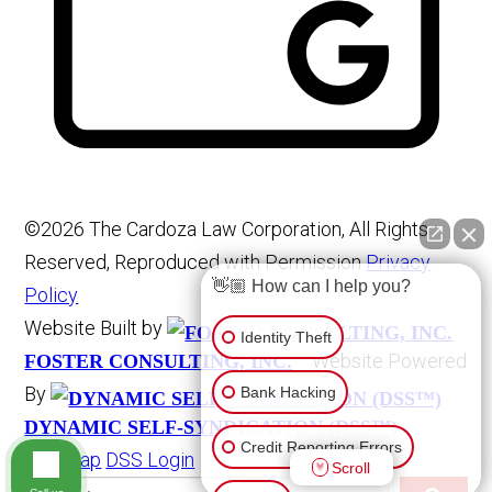
©2026 The Cardoza Law Corporation, All Rights
Reserved, Reproduced with Permission
Privacy
👋🏼 How can I help you?
Policy
Website Built by
Identity Theft
Website Powered
FOSTER CONSULTING, INC.
By
Bank Hacking
DYNAMIC SELF-SYNDICATION (DSS™)
Credit Reporting Errors
Site Map
DSS Login
Scroll