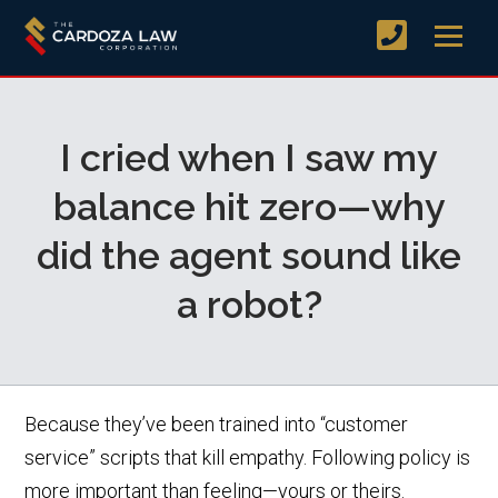
I cried when I saw my
balance hit zero—why
did the agent sound like
a robot?
Because they’ve been trained into “customer
service” scripts that kill empathy. Following policy is
more important than feeling—yours or theirs.