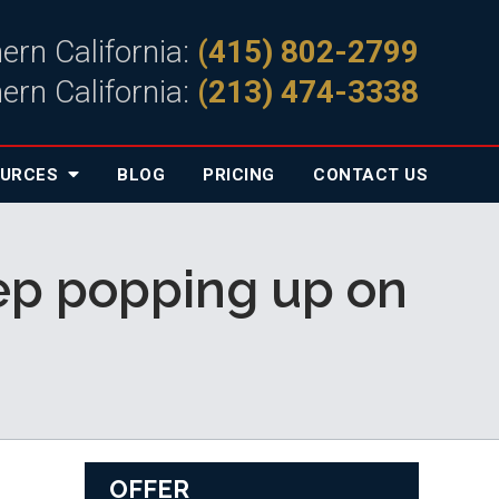
ern California:
(415) 802-2799
ern California:
(213) 474-3338
OURCES
BLOG
PRICING
CONTACT
US
keep popping up on
OFFER