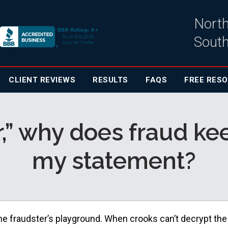
North
South
CLIENT
REVIEWS
RESULTS
FAQS
FREE RES
er,” why does fraud 
my statement?
he fraudster’s playground. When crooks can’t decrypt the