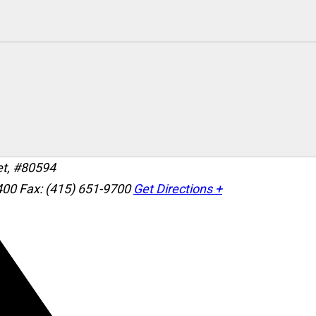
et, #80594
400
Fax: (415) 651-9700
Get Directions +