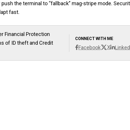
r push the terminal to “fallback” mag‑stripe mode. Securi
apt fast.
r Financial Protection
CONNECT WITH ME
s of ID theft and Credit
X
Facebook
Linked