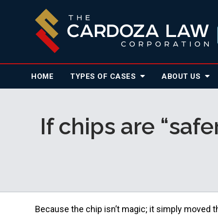
HOME
TYPES OF CASES
ABOUT
US
If chips are “saf
Because the chip isn’t magic; it simply moved t