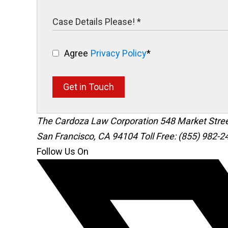
Agree
Privacy Policy
*
Get in Touch
The Cardoza Law Corporation
548 Market Stre
San Francisco
,
CA
94104
Toll Free: (855) 982-2
Follow Us On