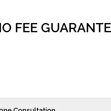
O FEE GUARANTE
hone Consultation