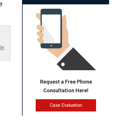
ty
In
Request a Free Phone
Consultation Here!
Case Evaluation