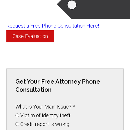
Request a Free Phone Consultation Here!
Case Evaluation
Get Your Free Attorney Phone
Consultation
What is Your Main Issue?
*
Victim of identity theft
Credit report is wrong