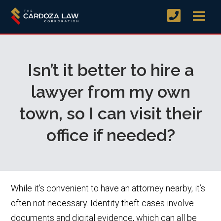
Isn’t it better to hire a
lawyer from my own
town, so I can visit their
office if needed?
While it’s convenient to have an attorney nearby, it’s
often not necessary. Identity theft cases involve
documents and digital evidence, which can all be