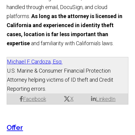
handled through email, DocuSign, and cloud
platforms.
As long as the attorney is licensed in
California and experienced in identity theft
cases, location is far less important than
expertise
and familiarity with California’s laws.
Michael F. Cardoza, Esq.
U.S. Marine & Consumer Financial Protection
Attorney helping victims of ID theft and Credit
Reporting errors.
X
Facebook
LinkedIn
Offer