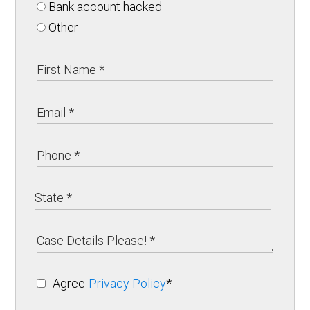
Bank account hacked
Other
Agree
Privacy Policy
*