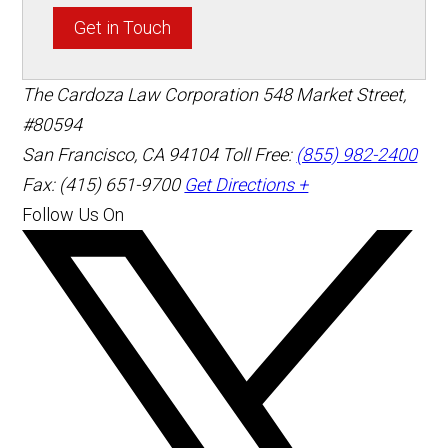
Get in Touch
The Cardoza Law Corporation
548 Market Street,
#80594
San Francisco
,
CA
94104
Toll Free:
(855) 982-2400
Fax: (415) 651-9700
Get Directions +
Follow Us On