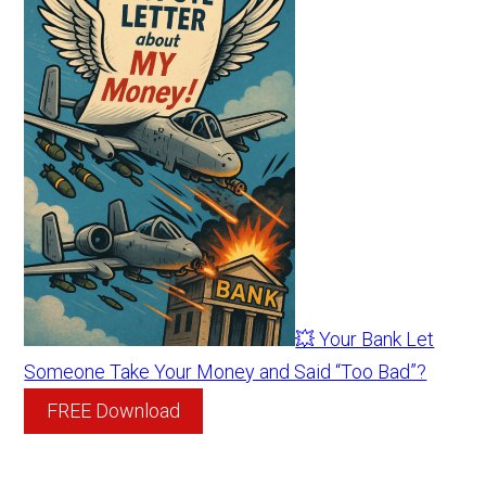
💥 Your Bank Let
Someone Take Your Money and Said “Too Bad”?
FREE Download