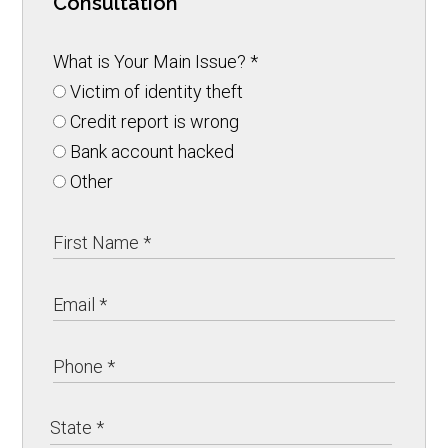
Consultation
What is Your Main Issue?
*
Victim of identity theft
Credit report is wrong
Bank account hacked
Other