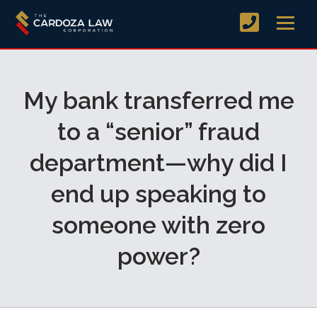
My bank transferred me
to a “senior” fraud
department—why did I
end up speaking to
someone with zero
power?