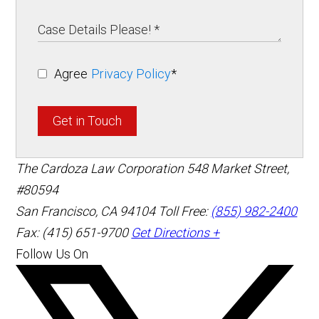
Agree
Privacy Policy
*
Get in Touch
The Cardoza Law Corporation
548 Market Street,
#80594
San Francisco
,
CA
94104
Toll Free:
(855) 982-2400
Fax: (415) 651-9700
Get Directions +
Follow Us On