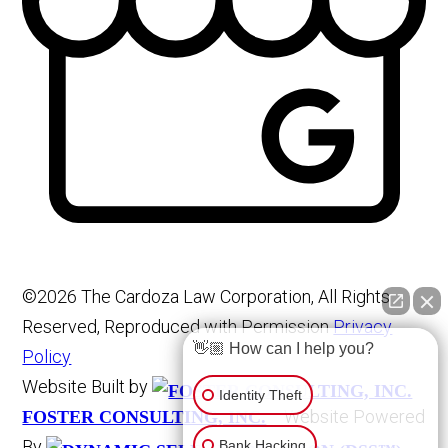
©2026 The Cardoza Law Corporation, All Rights
Reserved, Reproduced with Permission
Privacy
👋🏼 How can I help you?
Policy
Website Built by
Identity Theft
Website Powered
FOSTER CONSULTING, INC.
By
Bank Hacking