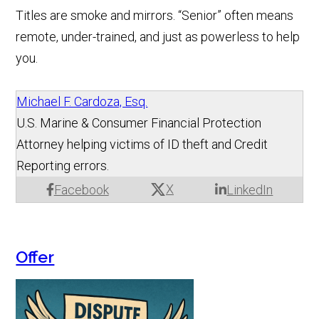
Titles are smoke and mirrors. “Senior” often means
remote, under-trained, and just as powerless to help
you.
Michael F. Cardoza, Esq.
U.S. Marine & Consumer Financial Protection
Attorney helping victims of ID theft and Credit
Reporting errors.
X
Facebook
LinkedIn
Offer