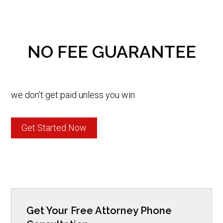
NO FEE GUARANTEE
we don’t get paid unless you win
Get Started Now
Get Your Free Attorney Phone