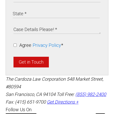
Agree
Privacy Policy
*
Get in Touch
The Cardoza Law Corporation
548 Market Street,
#80594
San Francisco
,
CA
94104
Toll Free:
(855) 982-2400
Fax: (415) 651-9700
Get Directions +
Follow Us On