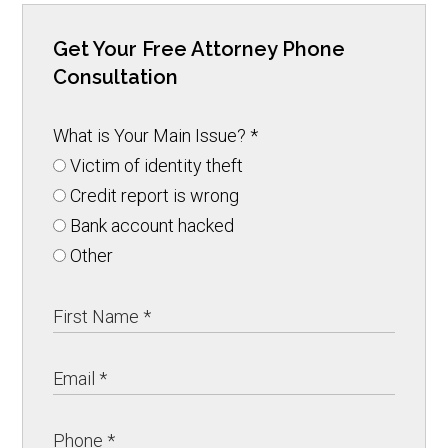
Get Your Free Attorney Phone
Consultation
What is Your Main Issue?
*
Victim of identity theft
Credit report is wrong
Bank account hacked
Other