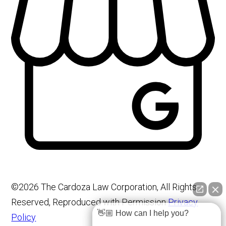
©2026 The Cardoza Law Corporation, All Rights
Reserved, Reproduced with Permission
Privacy
👋🏼 How can I help you?
Policy