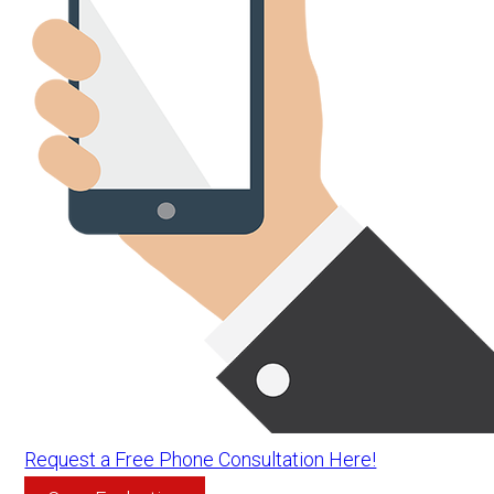
Request a Free Phone Consultation Here!