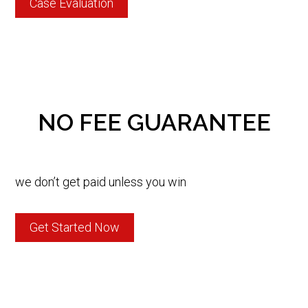
Case Evaluation
NO FEE GUARANTEE
we don’t get paid unless you win
Get Started Now