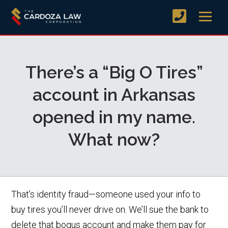
There’s a “Big O Tires”
account in Arkansas
opened in my name.
What now?
That’s identity fraud—someone used your info to
buy tires you’ll never drive on. We’ll sue the bank to
delete that bogus account and make them pay for