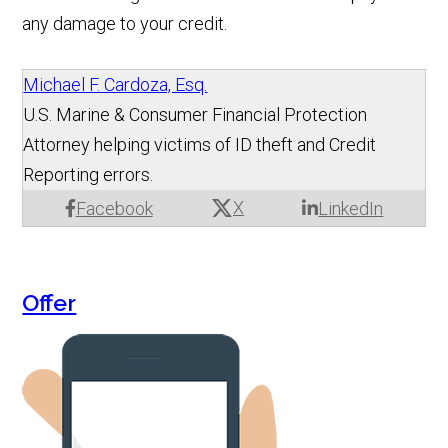
any damage to your credit.
Michael F. Cardoza, Esq.
U.S. Marine & Consumer Financial Protection
Attorney helping victims of ID theft and Credit
Reporting errors.
X
Facebook
LinkedIn
Offer