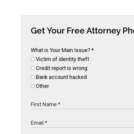
Get Your Free Attorney P
What is Your Main Issue?
*
Victim of identity theft
Credit report is wrong
Bank account hacked
Other