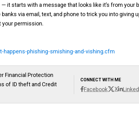
 it starts with a message that looks like it’s from your 
banks via email, text, and phone to trick you into giving 
 your permission.
it-happens-phishing-smishing-and-vishing.cfm
r Financial Protection
CONNECT WITH ME
s of ID theft and Credit
X
Facebook
Linked