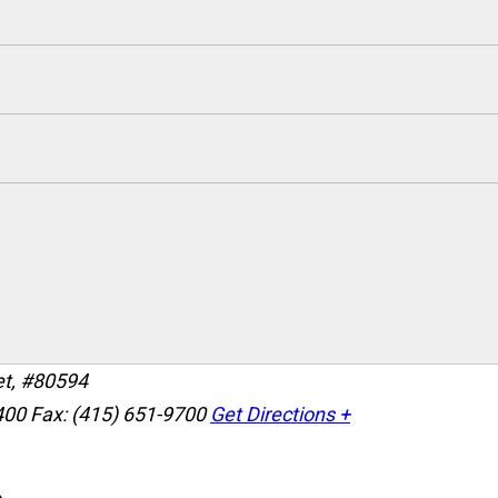
et, #80594
400
Fax: (415) 651-9700
Get Directions +