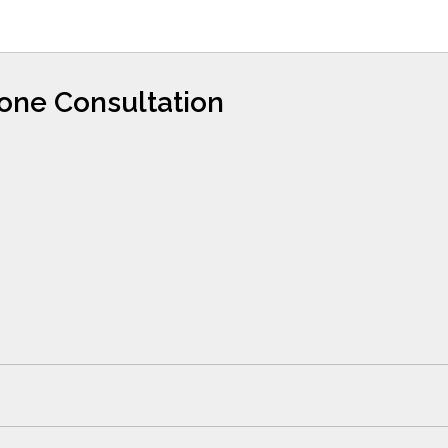
hone Consultation