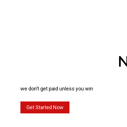
N
we don’t get paid unless you win
Get Started Now