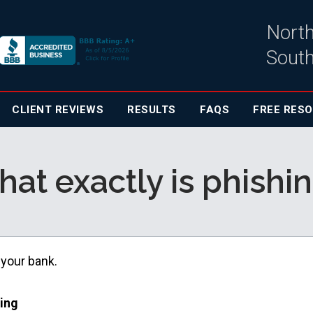
North
South
CLIENT
REVIEWS
RESULTS
FAQS
FREE RES
at exactly is phishi
 your bank.
hing