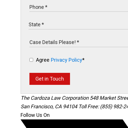
Agree
Privacy Policy
*
Get in Touch
The Cardoza Law Corporation
548 Market Stre
San Francisco
,
CA
94104
Toll Free: (855) 982-2
Follow Us On