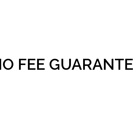
O FEE GUARANTE