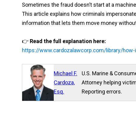
Sometimes the fraud doesn’t start at a machine —
This article explains how criminals impersonate 
information that lets them move money without
👉
Read the full explanation here:
https://www.cardozalawcorp.com/library/how-
Michael F.
U.S. Marine & Consume
Cardoza,
Attorney helping victim
Esq.
Reporting errors.