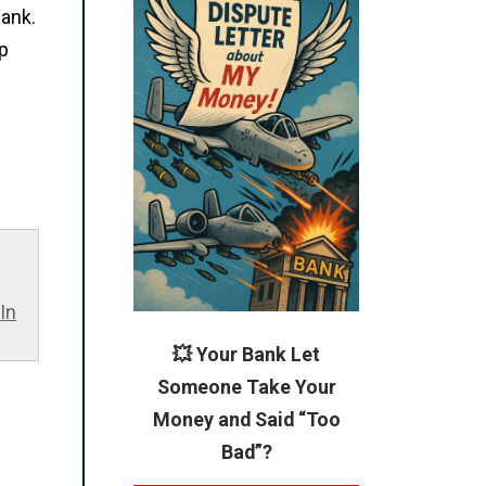
bank.
up
In
💥 Your Bank Let
Someone Take Your
Money and Said “Too
Bad”?