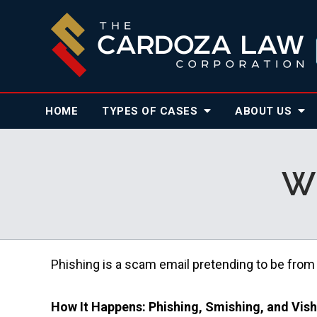
HOME
TYPES OF CASES
ABOUT
US
Wh
Phishing is a scam email pretending to be from
How It Happens: Phishing, Smishing, and Vis