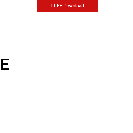
FREE Download
E