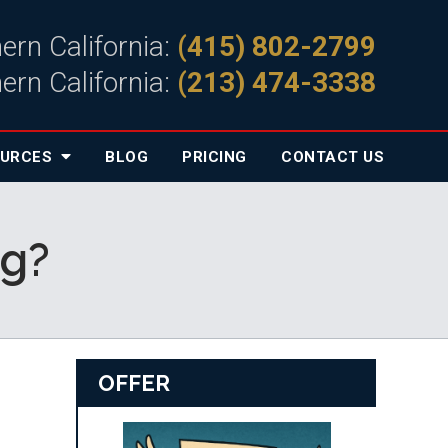
ern California:
(415) 802-2799
ern California:
(213) 474-3338
OURCES
BLOG
PRICING
CONTACT
US
ng?
OFFER