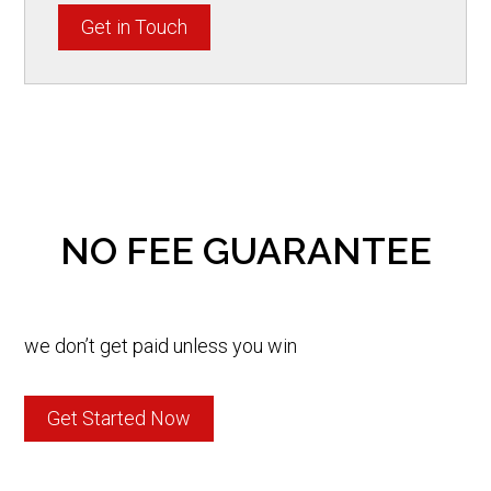
Get in Touch
NO FEE GUARANTEE
we don’t get paid unless you win
Get Started Now