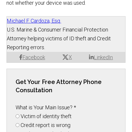
not whether your device was used.
Michael F. Cardoza, Esq.
U.S. Marine & Consumer Financial Protection
Attorney helping victims of ID theft and Credit
Reporting errors.
X
Facebook
LinkedIn
Get Your Free Attorney Phone
Consultation
What is Your Main Issue?
*
Victim of identity theft
Credit report is wrong