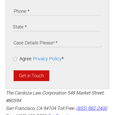
Agree
Privacy Policy
*
Get in Touch
The Cardoza Law Corporation
548 Market Street,
#80594
San Francisco
,
CA
94104
Toll Free:
(855) 982-2400