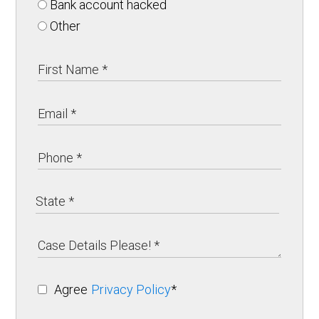
Bank account hacked
Other
Agree
Privacy Policy
*