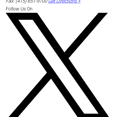
Fax: (415) 651-9700
Get Directions +
Follow Us On