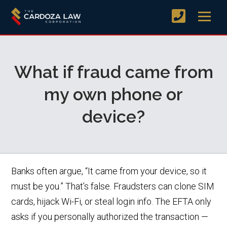
What if fraud came from
my own phone or
device?
Banks often argue, “It came from your device, so it
must be you.” That’s false. Fraudsters can clone SIM
cards, hijack Wi-Fi, or steal login info. The EFTA only
asks if you personally authorized the transaction —