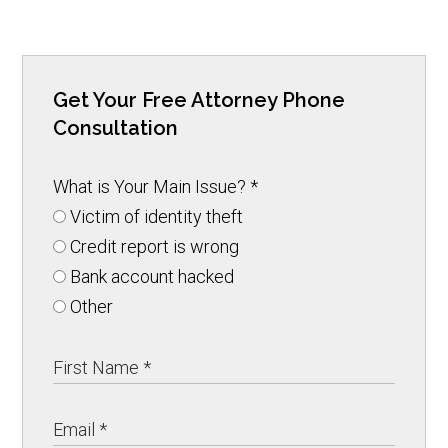
Get Your Free Attorney Phone
Consultation
What is Your Main Issue?
*
Victim of identity theft
Credit report is wrong
Bank account hacked
Other