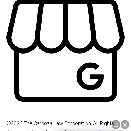
©2026 The Cardoza Law Corporation, All Rights