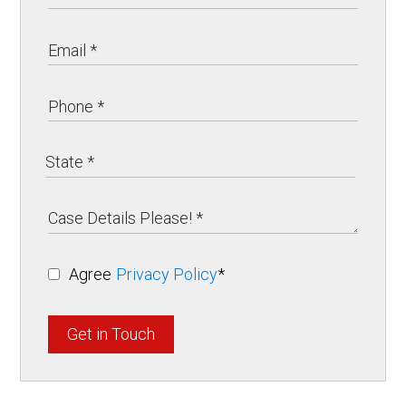
Agree
Privacy Policy
*
Get in Touch