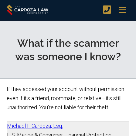
What if the scammer
was someone I know?
If they accessed your account without permission—
even if it’s a friend, roommate, or relative—it’s still
unauthorized. You’re not liable for their theft.
Michael F. Cardoza, Esq.
U.S. Marine & Consumer Financial Protection