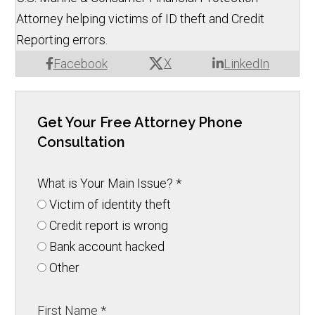
Attorney helping victims of ID theft and Credit
Reporting errors.
X
Facebook
LinkedIn
Get Your Free Attorney Phone
Consultation
What is Your Main Issue?
*
Victim of identity theft
Credit report is wrong
Bank account hacked
Other