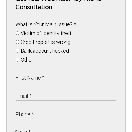
Consultation
What is Your Main Issue?
*
Victim of identity theft
Credit report is wrong
Bank account hacked
Other