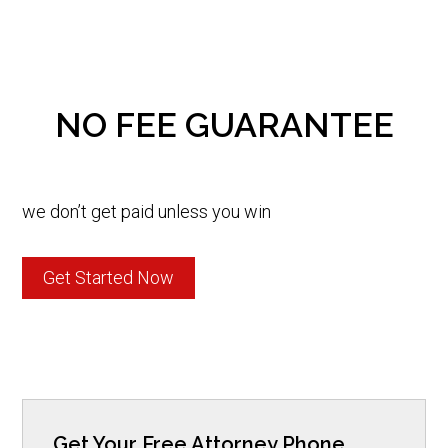
NO FEE GUARANTEE
we don’t get paid unless you win
Get Started Now
Get Your Free Attorney Phone