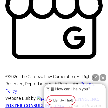
©2026 The Cardoza Law Corporation, All Rights
Reserved, Reproduced with Permission
Privacy
👋🏼 How can I help you?
Policy
Website Built by
Identity Theft
Website Powered
FOSTER CONSULTING, INC.