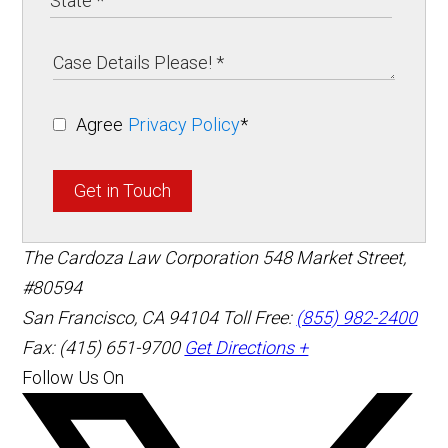
Agree
Privacy Policy
*
Get in Touch
The Cardoza Law Corporation
548 Market Street,
#80594
San Francisco
,
CA
94104
Toll Free:
(855) 982-2400
Fax: (415) 651-9700
Get Directions +
Follow Us On