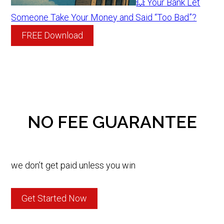
💥 Your Bank Let
Someone Take Your Money and Said “Too Bad”?
FREE Download
NO FEE GUARANTEE
we don’t get paid unless you win
Get Started Now