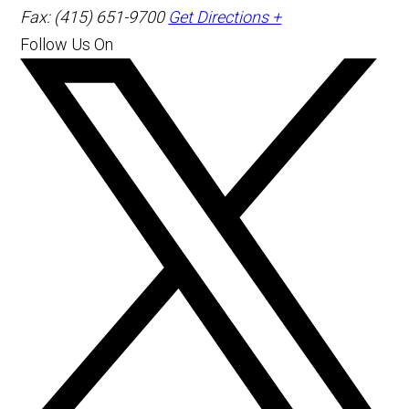
Fax: (415) 651-9700
Get Directions +
Follow Us On