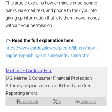
This article explains how criminals impersonate
banks via email, text, and phone to trick you into
giving up information that lets them move money
without your permission.
👉
Read the full explanation here:
https://www.cardozalawcorp.com/library/how-it-
happens-phishing-smishing-and-vishing.cfm
Michael F. Cardoza, Esq.
U.S. Marine & Consumer Financial Protection
Attorney helping victims of ID theft and Credit
Reporting errors.
X
Facebook
LinkedIn