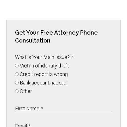
Get Your Free Attorney Phone
Consultation
What is Your Main Issue?
*
Victim of identity theft
Credit report is wrong
Bank account hacked
Other