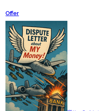
Offer