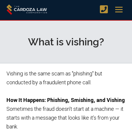
What is vishing?
Vishing is the same scam as "phishing" but
conducted by a fraudulent phone call.
How It Happens: Phishing, Smishing, and Vishing
Sometimes the fraud doesn’t start at a machine — it
starts with a message that looks like it’s from your
bank.