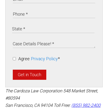
Agree
Privacy Policy
*
Get in Touch
The Cardoza Law Corporation
548 Market Street,
#80594
San Francisco
,
CA
94104
Toll Free:
(855) 982-2400