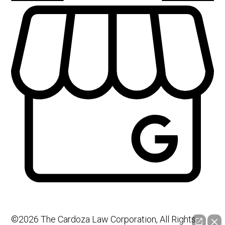
©2026 The Cardoza Law Corporation, All Rights