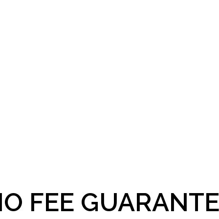
O FEE GUARANTE