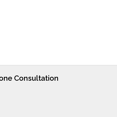
hone Consultation