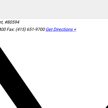
et, #80594
400
Fax: (415) 651-9700
Get Directions +