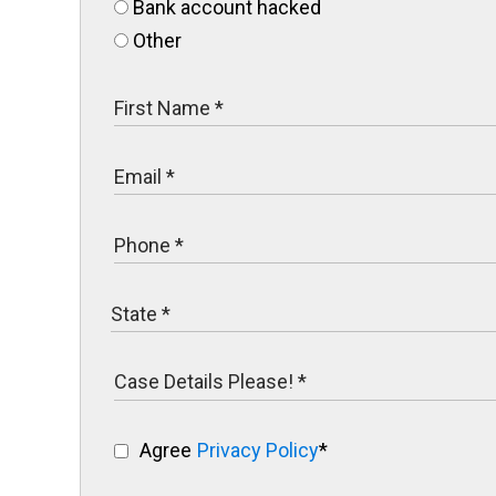
Bank account hacked
Other
Agree
Privacy Policy
*