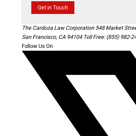
Get in Touch
The Cardoza Law Corporation
548 Market Stre
San Francisco
,
CA
94104
Toll Free: (855) 982-2
Follow Us On