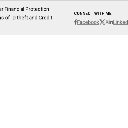
r Financial Protection
CONNECT WITH ME
s of ID theft and Credit
X
Facebook
Linked