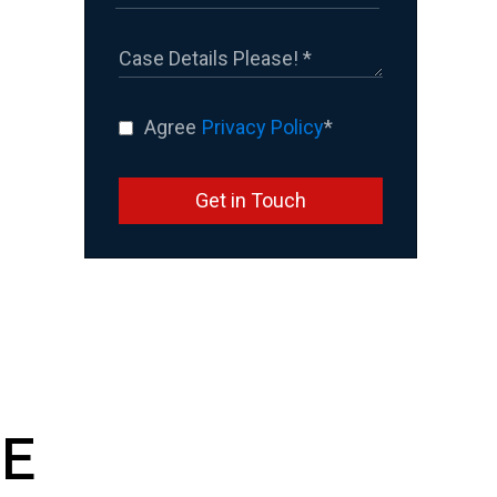
Agree
Privacy Policy
*
Get in Touch
E