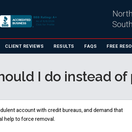
North
South
CLIENT
REVIEWS
RESULTS
FAQS
FREE RES
ould I do instead of
raudulent account with credit bureaus, and demand that
al help to force removal.