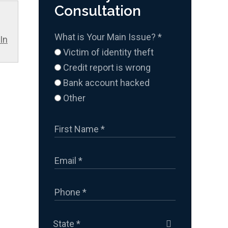
Consultation
What is Your Main Issue?
*
In
Victim of identity theft
Credit report is wrong
Bank account hacked
Other