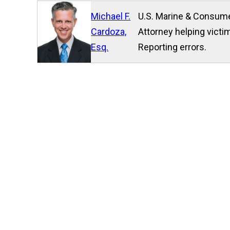
Michael F.
U.S. Marine & Consume
Cardoza,
Attorney helping victim
Esq.
Reporting errors.