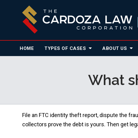
HOME
TYPES OF CASES
ABOUT
US
What sh
File an FTC identity theft report, dispute the f
collectors prove the debt is yours. Then get leg