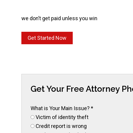
we don’t get paid unless you win
Get Started Now
Get Your Free Attorney P
What is Your Main Issue?
*
Victim of identity theft
Credit report is wrong