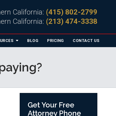
ern California:
(415) 802-2799
ern California:
(213) 474-3338
OURCES
BLOG
PRICING
CONTACT
US
 paying?
Get Your Free
Attorney Phone