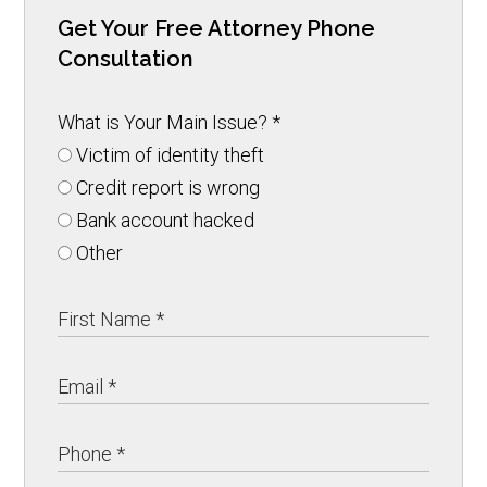
Get Your Free Attorney Phone
Consultation
What is Your Main Issue?
*
Victim of identity theft
Credit report is wrong
Bank account hacked
Other