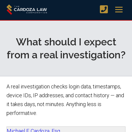
What should I expect
from a real investigation?
A real investigation checks login data, timestamps,
device IDs, IP addresses, and contact history — and
it takes days, not minutes. Anything less is
performative.
Michael F. Cardoza, Esq.