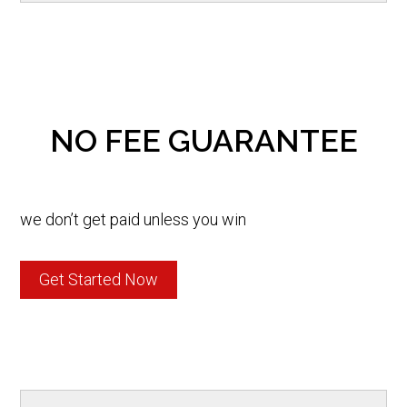
NO FEE GUARANTEE
we don’t get paid unless you win
Get Started Now