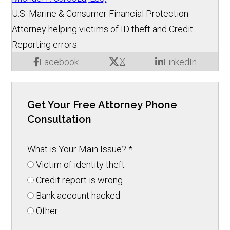
U.S. Marine & Consumer Financial Protection
Attorney helping victims of ID theft and Credit
Reporting errors.
X
Facebook
LinkedIn
Get Your Free Attorney Phone
Consultation
What is Your Main Issue?
*
Victim of identity theft
Credit report is wrong
Bank account hacked
Other