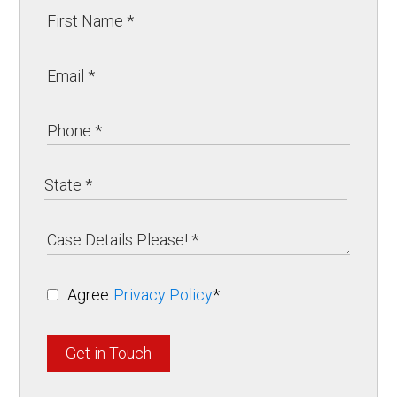
Agree
Privacy Policy
*
Get in Touch