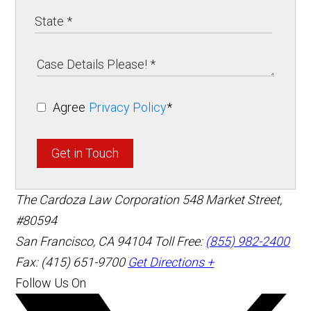
Agree
Privacy Policy
*
Get in Touch
The Cardoza Law Corporation
548 Market Street,
#80594
San Francisco
,
CA
94104
Toll Free:
(855) 982-2400
Fax: (415) 651-9700
Get Directions +
Follow Us On