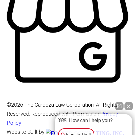
©2026 The Cardoza Law Corporation, All Rights
Reserved, Reproduced with Permission
Privacy
👋🏼 How can I help you?
Policy
Website Built by
Identity Theft