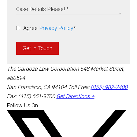
Agree
Privacy Policy
*
Get in Touch
The Cardoza Law Corporation
548 Market Street,
#80594
San Francisco
,
CA
94104
Toll Free:
(855) 982-2400
Fax: (415) 651-9700
Get Directions +
Follow Us On