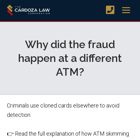
Why did the fraud
happen at a different
ATM?
Criminals use cloned cards elsewhere to avoid
detection.
👉 Read the full explanation of how ATM skimming