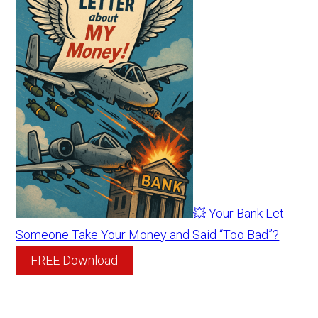
💥 Your Bank Let
Someone Take Your Money and Said “Too Bad”?
FREE Download