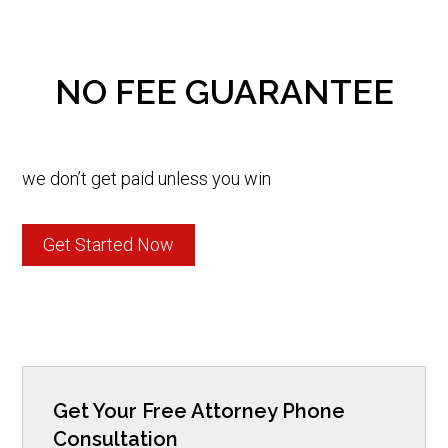
NO FEE GUARANTEE
we don’t get paid unless you win
Get Started Now
Get Your Free Attorney Phone
Consultation