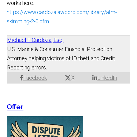
works here:
https://www.cardozalawcorp.com/library/atm-
skimming-2-0.cfm
Michael F. Cardoza, Esq.
U.S. Marine & Consumer Financial Protection
Attorney helping victims of ID theft and Credit
Reporting errors.
X
Facebook
LinkedIn
Offer