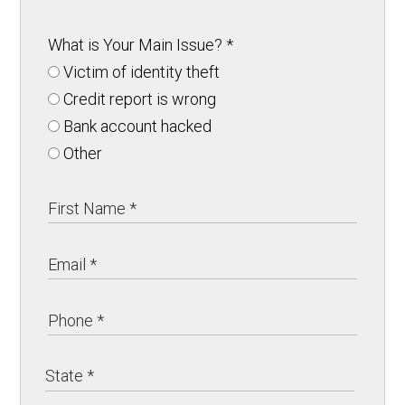
What is Your Main Issue?
*
Victim of identity theft
Credit report is wrong
Bank account hacked
Other