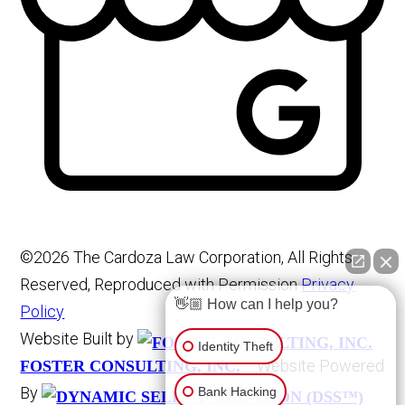
©2026 The Cardoza Law Corporation, All Rights
Reserved, Reproduced with Permission
Privacy
👋🏼 How can I help you?
Policy
Website Built by
Identity Theft
Website Powered
FOSTER CONSULTING, INC.
By
Bank Hacking