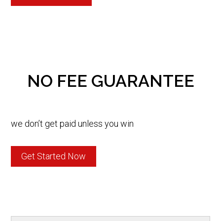
NO FEE GUARANTEE
we don’t get paid unless you win
Get Started Now