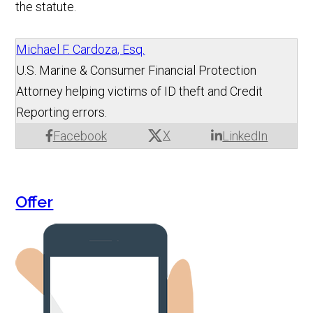
the statute.
Michael F. Cardoza, Esq.
U.S. Marine & Consumer Financial Protection
Attorney helping victims of ID theft and Credit
Reporting errors.
X
Facebook
LinkedIn
Offer