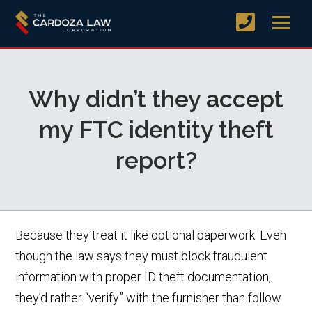
Why didn’t they accept
my FTC identity theft
report?
Because they treat it like optional paperwork. Even
though the law says they must block fraudulent
information with proper ID theft documentation,
they’d rather “verify” with the furnisher than follow