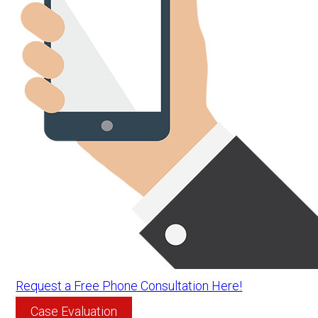
Request a Free Phone Consultation Here!
Case Evaluation