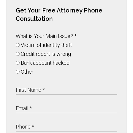
Get Your Free Attorney Phone
Consultation
What is Your Main Issue?
*
Victim of identity theft
Credit report is wrong
Bank account hacked
Other