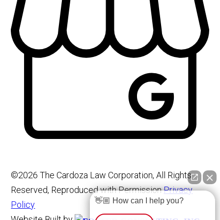
©2026 The Cardoza Law Corporation, All Rights
Reserved, Reproduced with Permission
Privacy
👋🏼 How can I help you?
Policy
Website Built by