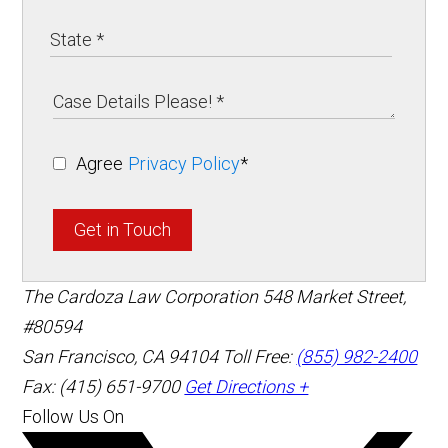
Agree
Privacy Policy
*
Get in Touch
The Cardoza Law Corporation
548 Market Street,
#80594
San Francisco
,
CA
94104
Toll Free:
(855) 982-2400
Fax: (415) 651-9700
Get Directions +
Follow Us On