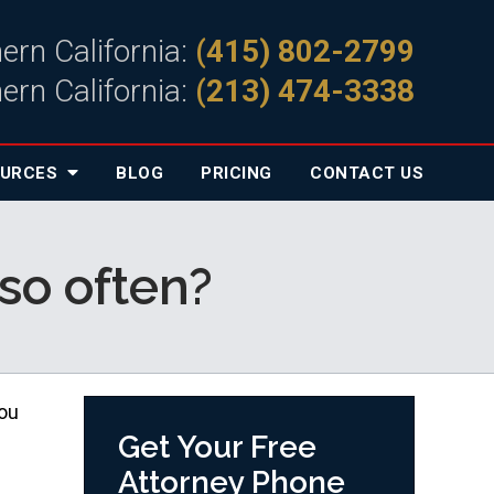
ern California:
(415) 802-2799
ern California:
(213) 474-3338
OURCES
BLOG
PRICING
CONTACT
US
so often?
you
Get Your Free
Attorney Phone