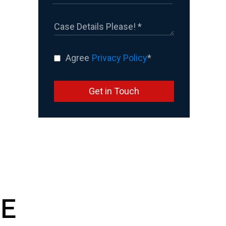
Agree
Privacy Policy
*
Get in Touch
E