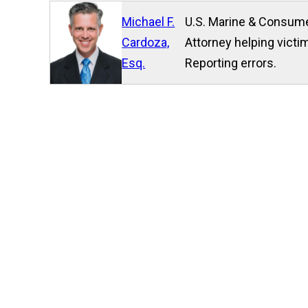
Michael F.
U.S. Marine & Consume
Cardoza,
Attorney helping victim
Esq.
Reporting errors.