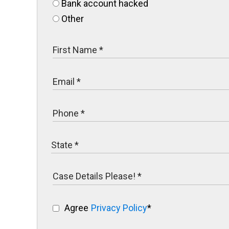
Bank account hacked
Other
Agree
Privacy Policy
*