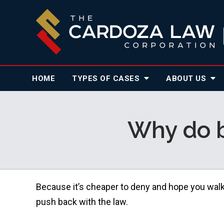
HOME
TYPES OF CASES
ABOUT
US
Why do b
Because it’s cheaper to deny and hope you wal
push back with the law.