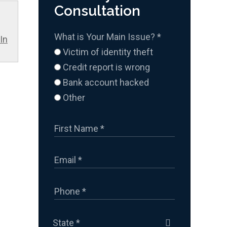
Consultation
What is Your Main Issue?
*
In
Victim of identity theft
Credit report is wrong
Bank account hacked
Other