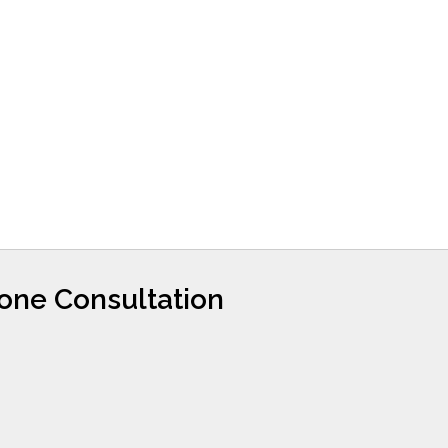
hone Consultation