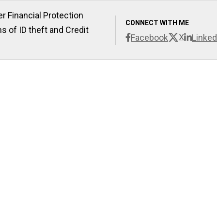
r Financial Protection
CONNECT WITH ME
s of ID theft and Credit
X
Facebook
Linked