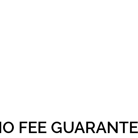
O FEE GUARANTE