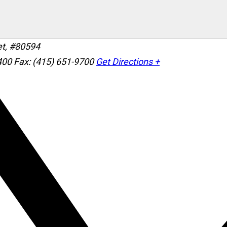
et, #80594
400
Fax: (415) 651-9700
Get Directions +