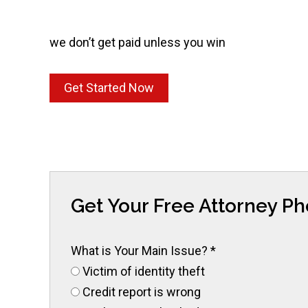
we don’t get paid unless you win
Get Started Now
Get Your Free Attorney P
What is Your Main Issue?
*
Victim of identity theft
Credit report is wrong