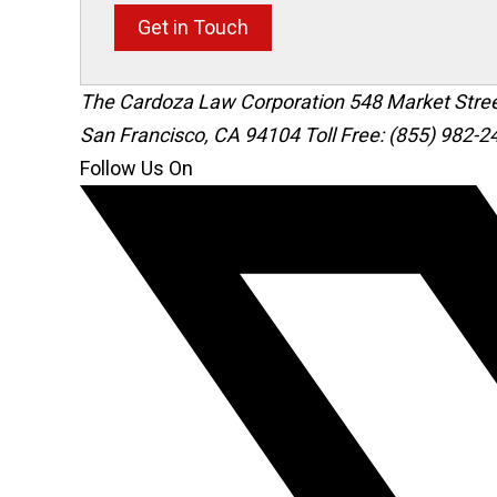
Get in Touch
The Cardoza Law Corporation
548 Market Stre
San Francisco
,
CA
94104
Toll Free: (855) 982-2
Follow Us On