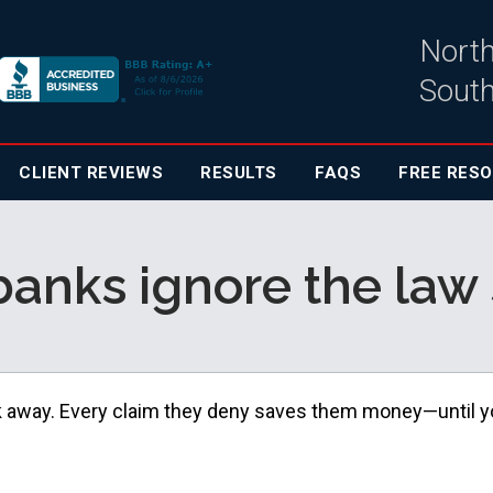
North
South
CLIENT
REVIEWS
RESULTS
FAQS
FREE RES
anks ignore the law 
k away. Every claim they deny saves them money—until 