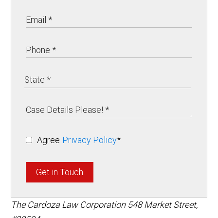
Agree
Privacy Policy
*
Get in Touch
The Cardoza Law Corporation
548 Market Street,