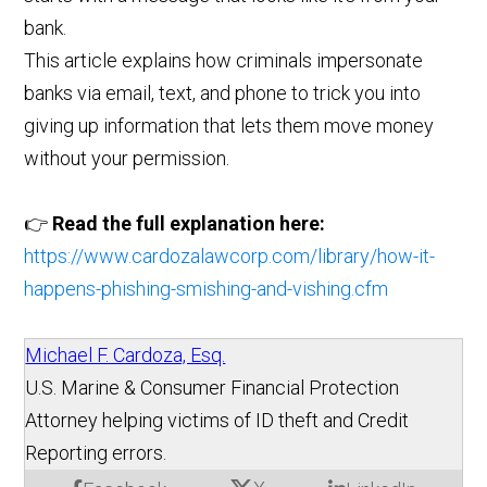
bank.
This article explains how criminals impersonate
banks via email, text, and phone to trick you into
giving up information that lets them move money
without your permission.
👉
Read the full explanation here:
https://www.cardozalawcorp.com/library/how-it-
happens-phishing-smishing-and-vishing.cfm
Michael F. Cardoza, Esq.
U.S. Marine & Consumer Financial Protection
Attorney helping victims of ID theft and Credit
Reporting errors.