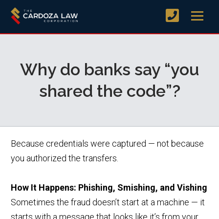
Why do banks say “you
shared the code”?
Because credentials were captured — not because
you authorized the transfers.
How It Happens: Phishing, Smishing, and Vishing
Sometimes the fraud doesn’t start at a machine — it
starts with a message that looks like it’s from your