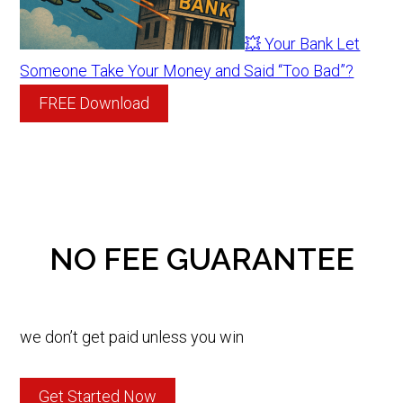
💥 Your Bank Let
Someone Take Your Money and Said “Too Bad”?
FREE Download
NO FEE GUARANTEE
we don’t get paid unless you win
Get Started Now