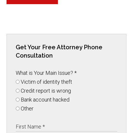
Get Your Free Attorney Phone
Consultation
What is Your Main Issue?
*
Victim of identity theft
Credit report is wrong
Bank account hacked
Other