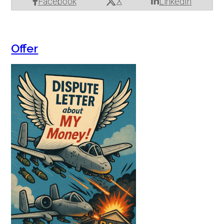
X
Facebook
LinkedIn
Offer