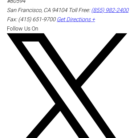
#80594
San Francisco
,
CA
94104
Toll Free:
(855) 982-2400
Fax: (415) 651-9700
Get Directions +
Follow Us On