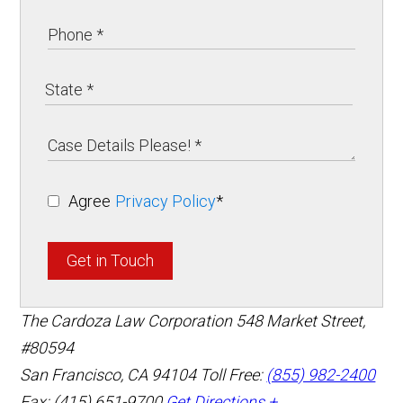
Agree
Privacy Policy
*
Get in Touch
The Cardoza Law Corporation
548 Market Street,
#80594
San Francisco
,
CA
94104
Toll Free:
(855) 982-2400
Fax: (415) 651-9700
Get Directions +