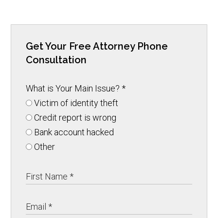
Get Your Free Attorney Phone
Consultation
What is Your Main Issue?
*
Victim of identity theft
Credit report is wrong
Bank account hacked
Other