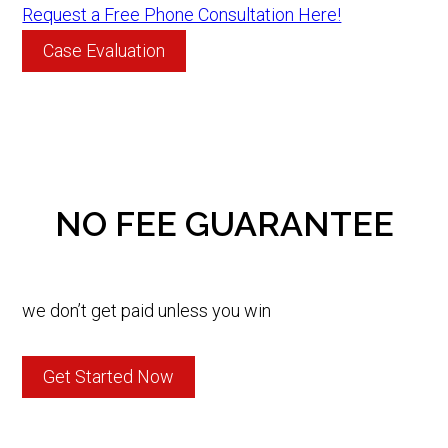
Request a Free Phone Consultation Here!
Case Evaluation
NO FEE GUARANTEE
we don’t get paid unless you win
Get Started Now