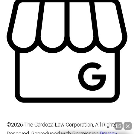
©2026 The Cardoza Law Corporation, All Rights
Reserved, Reproduced with Permission
Privacy