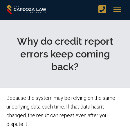
Why do credit report
errors keep coming
back?
Because the system may be relying on the same
underlying data each time. If that data hasn’t
changed, the result can repeat even after you
dispute it.