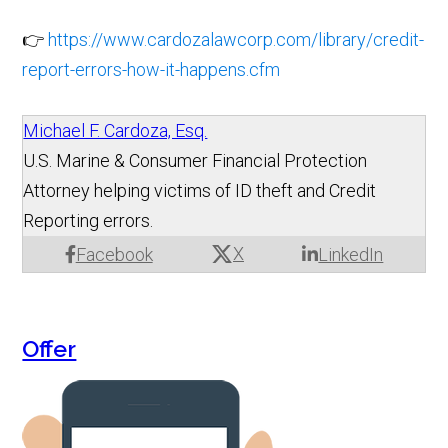
👉
https://www.cardozalawcorp.com/library/credit-
report-errors-how-it-happens.cfm
Michael F. Cardoza, Esq.
U.S. Marine & Consumer Financial Protection
Attorney helping victims of ID theft and Credit
Reporting errors.
X
Facebook
LinkedIn
Offer