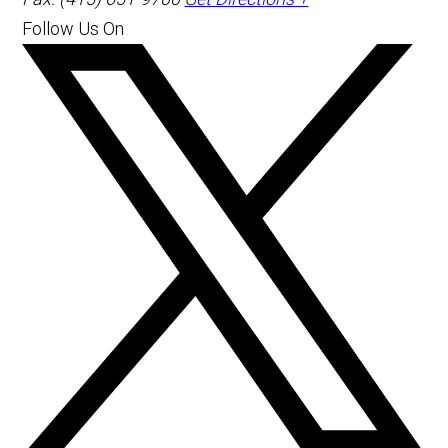
Follow Us On