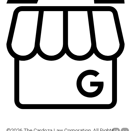
©2026 The Cardoza Law Corporation, All Rights