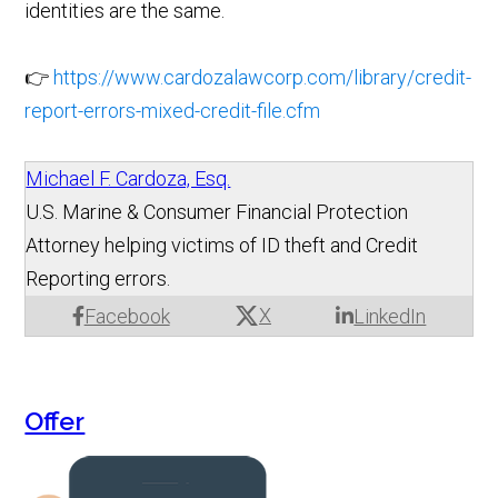
identities are the same.
👉
https://www.cardozalawcorp.com/library/credit-
report-errors-mixed-credit-file.cfm
Michael F. Cardoza, Esq.
U.S. Marine & Consumer Financial Protection
Attorney helping victims of ID theft and Credit
Reporting errors.
X
Facebook
LinkedIn
Offer