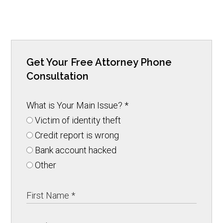
Get Your Free Attorney Phone
Consultation
What is Your Main Issue?
*
Victim of identity theft
Credit report is wrong
Bank account hacked
Other