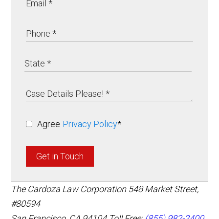
Agree
Privacy Policy
*
Get in Touch
The Cardoza Law Corporation
548 Market Street,
#80594
San Francisco
,
CA
94104
Toll Free:
(855) 982-2400