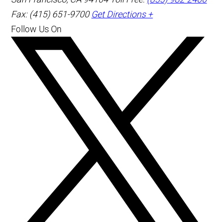
Fax: (415) 651-9700
Get Directions +
Follow Us On