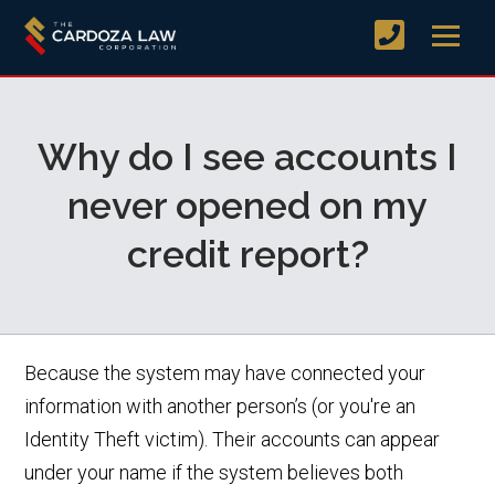
Why do I see accounts I
never opened on my
credit report?
Because the system may have connected your
information with another person’s (or you're an
Identity Theft victim). Their accounts can appear
under your name if the system believes both