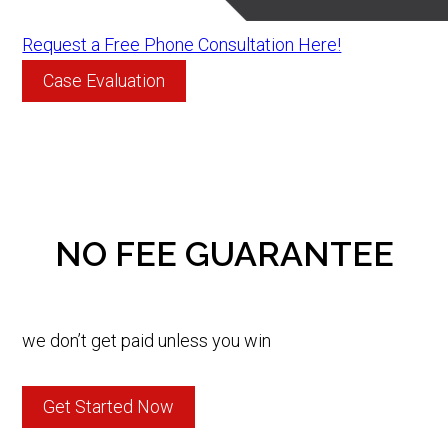
Request a Free Phone Consultation Here!
Case Evaluation
NO FEE GUARANTEE
we don’t get paid unless you win
Get Started Now