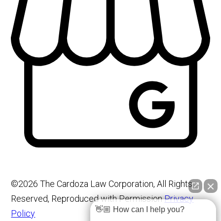
©2026 The Cardoza Law Corporation, All Rights
Reserved, Reproduced with Permission
Privacy
👋🏼 How can I help you?
Policy