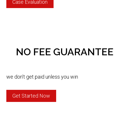
Case Evaluation
NO FEE GUARANTEE
we don’t get paid unless you win
Get Started Now