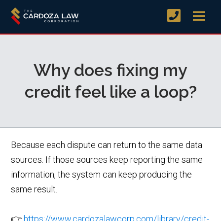
Why does fixing my
credit feel like a loop?
Because each dispute can return to the same data
sources. If those sources keep reporting the same
information, the system can keep producing the
same result.
👉
https://www.cardozalawcorp.com/library/credit-