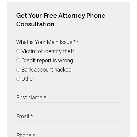
Get Your Free Attorney Phone
Consultation
What is Your Main Issue?
*
Victim of identity theft
Credit report is wrong
Bank account hacked
Other