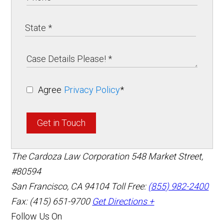
Agree
Privacy Policy
*
Get in Touch
The Cardoza Law Corporation
548 Market Street,
#80594
San Francisco
,
CA
94104
Toll Free:
(855) 982-2400
Fax: (415) 651-9700
Get Directions +
Follow Us On