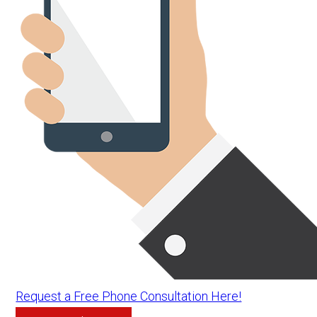
Request a Free Phone Consultation Here!