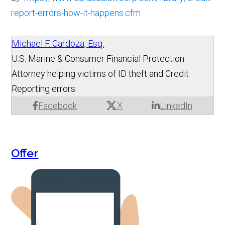
report-errors-how-it-happens.cfm
Michael F. Cardoza, Esq.
U.S. Marine & Consumer Financial Protection
Attorney helping victims of ID theft and Credit
Reporting errors.
X
Facebook
LinkedIn
Offer