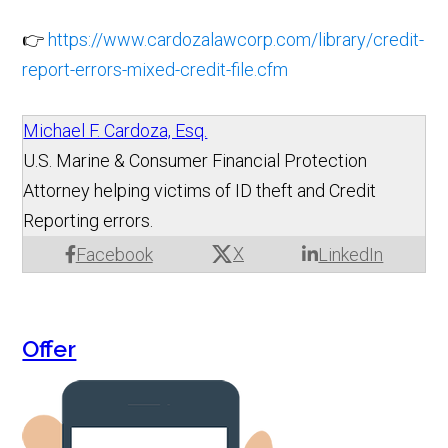
👉
https://www.cardozalawcorp.com/library/credit-
report-errors-mixed-credit-file.cfm
Michael F. Cardoza, Esq.
U.S. Marine & Consumer Financial Protection
Attorney helping victims of ID theft and Credit
Reporting errors.
X
Facebook
LinkedIn
Offer