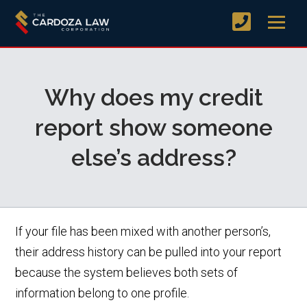
Why does my credit
report show someone
else’s address?
If your file has been mixed with another person’s,
their address history can be pulled into your report
because the system believes both sets of
information belong to one profile.