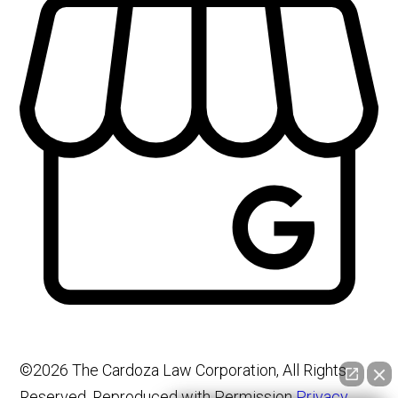
©2026 The Cardoza Law Corporation, All Rights
Reserved, Reproduced with Permission
Privacy