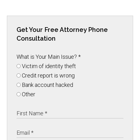
Get Your Free Attorney Phone
Consultation
What is Your Main Issue?
*
Victim of identity theft
Credit report is wrong
Bank account hacked
Other