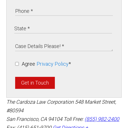
Agree
Privacy Policy
*
Get in Touch
The Cardoza Law Corporation
548 Market Street,
#80594
San Francisco
,
CA
94104
Toll Free:
(855) 982-2400
Fax: (415) 651-9700
Get Directions +