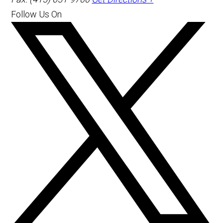
Follow Us On