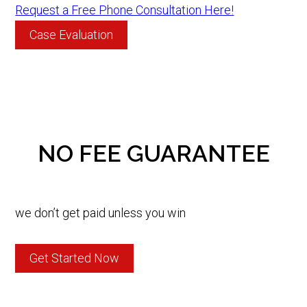
Request a Free Phone Consultation Here!
Case Evaluation
NO FEE GUARANTEE
we don’t get paid unless you win
Get Started Now