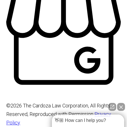
©2026 The Cardoza Law Corporation, All Rights
Reserved, Reproduced with Permission
Privacy
👋🏼 How can I help you?
Policy