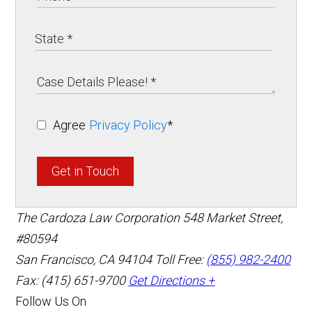
Agree
Privacy Policy
*
Get in Touch
The Cardoza Law Corporation
548 Market Street,
#80594
San Francisco
,
CA
94104
Toll Free:
(855) 982-2400
Fax: (415) 651-9700
Get Directions +
Follow Us On