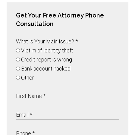
Get Your Free Attorney Phone
Consultation
What is Your Main Issue?
*
Victim of identity theft
Credit report is wrong
Bank account hacked
Other