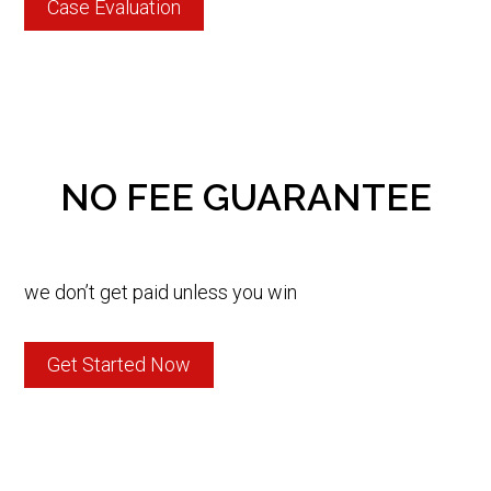
Case Evaluation
NO FEE GUARANTEE
we don’t get paid unless you win
Get Started Now