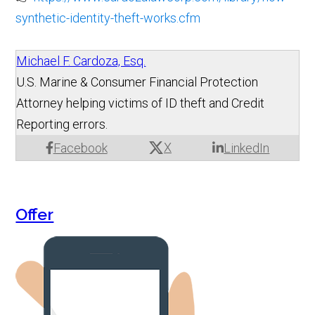
synthetic-identity-theft-works.cfm
Michael F. Cardoza, Esq.
U.S. Marine & Consumer Financial Protection
Attorney helping victims of ID theft and Credit
Reporting errors.
X
Facebook
LinkedIn
Offer