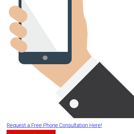
Request a Free Phone Consultation Here!