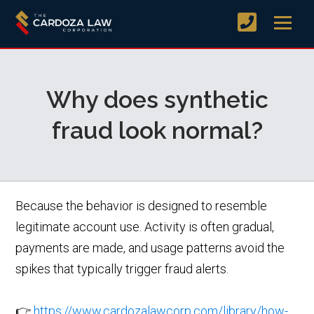
Why does synthetic
fraud look normal?
Because the behavior is designed to resemble
legitimate account use. Activity is often gradual,
payments are made, and usage patterns avoid the
spikes that typically trigger fraud alerts.
👉
https://www.cardozalawcorp.com/library/how-