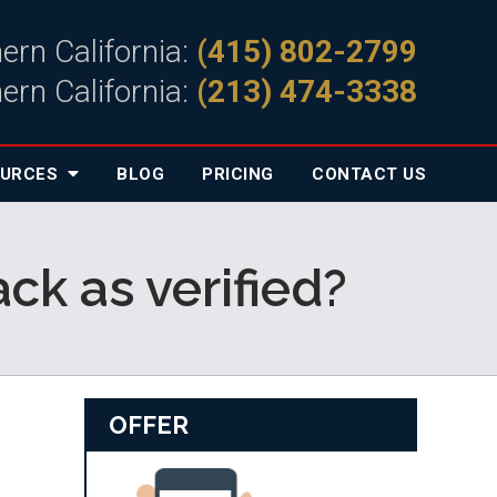
ern California:
(415) 802-2799
ern California:
(213) 474-3338
OURCES
BLOG
PRICING
CONTACT
US
k as verified?
OFFER