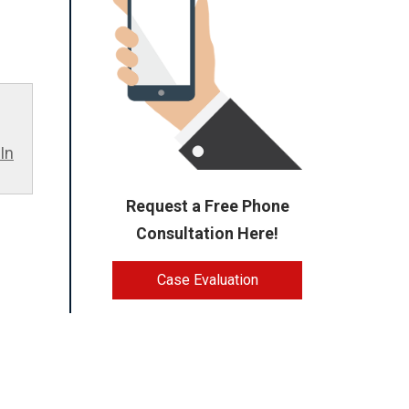
In
Request a Free Phone
Consultation Here!
Case Evaluation