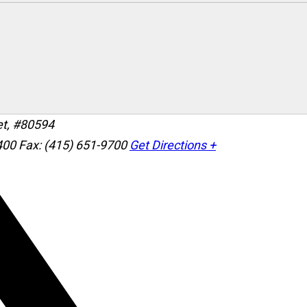
et, #80594
400
Fax: (415) 651-9700
Get Directions +