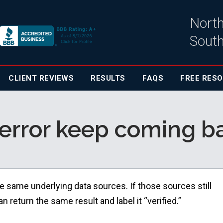
North
South
CLIENT
REVIEWS
RESULTS
FAQS
FREE RES
error keep coming bac
e same underlying data sources. If those sources still
 return the same result and label it “verified.”