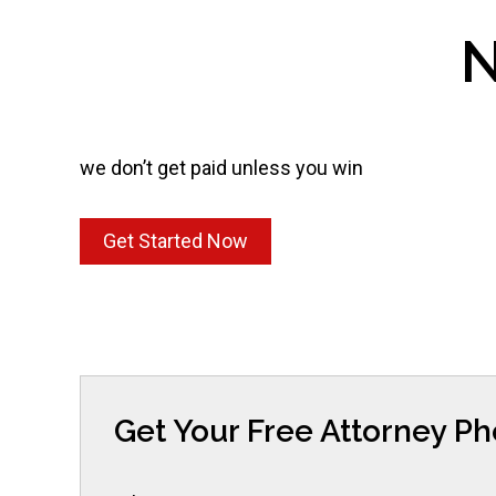
N
we don’t get paid unless you win
Get Started Now
Get Your Free Attorney P