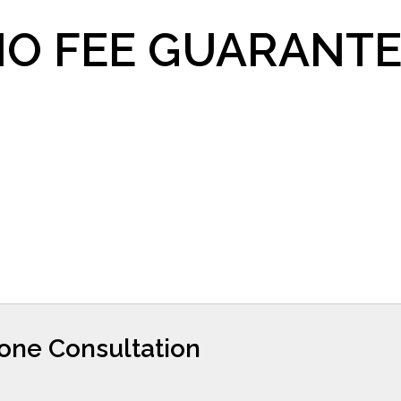
O FEE GUARANTE
hone Consultation