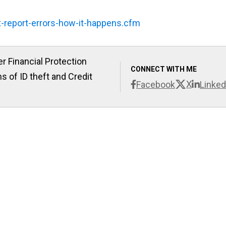
t-report-errors-how-it-happens.cfm
r Financial Protection
CONNECT WITH ME
s of ID theft and Credit
X
Facebook
Linked