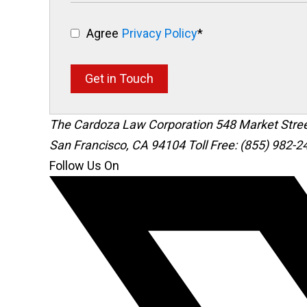
Agree
Privacy Policy
*
Get in Touch
The Cardoza Law Corporation
548 Market Stre
San Francisco
,
CA
94104
Toll Free: (855) 982-2
Follow Us On