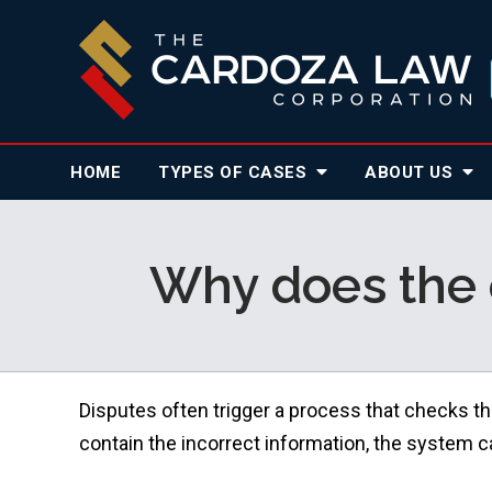
HOME
TYPES OF CASES
ABOUT
US
Why does the 
Disputes often trigger a process that checks th
contain the incorrect information, the system can