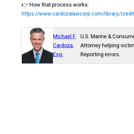
👉 How that process works:
https://www.cardozalawcorp.com/library/credi
Michael F.
U.S. Marine & Consume
Cardoza,
Attorney helping victim
Esq.
Reporting errors.