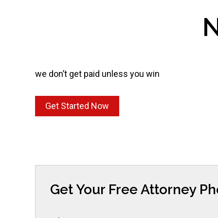
N
we don’t get paid unless you win
Get Started Now
Get Your Free Attorney P