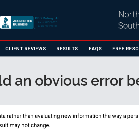
North
South
CLIENT
REVIEWS
RESULTS
FAQS
FREE RES
 an obvious error be
ata rather than evaluating new information the way a per
esult may not change.