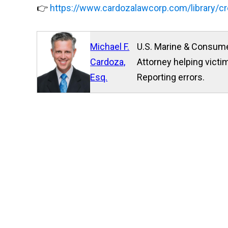
👉
https://www.cardozalawcorp.com/library/cr
Michael F.
U.S. Marine & Consume
Cardoza,
Attorney helping victim
Esq.
Reporting errors.