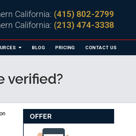
ern California:
(415) 802-2799
ern California:
(213) 474-3338
OURCES
BLOG
PRICING
CONTACT
US
 verified?
son
OFFER