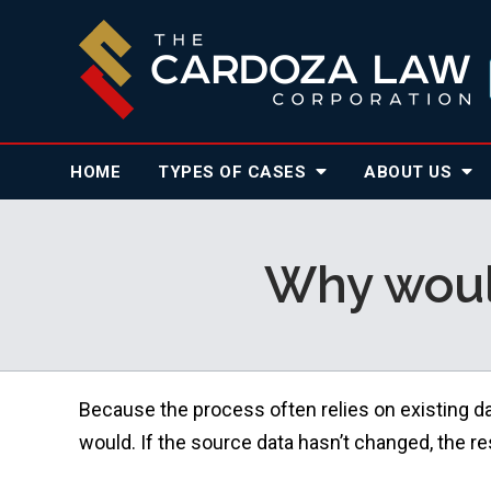
HOME
TYPES OF CASES
ABOUT
US
Why would
Because the process often relies on existing d
would. If the source data hasn’t changed, the r