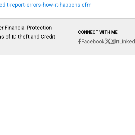
edit-report-errors-how-it-happens.cfm
r Financial Protection
CONNECT WITH ME
s of ID theft and Credit
X
Facebook
Linked