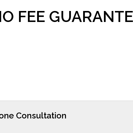
O FEE GUARANTE
hone Consultation