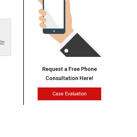
In
Request a Free Phone
Consultation Here!
Case Evaluation