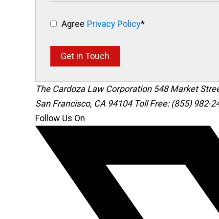
Agree
Privacy Policy
*
Get in Touch
The Cardoza Law Corporation
548 Market Stre
San Francisco
,
CA
94104
Toll Free: (855) 982-2
Follow Us On