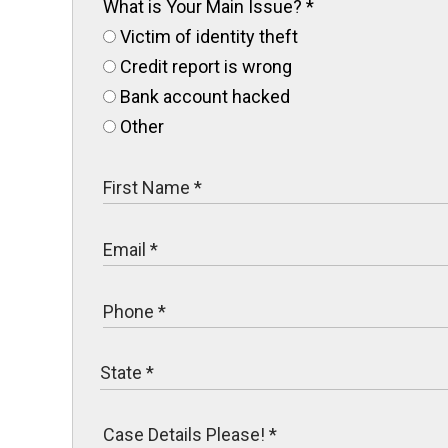
What is Your Main Issue?
*
Victim of identity theft
Credit report is wrong
Bank account hacked
Other