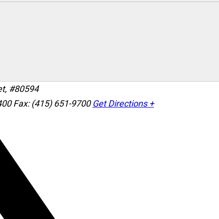
et, #80594
400
Fax: (415) 651-9700
Get Directions +