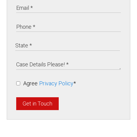
Agree
Privacy Policy
*
Get in Touch