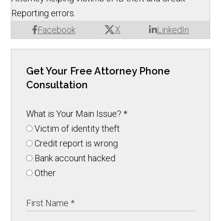
Reporting errors.
X
Facebook
LinkedIn
Get Your Free Attorney Phone
Consultation
What is Your Main Issue?
*
Victim of identity theft
Credit report is wrong
Bank account hacked
Other