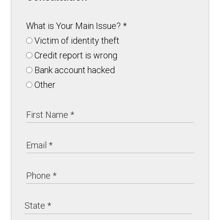
What is Your Main Issue?
*
Victim of identity theft
Credit report is wrong
Bank account hacked
Other