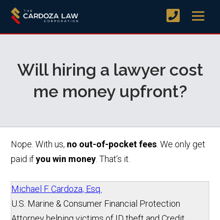
Will hiring a lawyer cost
me money upfront?
Nope. With us,
no out-of-pocket fees
. We only get
paid if
you win money
. That’s it.
Michael F. Cardoza, Esq.
U.S. Marine & Consumer Financial Protection
Attorney helping victims of ID theft and Credit