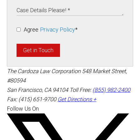
Agree
Privacy Policy
*
Get in Touch
The Cardoza Law Corporation
548 Market Street,
#80594
San Francisco
,
CA
94104
Toll Free:
(855) 982-2400
Fax: (415) 651-9700
Get Directions +
Follow Us On