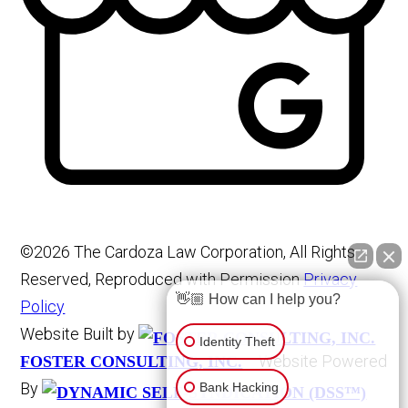
©2026 The Cardoza Law Corporation, All Rights
Reserved, Reproduced with Permission
Privacy
👋🏼 How can I help you?
Policy
Website Built by
Identity Theft
Website Powered
FOSTER CONSULTING, INC.
By
Bank Hacking