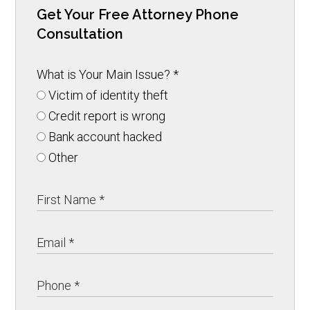
Get Your Free Attorney Phone
Consultation
What is Your Main Issue?
*
Victim of identity theft
Credit report is wrong
Bank account hacked
Other