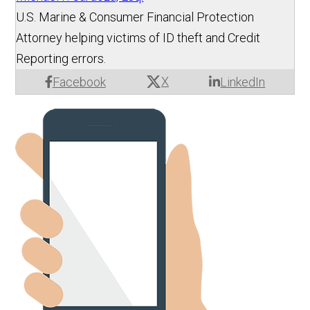
U.S. Marine & Consumer Financial Protection
Attorney helping victims of ID theft and Credit
Reporting errors.
X
Facebook
LinkedIn