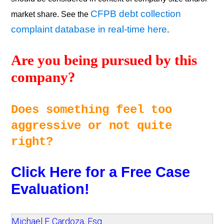
CFPB debt collection
market share. See the
complaint database in real-time here
.
Are you being pursued by this 
company? 
Does something feel too 
aggressive or not quite 
right? 
Click Here for a Free Case 
Evaluation!
Michael F. Cardoza, Esq.