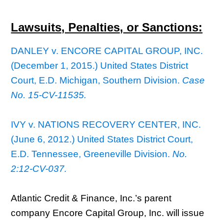
Lawsuits, Penalties, or Sanctions:
DANLEY v. ENCORE CAPITAL GROUP, INC.
(December 1, 2015.) United States District
Court, E.D. Michigan, Southern Division.
Case
No. 15-CV-11535.
IVY v. NATIONS RECOVERY CENTER, INC.
(June 6, 2012.) United States District Court,
E.D. Tennessee, Greeneville Division.
No.
2:12-CV-037.
Atlantic Credit & Finance, Inc.’s parent
company Encore Capital Group, Inc. will issue