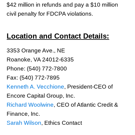
$42 million in refunds and pay a $10 million
civil penalty for FDCPA violations.
Location and Contact Details:
3353 Orange Ave., NE
Roanoke, VA 24012-6335
Phone: (540) 772-7800
Fax: (540) 772-7895
Kenneth A. Vecchione
, President-CEO of
Encore Capital Group, Inc.
Richard Woolwine
, CEO of Atlantic Credit &
Finance, Inc.
Sarah Wilson
, Ethics Contact