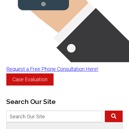
Request a Free Phone Consultation Here!
Case Evaluation
Search Our Site