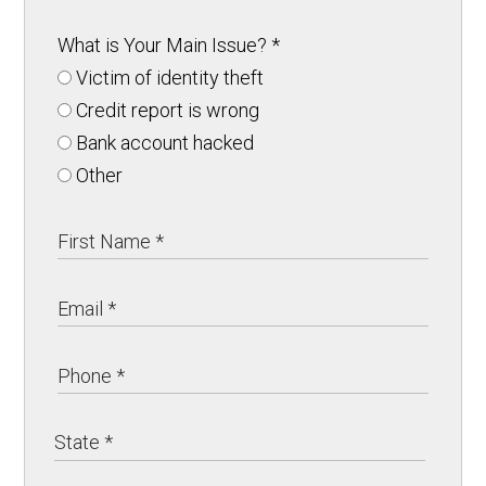
What is Your Main Issue?
*
Victim of identity theft
Credit report is wrong
Bank account hacked
Other