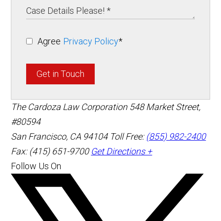
Agree
Privacy Policy
*
Get in Touch
The Cardoza Law Corporation
548 Market Street,
#80594
San Francisco
,
CA
94104
Toll Free:
(855) 982-2400
Fax: (415) 651-9700
Get Directions +
Follow Us On