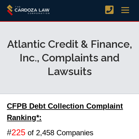
Atlantic Credit & Finance,
Inc., Complaints and
Lawsuits
CFPB Debt Collection Complaint
Ranking*:
#
225
of 2,458 Companies