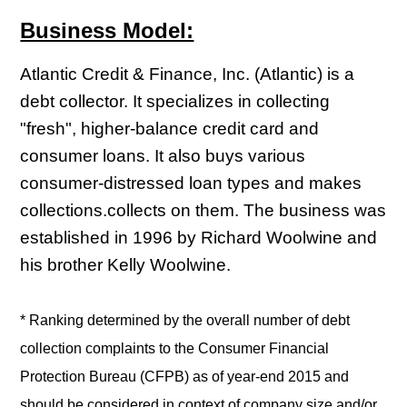
Business Model:
Atlantic Credit & Finance, Inc. (Atlantic) is a
debt collector. It specializes in collecting
"fresh", higher-balance credit card and
consumer loans. It also buys various
consumer-distressed loan types and makes
collections.collects on them. The business was
established in 1996 by Richard Woolwine and
his brother Kelly Woolwine.
* Ranking determined by the overall number of debt
collection complaints to the Consumer Financial
Protection Bureau (CFPB) as of year-end 2015 and
should be considered in context of company size and/or