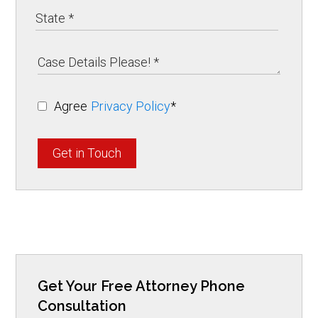
Agree
Privacy Policy
*
Get in Touch
Get Your Free Attorney Phone
Consultation