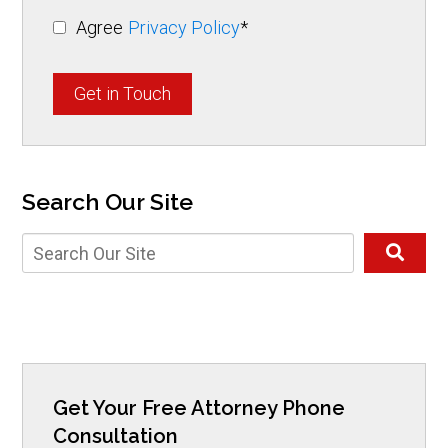
Agree
Privacy Policy
*
Get in Touch
Search Our Site
Get Your Free Attorney Phone
Consultation