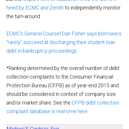
hired by ECMC and Zenith
to independently monitor
the turn-around.
ECMC’s General Counsel Dan Fisher says borrowers
“rarely” succeed at discharging their student loan
debt in bankruptcy proceedings.
*Ranking determined by the overall number of debt
collection complaints to the Consumer Financial
Protection Bureau (CFPB) as of year-end 2015 and
should be considered in context of company size
and/or market share. See the
CFPB debt collection
complaint database in real-time here
.
Michael F. Cardoza, Esq.