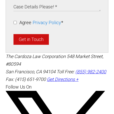
Agree
Privacy Policy
*
Get in Touch
The Cardoza Law Corporation
548 Market Street,
#80594
San Francisco
,
CA
94104
Toll Free:
(855) 982-2400
Fax: (415) 651-9700
Get Directions +
Follow Us On