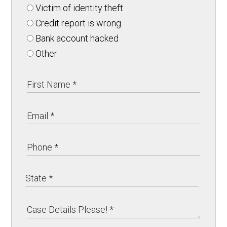
Victim of identity theft
Credit report is wrong
Bank account hacked
Other