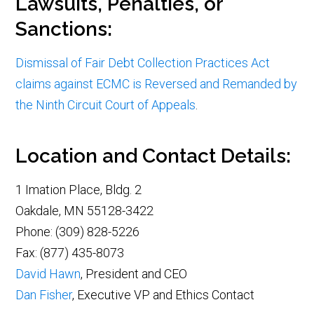
Lawsuits, Penalties, or
Sanctions:
Dismissal of Fair Debt Collection Practices Act
claims against ECMC is Reversed and Remanded by
the Ninth Circuit Court of Appeals
.
Location and Contact Details:
1 Imation Place, Bldg. 2
Oakdale, MN 55128-3422
Phone: (309) 828-5226
Fax: (877) 435-8073
David Hawn
, President and CEO
Dan Fisher
, Executive VP and Ethics Contact