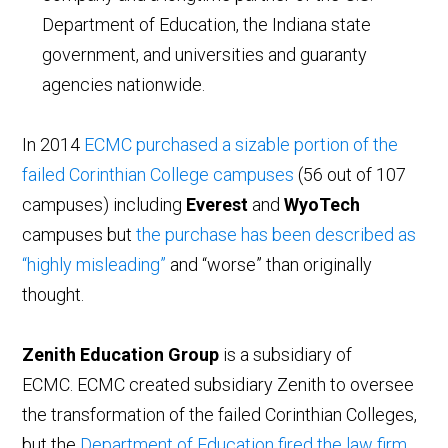
Department of Education, the Indiana state
government, and universities and guaranty
agencies nationwide.
In 2014
ECMC purchased a sizable portion of the
failed Corinthian College campuses
(56 out of 107
campuses) including
Everest
and
WyoTech
campuses but
the purchase has been described as
“highly misleading”
and “worse” than originally
thought.
Zenith Education Group
is a subsidiary of
ECMC. ECMC created subsidiary Zenith to oversee
the transformation of the failed Corinthian Colleges,
but the
Department of Education fired the law firm