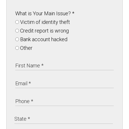
What is Your Main Issue?
*
Victim of identity theft
Credit report is wrong
Bank account hacked
Other