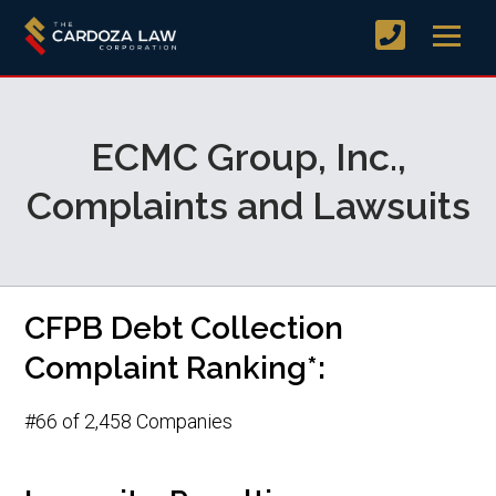
ECMC Group, Inc.,
Complaints and Lawsuits
CFPB Debt Collection
Complaint Ranking*:
#66 of 2,458 Companies