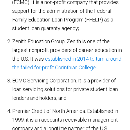
(ECMC). It is a non-profit company that provides
support for the administration of the Federal
Family Education Loan Program (FFELP) as a
student loan guaranty agency;
Zenith Education Group. Zenith is one of the
largest nonprofit providers of career education in
the U.S. It was
established in 2014 to turn-around
the failed for-profit Corinthian College
;
ECMC Servicing Corporation. It is a provider of
loan servicing solutions for private student loan
lenders and holders; and.
Premier Credit of North America. Established in
1999, it is an accounts receivable management
company and a longtime partner of the U.S.