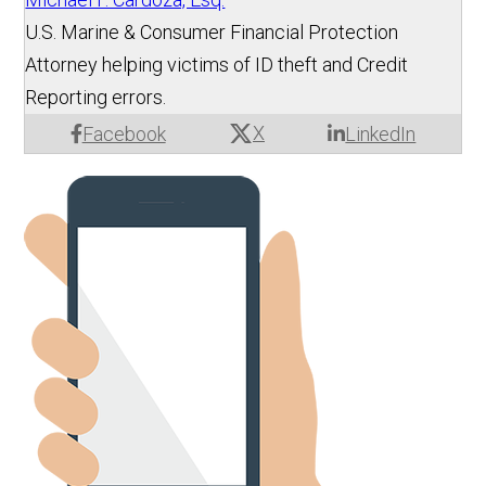
U.S. Marine & Consumer Financial Protection
Attorney helping victims of ID theft and Credit
Reporting errors.
X
Facebook
LinkedIn