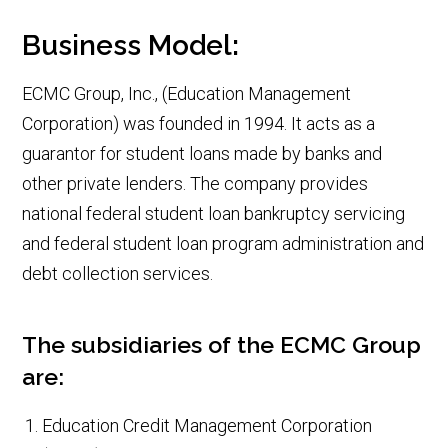
Business Model:
ECMC Group, Inc., (Education Management
Corporation) was founded in 1994. It acts as a
guarantor for student loans made by banks and
other private lenders. The company provides
national federal student loan bankruptcy servicing
and federal student loan program administration and
debt collection services.
The subsidiaries of the ECMC Group
are:
Education Credit Management Corporation