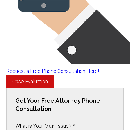
Request a Free Phone Consultation Here!
Case Evaluation
Get Your Free Attorney Phone
Consultation
What is Your Main Issue?
*