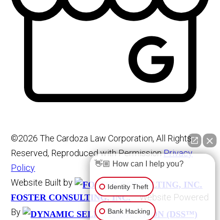
©2026 The Cardoza Law Corporation, All Rights
Reserved, Reproduced with Permission
Privacy
👋🏼 How can I help you?
Policy
Website Built by
Identity Theft
Website Powered
FOSTER CONSULTING, INC.
By
Bank Hacking