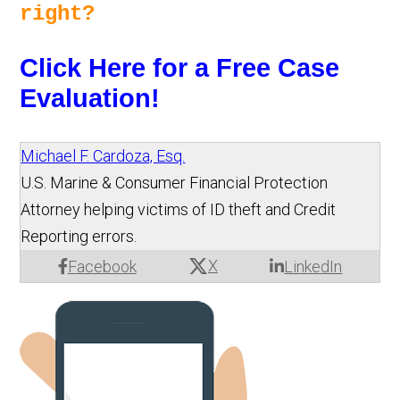
right? 
Click Here for a Free Case 
Evaluation!
Michael F. Cardoza, Esq.
U.S. Marine & Consumer Financial Protection
Attorney helping victims of ID theft and Credit
Reporting errors.
X
Facebook
LinkedIn