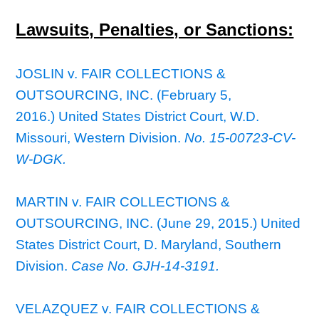
Lawsuits, Penalties, or Sanctions:
JOSLIN v. FAIR COLLECTIONS &
OUTSOURCING, INC. (February 5,
2016.) United States District Court, W.D.
Missouri, Western Division.
No. 15-00723-CV-
W-DGK.
MARTIN v. FAIR COLLECTIONS &
OUTSOURCING, INC. (June 29, 2015.) United
States District Court, D. Maryland, Southern
Division.
Case No. GJH-14-3191.
VELAZQUEZ v. FAIR COLLECTIONS &