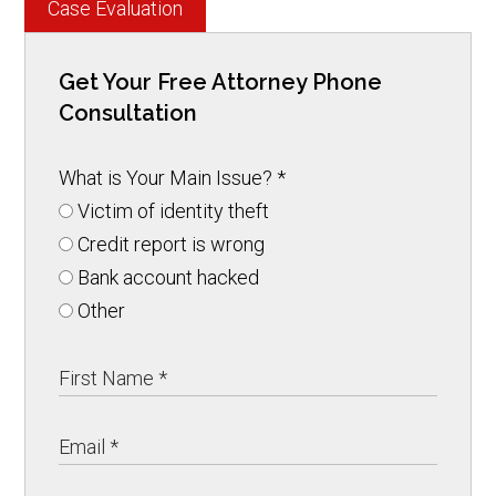
Case Evaluation
Get Your Free Attorney Phone
Consultation
What is Your Main Issue?
*
Victim of identity theft
Credit report is wrong
Bank account hacked
Other