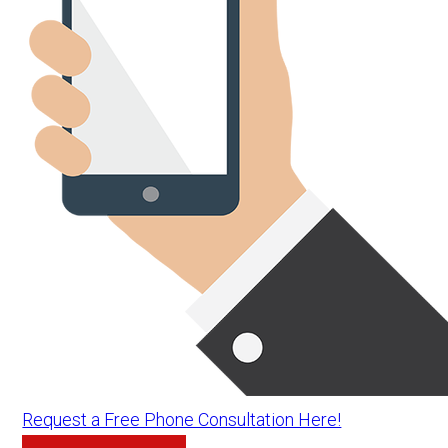
Request a Free Phone Consultation Here!