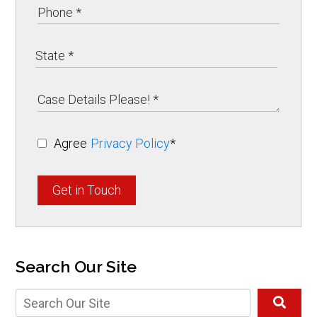
Agree
Privacy Policy
*
Get in Touch
Search Our Site