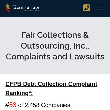
Fair Collections &
Outsourcing, Inc.,
Complaints and Lawsuits
CFPB Debt Collection Complaint
Ranking*:
#
53
of 2,458 Companies