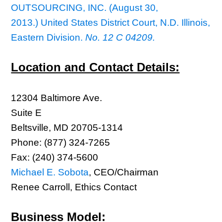
OUTSOURCING, INC. (August 30,
2013.) United States District Court, N.D. Illinois,
Eastern Division.
No. 12 C 04209.
Location and Contact Details:
12304 Baltimore Ave.
Suite E
Beltsville, MD 20705-1314
Phone: (877) 324-7265
Fax: (240) 374-5600
Michael E. Sobota
, CEO/Chairman
Renee Carroll, Ethics Contact
Business Model: