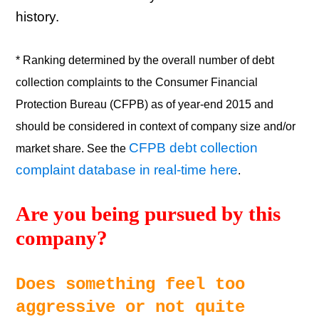
history.
* Ranking determined by the overall number of debt
collection complaints to the Consumer Financial
Protection Bureau (CFPB) as of year-end 2015 and
should be considered in context of company size and/or
CFPB debt collection
market share. See the
complaint database in real-time here
.
Are you being pursued by this 
company? 
Does something feel too 
aggressive or not quite 