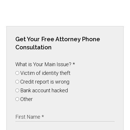
Get Your Free Attorney Phone
Consultation
What is Your Main Issue?
*
Victim of identity theft
Credit report is wrong
Bank account hacked
Other