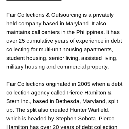
Fair Collections & Outsourcing is a privately
held company based in Maryland. It also
maintains call centers in the Philippines. It has
over 25 cumulative years of experience in debt
collecting for multi-unit housing apartments,
student housing, senior living, assisted living,
military housing and commercial property.
Fair Collections originated in 2005 when a debt
collection agency called Pierce Hamilton &
Stern Inc., based in Bethesda, Maryland, split
up. The split also created Hunter Warfield,
which is headed by Stephen Sobota. Pierce
Hamilton has over 20 years of debt collection