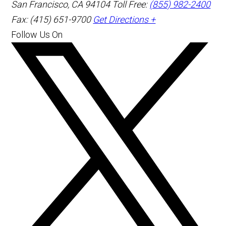
San Francisco
,
CA
94104
Toll Free:
(855) 982-2400
Fax: (415) 651-9700
Get Directions +
Follow Us On