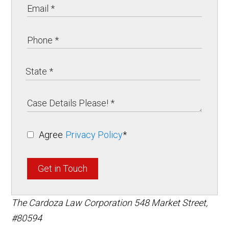
Agree
Privacy Policy
*
Get in Touch
The Cardoza Law Corporation
548 Market Street,
#80594