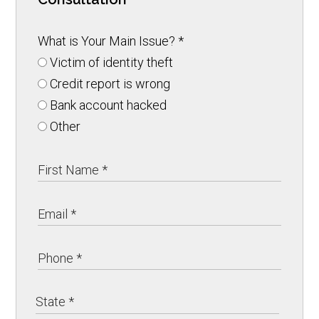
What is Your Main Issue?
*
Victim of identity theft
Credit report is wrong
Bank account hacked
Other