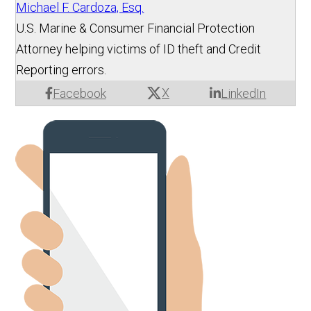
Michael F. Cardoza, Esq.
U.S. Marine & Consumer Financial Protection
Attorney helping victims of ID theft and Credit
Reporting errors.
X
Facebook
LinkedIn