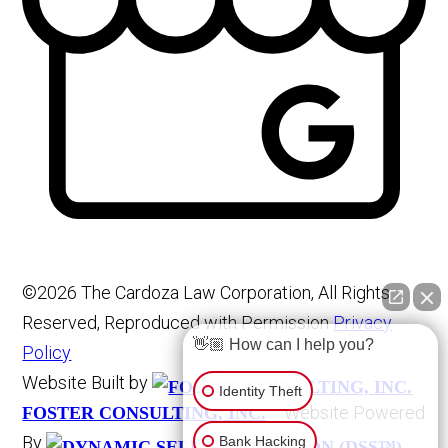
©2026 The Cardoza Law Corporation, All Rights
Reserved, Reproduced with Permission
Privacy
👋🏼 How can I help you?
Policy
Website Built by
Identity Theft
Website Powered
FOSTER CONSULTING, INC.
By
Bank Hacking