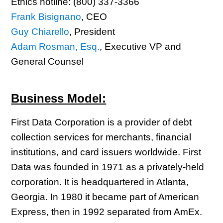
Ethics hotline: (800) 337-3366
Frank Bisignano
, CEO
Guy Chiarello
, President
Adam Rosman, Esq.
, Executive VP and
General Counsel
Business Model:
First Data Corporation is a provider of debt
collection services for merchants, financial
institutions, and card issuers worldwide. First
Data was founded in 1971 as a privately-held
corporation. It is headquartered in Atlanta,
Georgia. In 1980 it became part of American
Express, then in 1992 separated from AmEx.