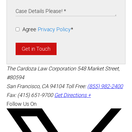
Agree
Privacy Policy
*
Get in Touch
The Cardoza Law Corporation
548 Market Street,
#80594
San Francisco
,
CA
94104
Toll Free:
(855) 982-2400
Fax: (415) 651-9700
Get Directions +
Follow Us On