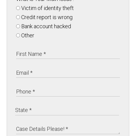
Victim of identity theft
Credit report is wrong
Bank account hacked
Other