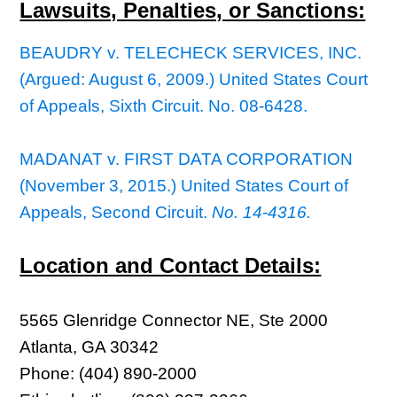
Lawsuits, Penalties, or Sanctions:
BEAUDRY v. TELECHECK SERVICES, INC.
(Argued: August 6, 2009.) United States Court
of Appeals, Sixth Circuit. No. 08-6428.
MADANAT v. FIRST DATA CORPORATION
(November 3, 2015.) United States Court of
Appeals, Second Circuit.
No. 14-4316.
Location and Contact Details:
5565 Glenridge Connector NE, Ste 2000
Atlanta, GA 30342
Phone: (404) 890-2000