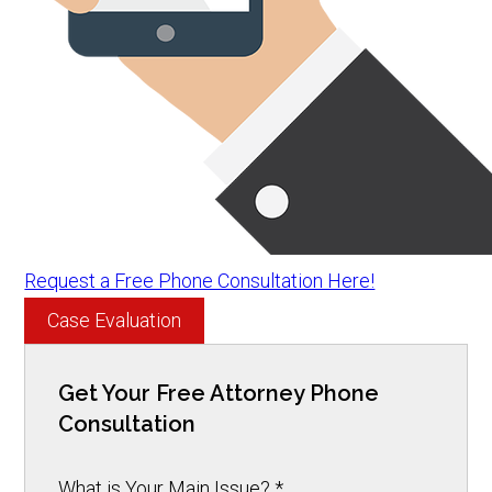
Request a Free Phone Consultation Here!
Case Evaluation
Get Your Free Attorney Phone
Consultation
What is Your Main Issue?
*