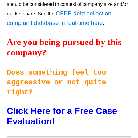
should be considered in context of company size and/or
CFPB debt collection
market share. See the
complaint database in real-time here
.
Are you being pursued by this 
company? 
Does something feel too 
aggressive or not quite 
right? 
Click Here for a Free Case 
Evaluation!