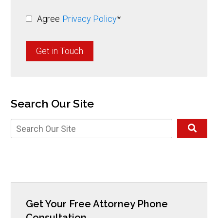
Agree
Privacy Policy
*
Get in Touch
Search Our Site
Get Your Free Attorney Phone
Consultation