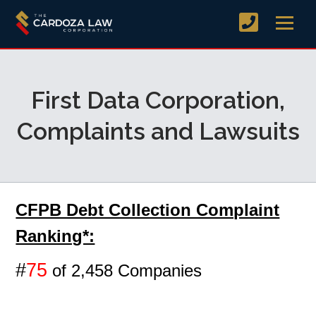
First Data Corporation,
Complaints and Lawsuits
CFPB Debt Collection Complaint
Ranking*:
#
75
of 2,458 Companies