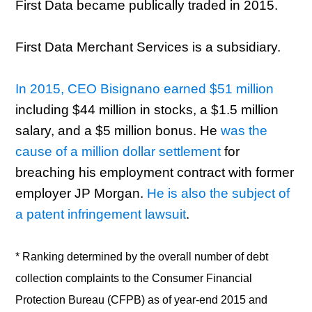
First Data became publically traded in 2015.
First Data Merchant Services is a subsidiary.
In 2015, CEO Bisignano earned $51 million
including $44 million in stocks, a $1.5 million
salary, and a $5 million bonus. He
was the
cause of a million dollar settlement
for
breaching his employment contract with former
employer JP Morgan.
He is also the subject of
a patent infringement lawsuit
.
* Ranking determined by the overall number of debt
collection complaints to the Consumer Financial
Protection Bureau (CFPB) as of year-end 2015 and