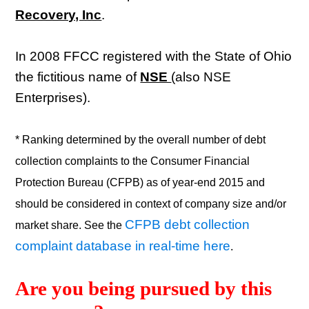
Recovery, Inc
.
In 2008 FFCC registered with the State of Ohio
the fictitious name of
NSE
(also NSE
Enterprises).
* Ranking determined by the overall number of debt
collection complaints to the Consumer Financial
Protection Bureau (CFPB) as of year-end 2015 and
should be considered in context of company size and/or
CFPB debt collection
market share. See the
complaint database in real-time here
.
Are you being pursued by this 