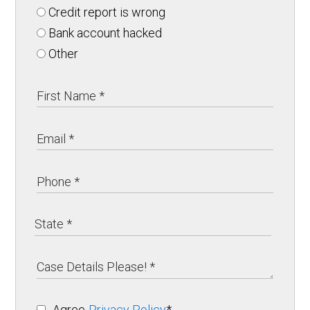
Credit report is wrong
Bank account hacked
Other
Agree
Privacy Policy
*