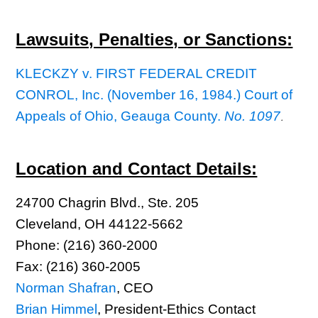
Lawsuits, Penalties, or Sanctions:
KLECKZY v. FIRST FEDERAL CREDIT
CONROL, Inc. (November 16, 1984.) Court of
Appeals of Ohio, Geauga County.
No. 1097
.
Location and Contact Details:
24700 Chagrin Blvd., Ste. 205
Cleveland, OH 44122-5662
Phone: (216) 360-2000
Fax: (216) 360-2005
Norman Shafran
, CEO
Brian Himmel
, President-Ethics Contact