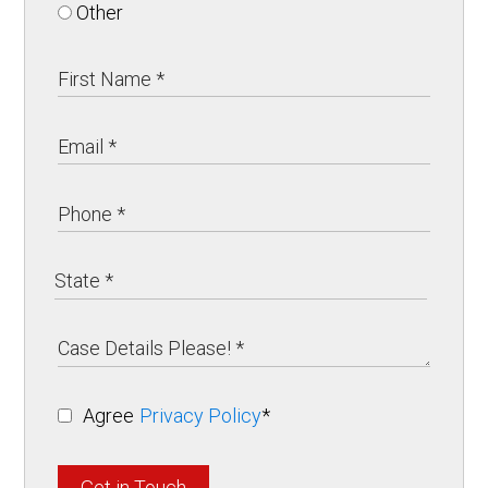
Other
Agree
Privacy Policy
*
Get in Touch