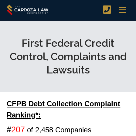
First Federal Credit
Control, Complaints and
Lawsuits
CFPB Debt Collection Complaint
Ranking*:
#
207
of 2,458 Companies