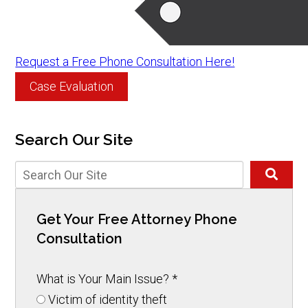
Request a Free Phone Consultation Here!
Case Evaluation
Search Our Site
Get Your Free Attorney Phone
Consultation
What is Your Main Issue?
*
Victim of identity theft