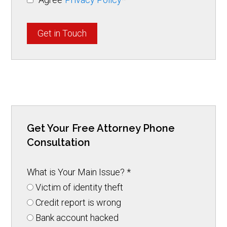
Get in Touch
Get Your Free Attorney Phone
Consultation
What is Your Main Issue?
*
Victim of identity theft
Credit report is wrong
Bank account hacked