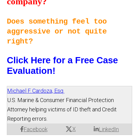
company? 
Does something feel too 
aggressive or not quite 
right? 
Click Here for a Free Case 
Evaluation!
Michael F. Cardoza, Esq.
U.S. Marine & Consumer Financial Protection
Attorney helping victims of ID theft and Credit
Reporting errors.
X
Facebook
LinkedIn