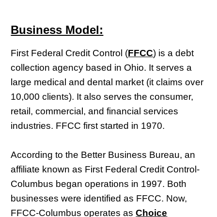
Business Model:
First Federal Credit Control (
FFCC
) is a debt
collection agency based in Ohio. It serves a
large medical and dental market (it claims over
10,000 clients). It also serves the consumer,
retail, commercial, and financial services
industries. FFCC first started in 1970.
According to the Better Business Bureau, an
affiliate known as First Federal Credit Control-
Columbus began operations in 1997. Both
businesses were identified as FFCC. Now,
FFCC-Columbus operates as
Choice