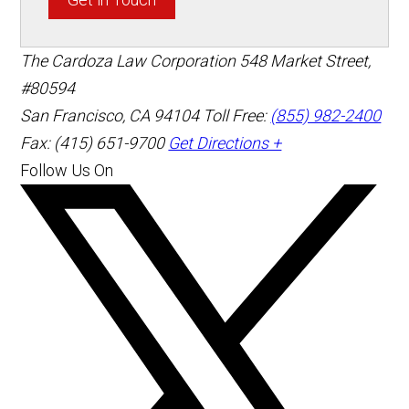
The Cardoza Law Corporation
548 Market Street,
#80594
San Francisco
,
CA
94104
Toll Free:
(855) 982-2400
Fax: (415) 651-9700
Get Directions +
Follow Us On