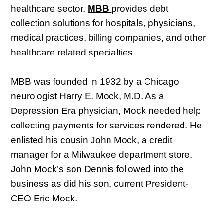
healthcare sector.
MBB
provides debt
collection solutions for hospitals, physicians,
medical practices, billing companies, and other
healthcare related specialties.
MBB was founded in 1932 by a Chicago
neurologist Harry E. Mock, M.D. As a
Depression Era physician, Mock needed help
collecting payments for services rendered. He
enlisted his cousin John Mock, a credit
manager for a Milwaukee department store.
John Mock’s son Dennis followed into the
business as did his son, current President-
CEO Eric Mock.