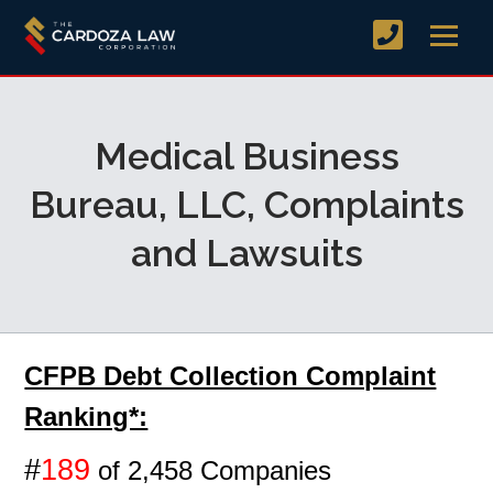
Medical Business
Bureau, LLC, Complaints
and Lawsuits
CFPB Debt Collection Complaint
Ranking*:
#
189
of 2,458 Companies