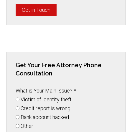
Get in Touch
Get Your Free Attorney Phone
Consultation
What is Your Main Issue?
*
Victim of identity theft
Credit report is wrong
Bank account hacked
Other