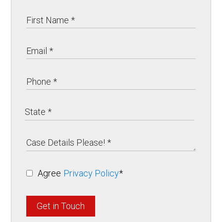
Agree
Privacy Policy
*
Get in Touch