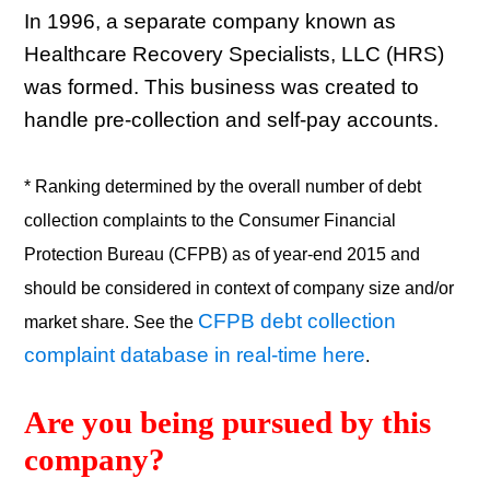
In 1996, a separate company known as
Healthcare Recovery Specialists, LLC (HRS)
was formed. This business was created to
handle pre-collection and self-pay accounts.
* Ranking determined by the overall number of debt
collection complaints to the Consumer Financial
Protection Bureau (CFPB) as of year-end 2015 and
should be considered in context of company size and/or
CFPB debt collection
market share. See the
complaint database in real-time here
.
Are you being pursued by this 
company? 