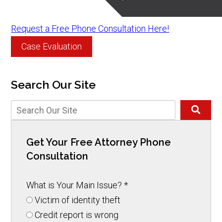
Request a Free Phone Consultation Here!
Case Evaluation
Search Our Site
Get Your Free Attorney Phone
Consultation
What is Your Main Issue?
*
Victim of identity theft
Credit report is wrong