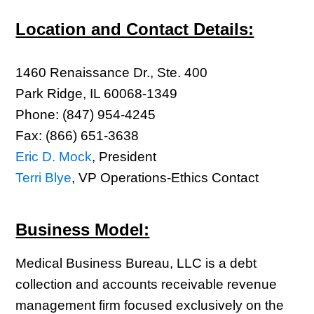
Location and Contact Details:
1460 Renaissance Dr., Ste. 400
Park Ridge, IL 60068-1349
Phone: (847) 954-4245
Fax: (866) 651-3638
Eric D. Mock
, President
Terri Blye
, VP Operations-Ethics Contact
Business Model:
Medical Business Bureau, LLC is a debt
collection and accounts receivable revenue
management firm focused exclusively on the