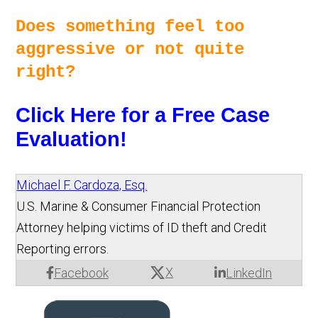
Does something feel too 
aggressive or not quite 
right? 
Click Here for a Free Case 
Evaluation!
Michael F. Cardoza, Esq.
U.S. Marine & Consumer Financial Protection
Attorney helping victims of ID theft and Credit
Reporting errors.
X
Facebook
LinkedIn