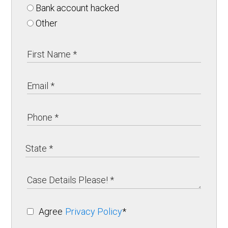
Bank account hacked
Other
Agree
Privacy Policy
*