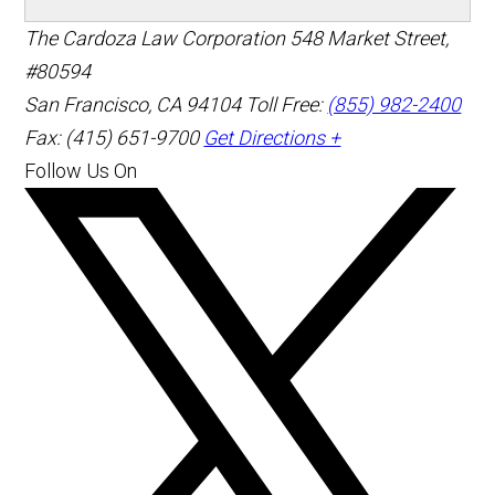
The Cardoza Law Corporation
548 Market Street,
#80594
San Francisco
,
CA
94104
Toll Free:
(855) 982-2400
Fax: (415) 651-9700
Get Directions +
Follow Us On