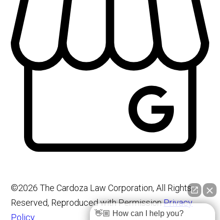
©2026 The Cardoza Law Corporation, All Rights
Reserved, Reproduced with Permission
Privacy
👋🏼 How can I help you?
Policy