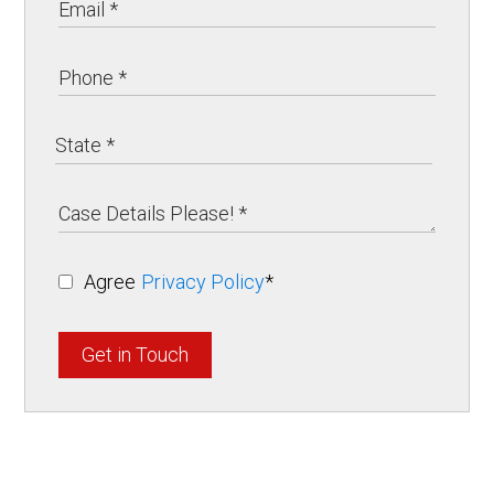
Agree
Privacy Policy
*
Get in Touch