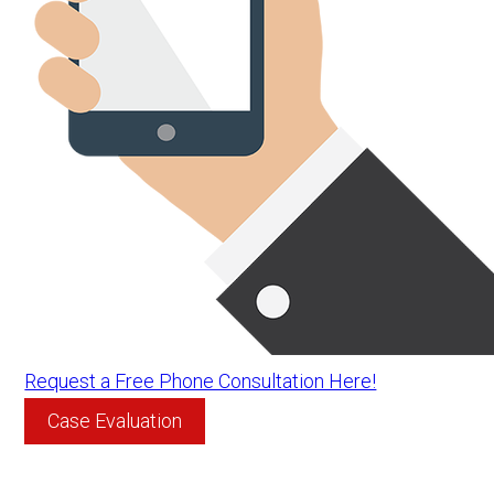
Request a Free Phone Consultation Here!
Case Evaluation