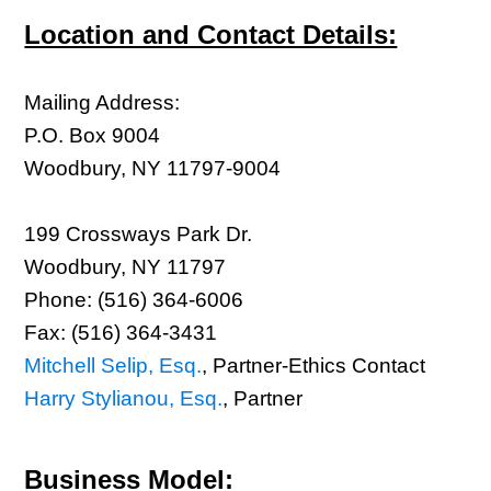
Location and Contact Details:
Mailing Address:
P.O. Box 9004
Woodbury, NY 11797-9004
199 Crossways Park Dr.
Woodbury, NY 11797
Phone: (516) 364-6006
Fax: (516) 364-3431
Mitchell Selip, Esq.
, Partner-Ethics Contact
Harry Stylianou, Esq.
, Partner
Business Model: