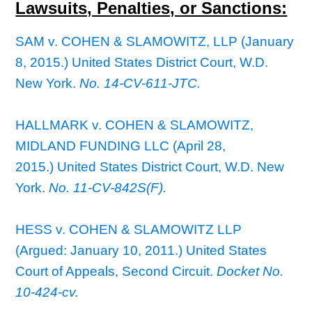
Lawsuits, Penalties, or Sanctions:
SAM v. COHEN & SLAMOWITZ, LLP (January
8, 2015.) United States District Court, W.D.
New York.
No. 14-CV-611-JTC.
HALLMARK v. COHEN & SLAMOWITZ,
MIDLAND FUNDING LLC (April 28,
2015.) United States District Court, W.D. New
York.
No. 11-CV-842S(F).
HESS v. COHEN & SLAMOWITZ LLP
(Argued: January 10, 2011.) United States
Court of Appeals, Second Circuit.
Docket No.
10-424-cv.