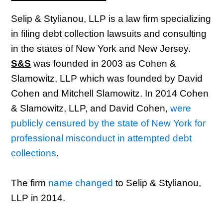
Selip & Stylianou, LLP is a law firm specializing
in filing debt collection lawsuits and consulting
in the states of New York and New Jersey.
S&S
was founded in 2003 as Cohen &
Slamowitz, LLP which was founded by David
Cohen and Mitchell Slamowitz. In 2014 Cohen
& Slamowitz, LLP, and David Cohen,
were
publicly censured by the state of New York for
professional misconduct in attempted debt
collections
.
The firm
name changed
to Selip & Stylianou,
LLP in 2014.