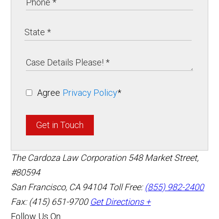
Agree
Privacy Policy
*
Get in Touch
The Cardoza Law Corporation
548 Market Street,
#80594
San Francisco
,
CA
94104
Toll Free:
(855) 982-2400
Fax: (415) 651-9700
Get Directions +
Follow Us On