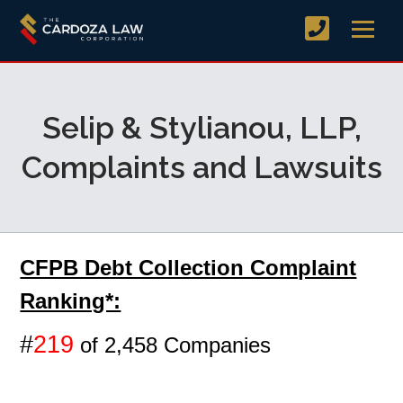
Selip & Stylianou, LLP,
Complaints and Lawsuits
CFPB Debt Collection Complaint
Ranking*:
#
219
of 2,458 Companies