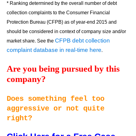
* Ranking determined by the overall number of debt
collection complaints to the Consumer Financial
Protection Bureau (CFPB) as of year-end 2015 and
should be considered in context of company size and/or
CFPB debt collection
market share. See the
complaint database in real-time here
.
Are you being pursued by this 
company? 
Does something feel too 
aggressive or not quite 
right? 