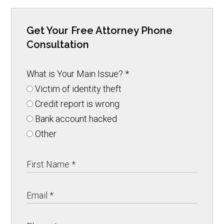
Get Your Free Attorney Phone
Consultation
What is Your Main Issue?
*
Victim of identity theft
Credit report is wrong
Bank account hacked
Other