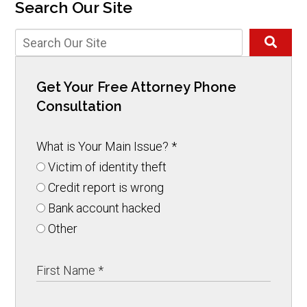
Search Our Site
Get Your Free Attorney Phone
Consultation
What is Your Main Issue?
*
Victim of identity theft
Credit report is wrong
Bank account hacked
Other