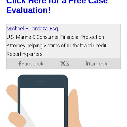
Click Here for a Free Case 
Evaluation!
Michael F. Cardoza, Esq.
U.S. Marine & Consumer Financial Protection
Attorney helping victims of ID theft and Credit
Reporting errors.
X
Facebook
LinkedIn