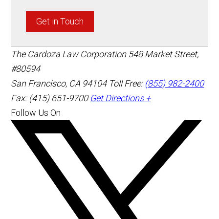
Get in Touch
The Cardoza Law Corporation
548 Market Street,
#80594
San Francisco
,
CA
94104
Toll Free:
(855) 982-2400
Fax: (415) 651-9700
Get Directions +
Follow Us On