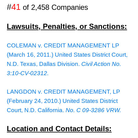
#
41
of 2,458 Companies
Lawsuits, Penalties, or Sanctions:
COLEMAN v. CREDIT MANAGEMENT LP
(March 16, 2011.) United States District Court,
N.D. Texas, Dallas Division.
Civil Action No.
3:10-CV-02312.
LANGDON v. CREDIT MANAGEMENT, LP
(February 24, 2010.) United States District
Court, N.D. California.
No. C 09-3286 VRW.
Location and Contact Details: