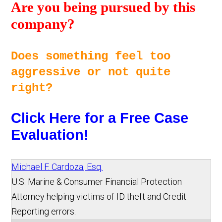
Are you being pursued by this 
company? 
Does something feel too 
aggressive or not quite 
right? 
Click Here for a Free Case 
Evaluation!
Michael F. Cardoza, Esq.
U.S. Marine & Consumer Financial Protection
Attorney helping victims of ID theft and Credit
Reporting errors.