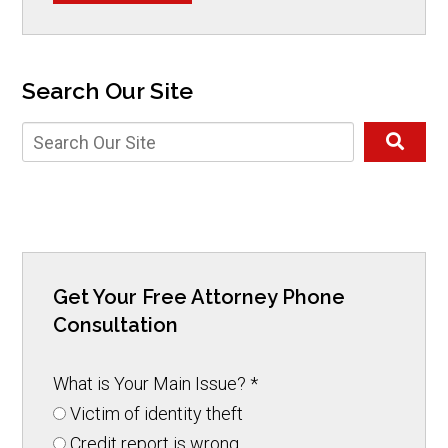
Search Our Site
Get Your Free Attorney Phone
Consultation
What is Your Main Issue?
*
Victim of identity theft
Credit report is wrong