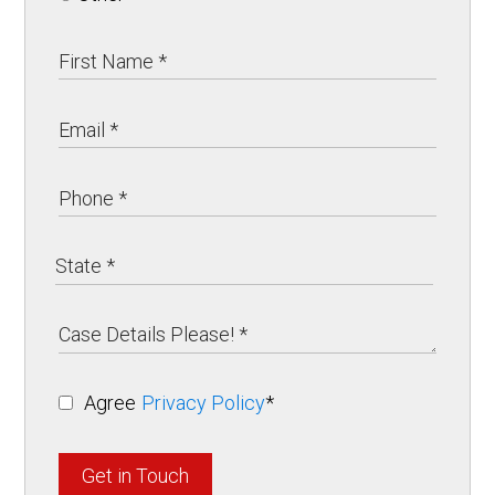
Agree
Privacy Policy
*
Get in Touch