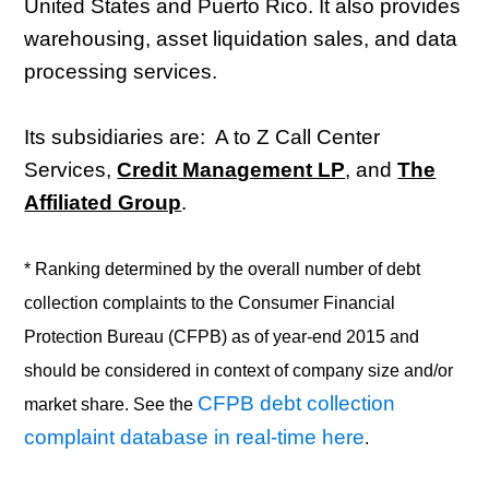
United States and Puerto Rico. It also provides
warehousing, asset liquidation sales, and data
processing services.
Its subsidiaries are: A to Z Call Center
Services,
Credit Management LP
, and
The
Affiliated Group
.
* Ranking determined by the overall number of debt
collection complaints to the Consumer Financial
Protection Bureau (CFPB) as of year-end 2015 and
should be considered in context of company size and/or
CFPB debt collection
market share. See the
complaint database in real-time here
.