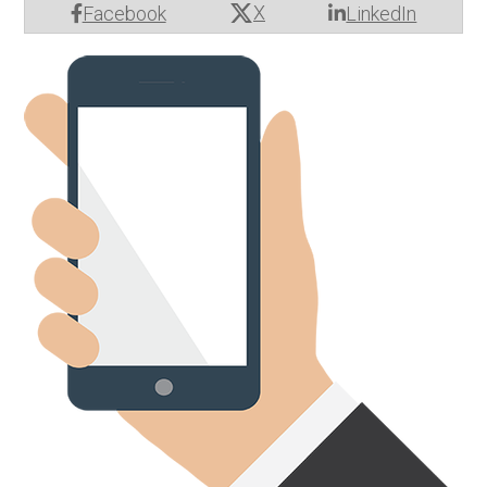
X
Facebook
LinkedIn