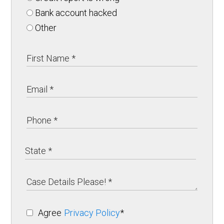
Bank account hacked
Other
Agree
Privacy Policy
*