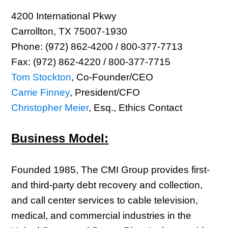
4200 International Pkwy
Carrollton, TX 75007-1930
Phone: (972) 862-4200 / 800-377-7713
Fax: (972) 862-4220 / 800-377-7715
Tom Stockton
, Co-Founder/CEO
Carrie Finney
, President/CFO
Christopher Meier
, Esq., Ethics Contact
Business Model:
Founded 1985, The CMI Group provides first-
and third-party debt recovery and collection,
and call center services to cable television,
medical, and commercial industries in the