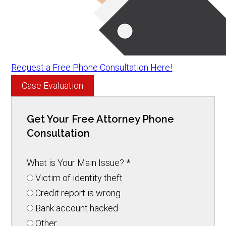
Request a Free Phone Consultation Here!
Case Evaluation
Get Your Free Attorney Phone
Consultation
What is Your Main Issue?
*
Victim of identity theft
Credit report is wrong
Bank account hacked
Other