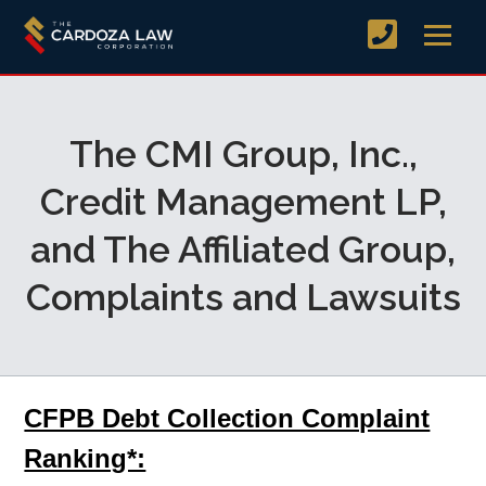
The CMI Group, Inc.,
Credit Management LP,
and The Affiliated Group,
Complaints and Lawsuits
CFPB Debt Collection Complaint
Ranking*: