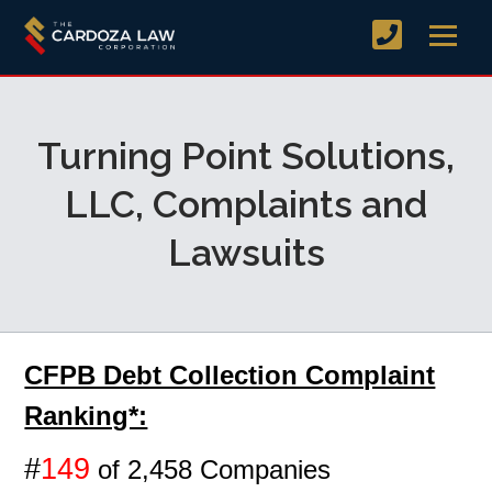
Turning Point Solutions,
LLC, Complaints and
Lawsuits
CFPB Debt Collection Complaint
Ranking*:
#
149
of 2,458 Companies