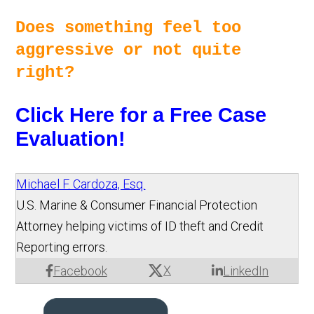
Does something feel too 
aggressive or not quite 
right? 
Click Here for a Free Case 
Evaluation!
Michael F. Cardoza, Esq.
U.S. Marine & Consumer Financial Protection
Attorney helping victims of ID theft and Credit
Reporting errors.
X
Facebook
LinkedIn