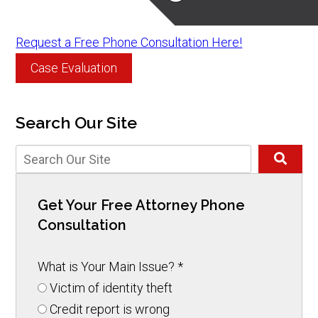
Request a Free Phone Consultation Here!
Case Evaluation
Search Our Site
Get Your Free Attorney Phone
Consultation
What is Your Main Issue?
*
Victim of identity theft
Credit report is wrong