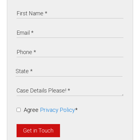
Agree
Privacy Policy
*
Get in Touch