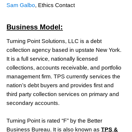
Sam Galbo
, Ethics Contact
Business Model:
Turning Point Solutions, LLC is a debt
collection agency based in upstate New York.
It is a full service, nationally licensed
collections, accounts receivable, and portfolio
management firm. TPS currently services the
nation’s debt buyers and provides first and
third party collection services on primary and
secondary accounts.
Turning Point is rated “F” by the Better
Business Bureau. It is also known as
TPS &