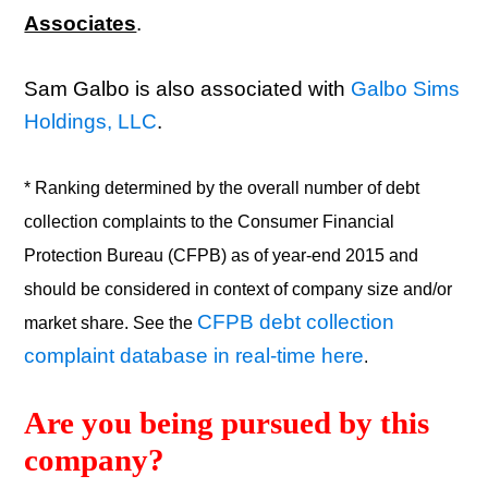
Associates
.
Sam Galbo is also associated with
Galbo Sims
Holdings, LLC
.
* Ranking determined by the overall number of debt
collection complaints to the Consumer Financial
Protection Bureau (CFPB) as of year-end 2015 and
should be considered in context of company size and/or
CFPB debt collection
market share. See the
complaint database in real-time here
.
Are you being pursued by this 
company? 