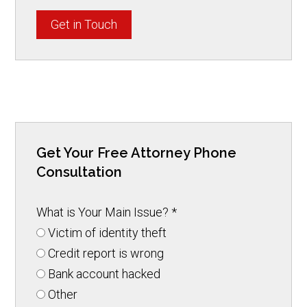
Get in Touch
Get Your Free Attorney Phone
Consultation
What is Your Main Issue?
*
Victim of identity theft
Credit report is wrong
Bank account hacked
Other