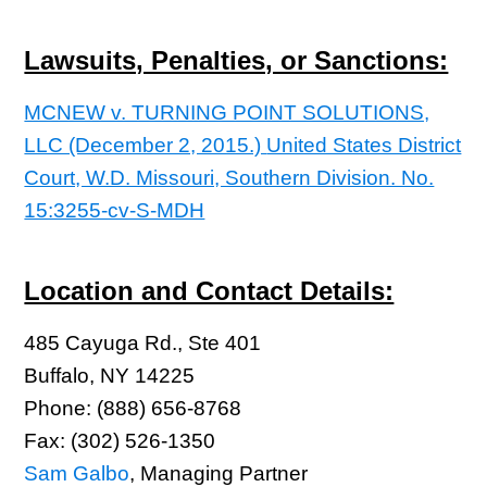
Lawsuits, Penalties, or Sanctions:
MCNEW v. TURNING POINT SOLUTIONS,
LLC (December 2, 2015.)
United States District
Court, W.D. Missouri, Southern Division. No.
15:3255-cv-S-MDH
Location and Contact Details:
485 Cayuga Rd., Ste 401
Buffalo, NY 14225
Phone: (888) 656-8768
Fax: (302) 526-1350
Sam Galbo
, Managing Partner