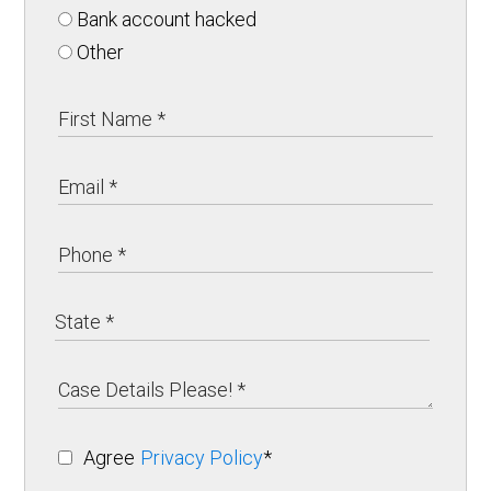
Bank account hacked
Other
Agree
Privacy Policy
*