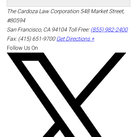
The Cardoza Law Corporation
548 Market Street,
#80594
San Francisco
,
CA
94104
Toll Free:
(855) 982-2400
Fax: (415) 651-9700
Get Directions +
Follow Us On