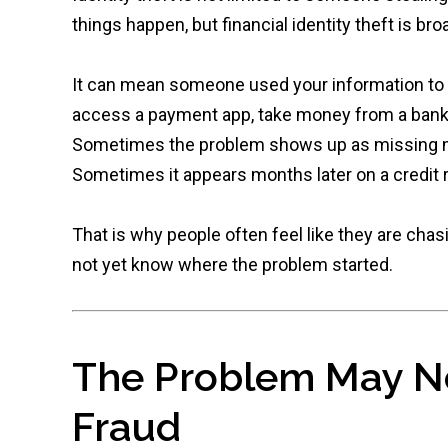
things happen, but financial identity theft is bro
It can mean someone used your information to op
access a payment app, take money from a bank ac
Sometimes the problem shows up as missing m
Sometimes it appears months later on a credit r
That is why people often feel like they are ch
not yet know where the problem started.
The Problem May No
Fraud