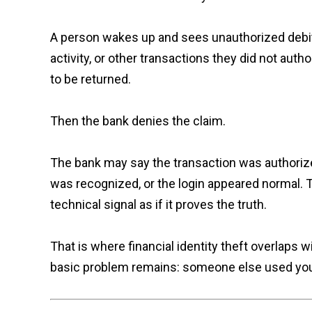
A person wakes up and sees unauthorized debit
activity, or other transactions they did not aut
to be returned.
Then the bank denies the claim.
The bank may say the transaction was authoriz
was recognized, or the login appeared normal. To
technical signal as if it proves the truth.
That is where financial identity theft overlaps 
basic problem remains: someone else used your fin