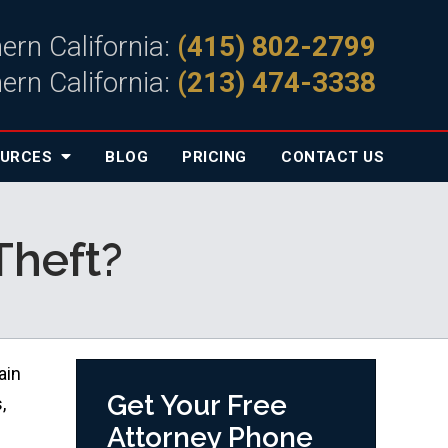
ern California:
(415) 802-2799
ern California:
(213) 474-3338
OURCES
BLOG
PRICING
CONTACT
US
Theft?
ain
Get Your Free
,
Attorney Phone