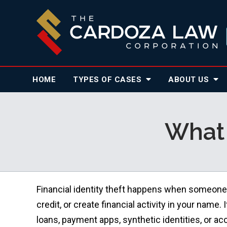
HOME
TYPES OF CASES
ABOUT
US
What 
Financial identity theft happens when someone
credit, or create financial activity in your name.
loans, payment apps, synthetic identities, or acc