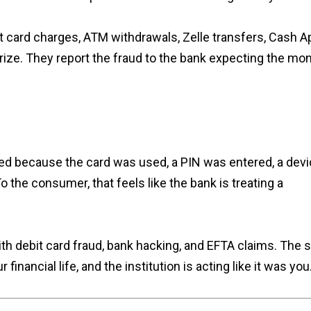
 card charges, ATM withdrawals, Zelle transfers, Cash A
horize. They report the fraud to the bank expecting the mo
ed because the card was used, a PIN was entered, a dev
 the consumer, that feels like the bank is treating a
with debit card fraud, bank hacking, and EFTA claims. The
ancial life, and the institution is acting like it was you