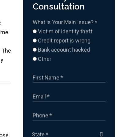
Consultation
What is Your Main Issue?
*
t
Victim of identity theft
 me.
Credit report is wrong
Bank account hacked
. The
Other
ny
hose