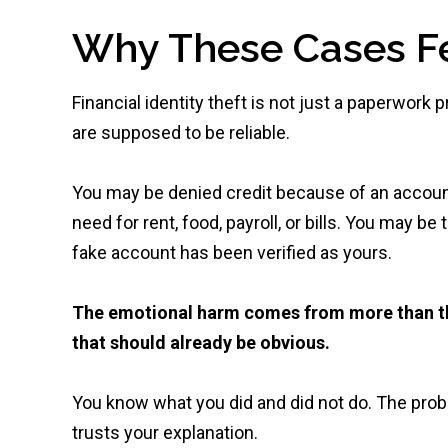
Why These Cases Fe
Financial identity theft is not just a paperwork
are supposed to be reliable.
You may be denied credit because of an accou
need for rent, food, payroll, or bills. You may be
fake account has been verified as yours.
The emotional harm comes from more than th
that should already be obvious.
You know what you did and did not do. The probl
trusts your explanation.