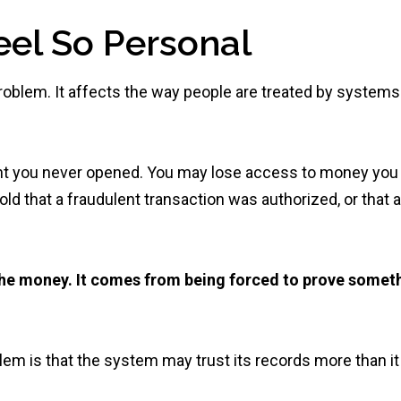
el So Personal
 problem. It affects the way people are treated by systems
nt you never opened. You may lose access to money you
 told that a fraudulent transaction was authorized, or that a
e money. It comes from being forced to prove somet
em is that the system may trust its records more than it