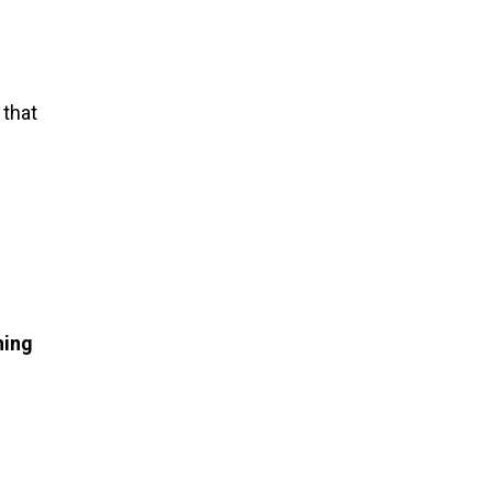
 that
hing