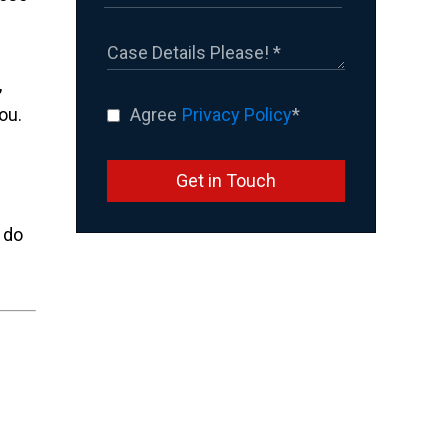
,
ou.
Agree
Privacy Policy
*
Get in Touch
 do