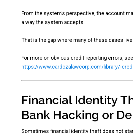
From the system’s perspective, the account may
a way the system accepts.
That is the gap where many of these cases live
For more on obvious credit reporting errors, see
https://www.cardozalawcorp.com/library/-credi
Financial Identity T
Bank Hacking or De
Sometimes financial identity theft does not start