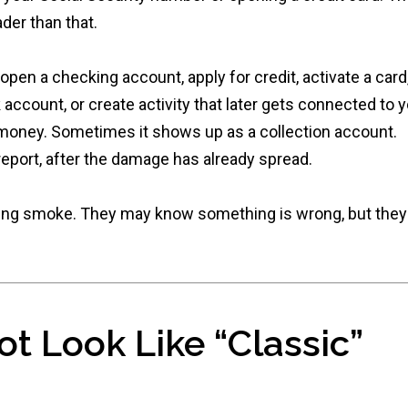
ader than that.
en a checking account, apply for credit, activate a card
count, or create activity that later gets connected to y
oney. Sometimes it shows up as a collection account.
eport, after the damage has already spread.
asing smoke. They may know something is wrong, but they
t Look Like “Classic”