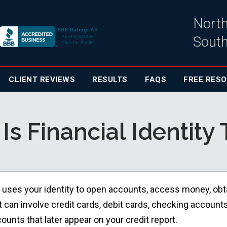
North
South
CLIENT
REVIEWS
RESULTS
FAQS
FREE RES
Is Financial Identity 
 uses your identity to open accounts, access money, obt
 It can involve credit cards, debit cards, checking accounts
ounts that later appear on your credit report.