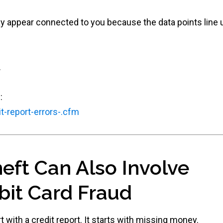
 appear connected to you because the data points line u
.
:
t-report-errors-.cfm
heft Can Also Involve
bit Card Fraud
 with a credit report. It starts with missing money.