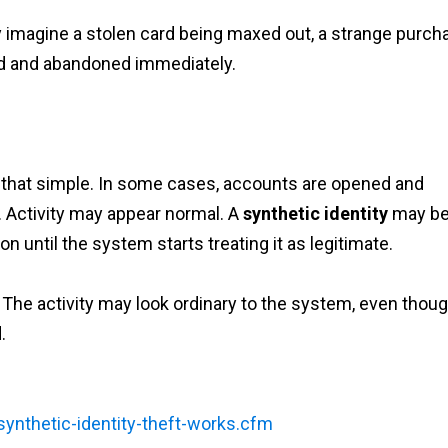
 imagine a stolen card being maxed out, a strange purch
ed and abandoned immediately.
ok that simple. In some cases, accounts are opened and
 Activity may appear normal. A
synthetic identity
may b
on until the system starts treating it as legitimate.
The activity may look ordinary to the system, even thoug
.
ynthetic-identity-theft-works.cfm