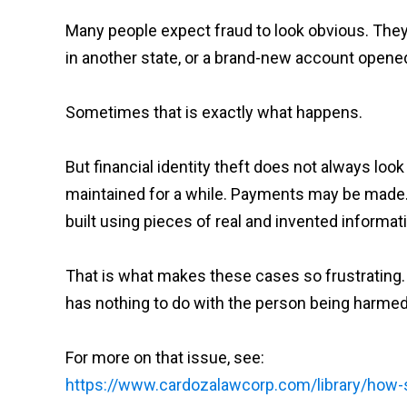
Many people expect fraud to look obvious. They
in another state, or a brand-new account open
Sometimes that is exactly what happens.
But financial identity theft does not always lo
maintained for a while. Payments may be made.
built using pieces of real and invented informati
That is what makes these cases so frustrating. 
has nothing to do with the person being harmed
For more on that issue, see:
https://www.cardozalawcorp.com/library/how-s