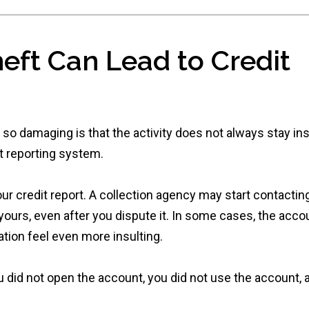
heft Can Lead to Credit
 so damaging is that the activity does not always stay in
it reporting system.
 credit report. A collection agency may start contactin
yours, even after you dispute it. In some cases, the acco
tion feel even more insulting.
u did not open the account, you did not use the account, 