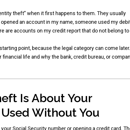
ntity theft” when it first happens to them. They usually
ne opened an account in my name, someone used my debi
e are accounts on my credit report that do not belong to
 starting point, because the legal category can come later
r financial life and why the bank, credit bureau, or compa
heft Is About Your
g Used Without You
g your Social Security number or opening a credit card. T