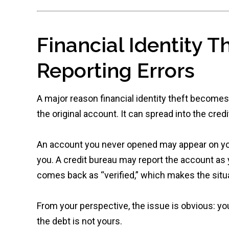
Financial Identity T
Reporting Errors
A major reason financial identity theft becomes
the original account. It can spread into the cred
An account you never opened may appear on your
you. A credit bureau may report the account as 
comes back as “verified,” which makes the situa
From your perspective, the issue is obvious: yo
the debt is not yours.