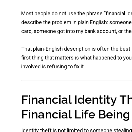
Most people do not use the phrase “financial ide
describe the problem in plain English: someo
card, someone got into my bank account, or ther
That plain-English description is often the best
first thing that matters is what happened to you
involved is refusing to fix it.
Financial Identity T
Financial Life Bein
Identity theft is not limited to someone stealin