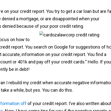
on your credit report. You try to get a car loan but are f
be denied a mortgage, or are disappointed when your
 denied because of your poor credit rating.
 focus on how to
redit report. You search on Google for suggestions of h
accurate, information on your credit report. You find a
count or 401k and pay off your credit cards.” Hello. If yo
ntly be in debt!
n I rebuild my credit when accurate negative informati
ake a while, but yes. You can do this.
nformation off
of your credit report. I’ve also written abou
rs
. Now, I have some tips for you if the negative reports a