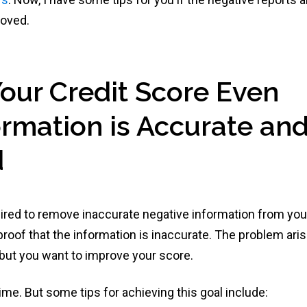
moved.
Your Credit Score Even
rmation is Accurate an
d
uired to remove inaccurate negative information from you
 proof that the information is inaccurate. The problem ari
 but you want to improve your score.
me. But some tips for achieving this goal include: