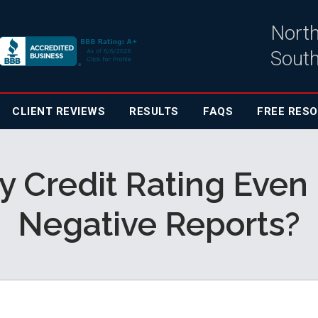
North
South
CLIENT
REVIEWS
RESULTS
FAQS
FREE RES
 Credit Rating Even 
Negative Reports?