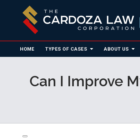
HOME
TYPES OF CASES
ABOUT
US
Can I Improve My