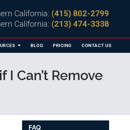
ern California:
(415) 802-2799
ern California:
(213) 474-3338
OURCES
BLOG
PRICING
CONTACT
US
if I Can’t Remove
FAQ