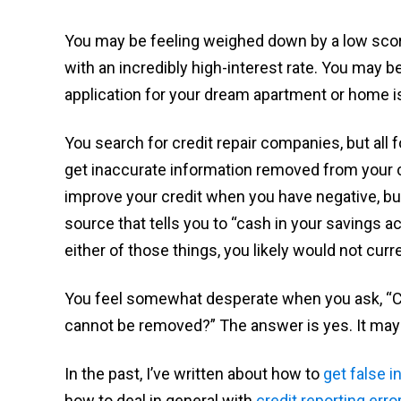
You may be feeling weighed down by a low score 
with an incredibly high-interest rate. You may 
application for your dream apartment or home is
You search for credit repair companies, but all
get inaccurate information removed from your c
improve your credit when you have negative, but 
source that tells you to “cash in your savings ac
either of those things, you likely would not curre
You feel somewhat desperate when you ask, “Ca
cannot be removed?” The answer is yes. It may t
In the past, I’ve written about how to
get false i
how to deal in general with
credit reporting erro