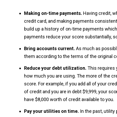
Making on-time payments.
Having credit, wh
credit card, and making payments consistentl
build up a history of on-time payments which
payments reduce your score substantially, s
Bring accounts current.
As much as possible
them according to the terms of the original c
Reduce your debt utilization.
This requires 
how much you are using. The more of the credi
score. For example, if you add all of your c
of credit and you are in debt $9,999, your scor
have $8,000 worth of credit available to you.
Pay your utilities on time.
In the past, utili