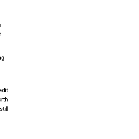
u
d
ng
edit
orth
till