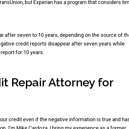
 TransUnion, but Experian has a program that considers ti
ar after seven to 10 years, depending on the source of t
gative credit reports disappear after seven years while
report for 10 years.
t Repair Attorney for
ur credit even if the negative information is true and ha
n. I'm Mike Cardoza, I bring my experience as a former