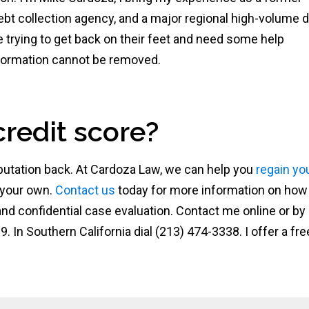
ebt collection agency, and a major regional high-volume 
e trying to get back on their feet and need some help
information cannot be removed.
credit score?
 reputation back. At Cardoza Law, we can help you
regain yo
 your own.
Contact us
today for more information on ho
 and confidential case evaluation. Contact me online or by
9. In Southern California dial (213) 474-3338. I offer a fre