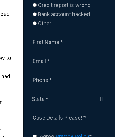
Credit report is wrong
aced
Bank account hacked
Other
ow to
u had
on
t
Agree
Privacy Policy
*
re