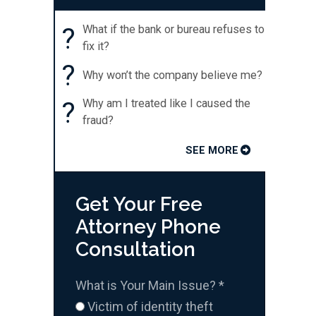
?
What if the bank or bureau refuses to
fix it?
?
Why won’t the company believe me?
?
Why am I treated like I caused the
fraud?
SEE MORE
Get Your Free
Attorney Phone
Consultation
What is Your Main Issue?
*
Victim of identity theft