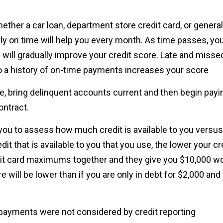
ether a car loan, department store credit card, or general
y on time will help you every month. As time passes, yo
 will gradually improve your credit score. Late and misse
o a history of on-time payments increases your score
, bring delinquent accounts current and then begin payi
ontract.
you to assess how much credit is available to you versus
t that is available to you that you use, the lower your cr
redit card maximums together and they give you $10,000 w
e will be lower than if you are only in debt for $2,000 and s
ty payments were not considered by credit reporting