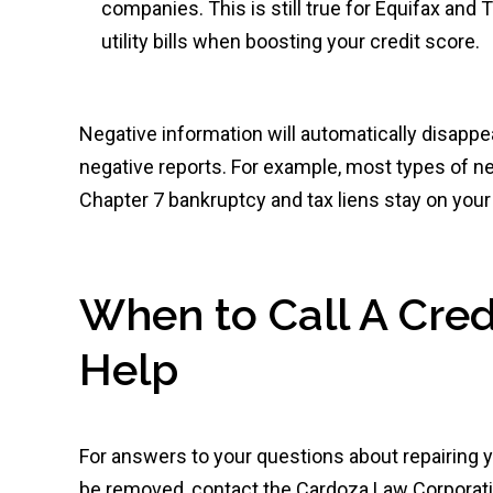
companies. This is still true for Equifax and
utility bills when boosting your credit score.
Negative information will automatically disappe
negative reports. For example, most types of ne
Chapter 7 bankruptcy and tax liens stay on your 
When to Call A Credi
Help
For answers to your questions about repairing yo
be removed, contact the Cardoza Law Corporatio