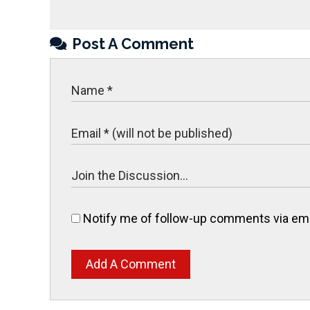
Post A Comment
Notify me of follow-up comments via ema
Add A Comment