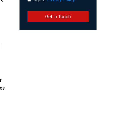
Get in Touch
d
r
ses