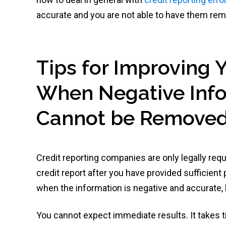
accurate and you are not able to have them re
Tips for Improving 
When Negative Info
Cannot be Remove
Credit reporting companies are only legally req
credit report after you have provided sufficient
when the information is negative and accurate,
You cannot expect immediate results. It takes ti