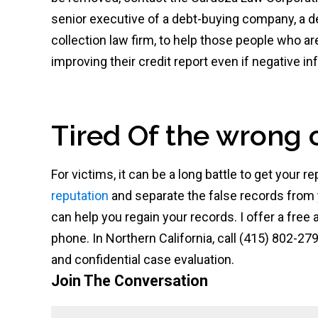
senior executive of a debt-buying company, a d
collection law firm, to help those people who ar
improving their credit report even if negative 
Tired Of the wrong 
For victims, it can be a long battle to get your
reputation
and separate the false records from
can help you regain your records. I offer a free
phone. In Northern California, call (415) 802-279
and confidential case evaluation.
Join The Conversation