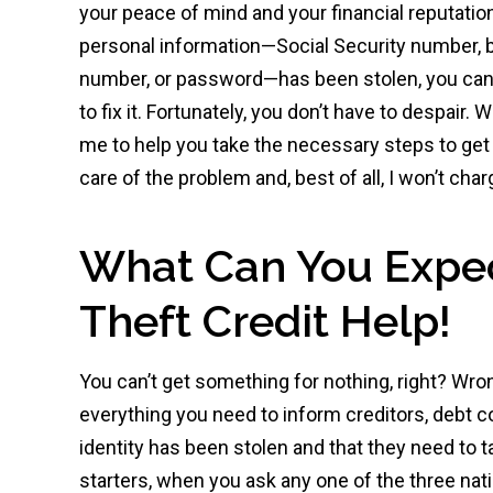
your peace of mind and your financial reputati
personal information—Social Security number, 
number, or password—has been stolen, you can
to fix it. Fortunately, you don’t have to despair.
me to help you take the necessary steps to get 
care of the problem and, best of all, I won’t char
What Can You Expect
Theft Credit Help!
You can’t get something for nothing, right? Wron
everything you need to inform creditors, debt co
identity has been stolen and that they need to ta
starters, when you ask any one of the three nati