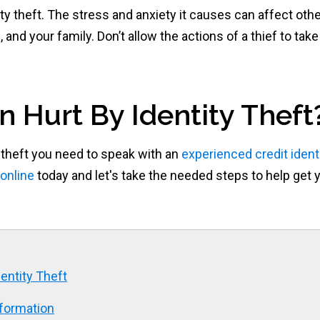
tity theft. The stress and anxiety it causes can affect oth
e, and your family. Don’t allow the actions of a thief to take
n Hurt By Identity Theft
 theft you need to speak with an
experienced credit ident
online
today and let's take the needed steps to help get 
entity Theft
nformation