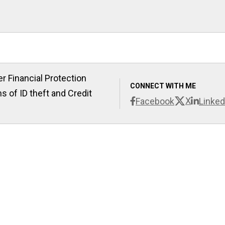
r Financial Protection
CONNECT WITH ME
s of ID theft and Credit
X
Facebook
Linked