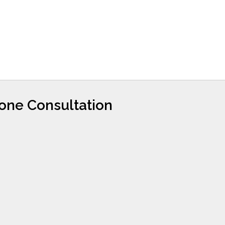
hone Consultation