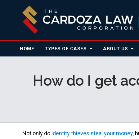
HOME
TYPES OF CASES
ABOUT
US
How do I get acc
Not only do
identity thieves steal your money,
bu