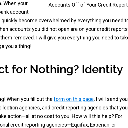
on. When your
bank account
 quickly become overwhelmed by everything you need t
 When accounts you did not open are on your credit reports,
them removed. I will give you everything you need to tak
ge you a thing!
 for Nothing? Identity
g! When you fill out the
form on this page
, I will send you
llection agencies, and credit reporting agencies that you
ke action—all at no cost to you. How will this help? For
onal credit reporting agencies—Equifax, Experian, or