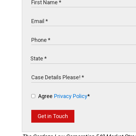
Agree
Privacy Policy
*
Get in Touch