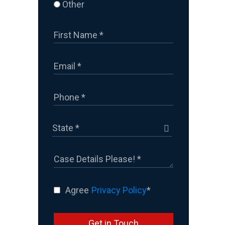
Other
Agree
Privacy Policy
*
Get in Touch