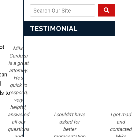
TESTIMONIAL
ot
Mike
Cardoza
is a great
attorney.
 can
He's
l
quick to
respond,
ds to
very
helpful,
answered
I couldn't have
I got mad
all our
asked for
and
questions
better
contacted
and
representation
Mike