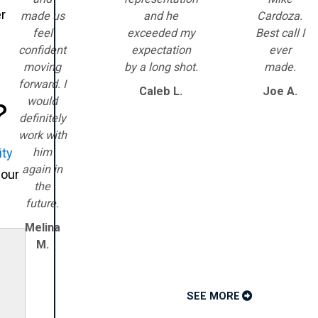
er
made us
and he
Cardoza.
feel
exceeded my
Best call I
confident
expectation
ever
moving
by a long shot.
made.
forward. I
Caleb L.
Joe A.
would
?
definitely
work with
him
ity
again in
your
the
future.
Melina
M.
SEE MORE