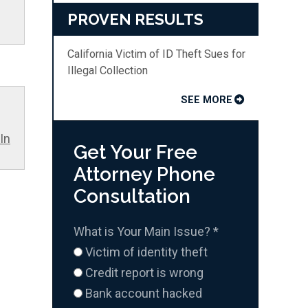
PROVEN RESULTS
California Victim of ID Theft Sues for
Illegal Collection
SEE MORE
In
Get Your Free
Attorney Phone
Consultation
What is Your Main Issue?
*
Victim of identity theft
Credit report is wrong
Bank account hacked