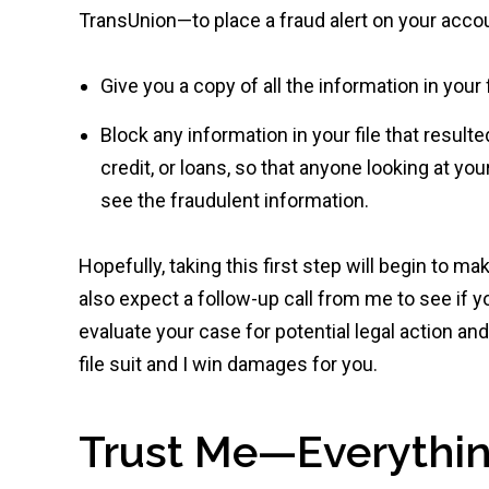
TransUnion—to place a fraud alert on your accou
Give you a copy of all the information in your f
Block any information in your file that resulte
credit, or loans, so that anyone looking at yo
see the fraudulent information.
Hopefully, taking this first step will begin to ma
also expect a follow-up call from me to see if y
evaluate your case for potential legal action an
file suit and I win damages for you.
Trust Me—Everythin