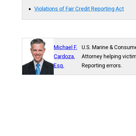
Violations of Fair Credit Reporting Act
Michael F.
U.S. Marine & Consume
Cardoza,
Attorney helping victim
Esq.
Reporting errors.