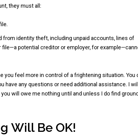
nt, they must all:
ile.
d from identity theft, including unpaid accounts, lines of
ur file—a potential creditor or employer, for example—cann
ke you feel more in control of a frightening situation. You
ou have any questions or need additional assistance. I wil
d you will owe me nothing until and unless I do find groun
g Will Be OK!