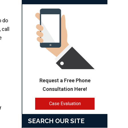
o do
 call
e
Request a Free Phone
Consultation Here!
Case Evaluation
r
SEARCH OUR SITE