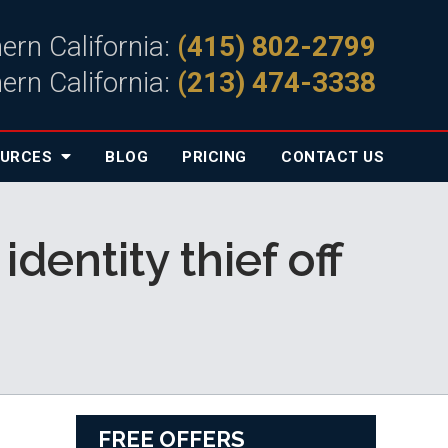
ern California:
(415) 802-2799
ern California:
(213) 474-3338
OURCES
BLOG
PRICING
CONTACT
US
dentity thief off
FREE OFFERS