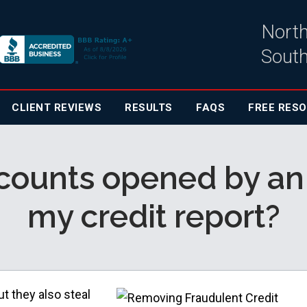
North
South
CLIENT
REVIEWS
RESULTS
FAQS
FREE RES
ounts opened by an i
my credit report?
t they also steal