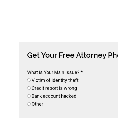
Get Your Free Attorney P
What is Your Main Issue?
*
Victim of identity theft
Credit report is wrong
Bank account hacked
Other