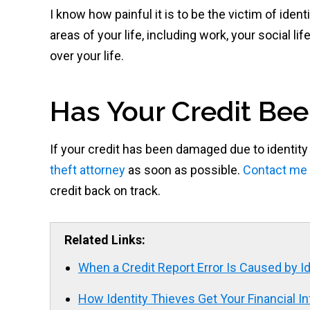
I know how painful it is to be the victim of iden
areas of your life, including work, your social lif
over your life.
Has Your Credit Bee
If your credit has been damaged due to identity
theft attorney
as soon as possible.
Contact me 
credit back on track.
Related Links:
When a Credit Report Error Is Caused by Id
How Identity Thieves Get Your Financial I